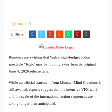
802
Share
Rumours are swirling that Yash’s high-budget action
spectacle ‘Toxic’ may be moving away from its original
June 4, 2026 release date.
While an official statement from Monster Mind Creations is
still awaited, reports suggest that the intensive VFX work
and the scale of the international action sequences are
taking longer than anticipated.