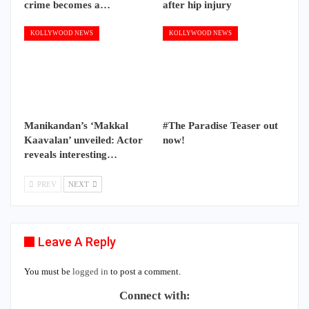
crime becomes a…
after hip injury
KOLLYWOOD NEWS
KOLLYWOOD NEWS
Manikandan’s ‘Makkal
#The Paradise Teaser out
Kaavalan’ unveiled: Actor
now!
reveals interesting…
PREV
NEXT
Leave A Reply
You must be
logged in
to post a comment.
Connect with: