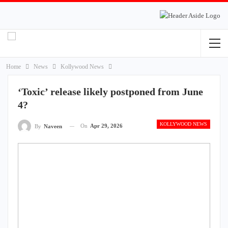
Home
News
Kollywood News
‘Toxic’ release likely postponed from June
4?
KOLLYWOOD NEWS
On
Apr 29, 2026
By
Naveen