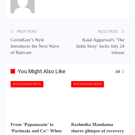
PREV POST
NEXT POST
CavinKare’s Nyle
Kajal Aggarwal’s ‘The
Introduces the Next Wave
India Story’ locks July 24
of Haircare
release
You Might Also Like
All
KOLLYWOOD NEWS
KOLLYWOOD NEWS
From ‘Papanasam’ to
Rashmika Mandanna
‘Parimala and Co’: When
shares glimpse of recovery