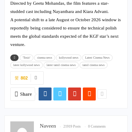
Directed by Geetu Mohandas, the film features a star-
studded cast including Nayanthara and Kiara Advani.
A potential shift to a late August or October 2026 window is
reportedly being considered to ensure the technical polish
meets the global standards expected of the KGF star’s next
venture.
'Toxic'
cinema news
kollywood news
Latest Cinema News
latest kollywood news
latest tamil cinema news
tamil cinema news
802
Share
Naveen
21919 Posts
0 Comments