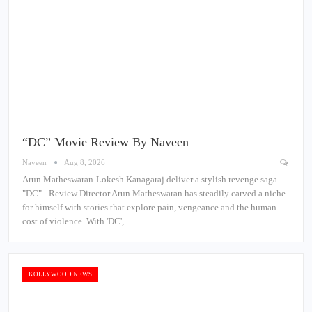
“DC” Movie Review By Naveen
Naveen
Aug 8, 2026
Arun Matheswaran-Lokesh Kanagaraj deliver a stylish revenge saga
"DC" - Review Director Arun Matheswaran has steadily carved a niche
for himself with stories that explore pain, vengeance and the human
cost of violence. With 'DC',…
KOLLYWOOD NEWS