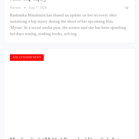
Naveen
Aug 7, 2026
Rashmika Mandanna has shared an update on her recovery after
sustaining a hip injury during the shoot of her upcoming film,
'Mysaa'. In a social media post, the actress said she has been spending
her days resting, reading books, solving…
KOLLYWOOD NEWS