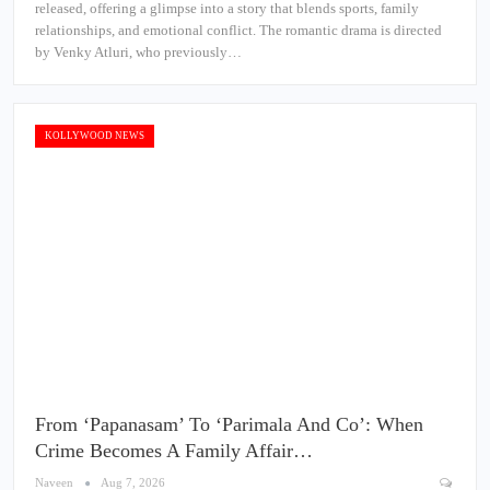
released, offering a glimpse into a story that blends sports, family
relationships, and emotional conflict. The romantic drama is directed
by Venky Atluri, who previously…
KOLLYWOOD NEWS
From ‘Papanasam’ To ‘Parimala And Co’: When
Crime Becomes A Family Affair…
Naveen
Aug 7, 2026