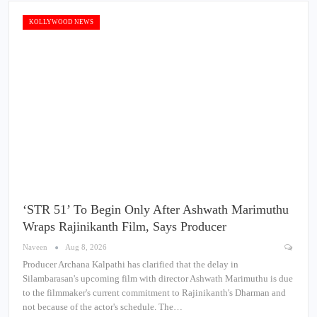
KOLLYWOOD NEWS
‘STR 51’ To Begin Only After Ashwath Marimuthu
Wraps Rajinikanth Film, Says Producer
Naveen
Aug 8, 2026
Producer Archana Kalpathi has clarified that the delay in
Silambarasan's upcoming film with director Ashwath Marimuthu is due
to the filmmaker's current commitment to Rajinikanth's Dharman and
not because of the actor's schedule. The…