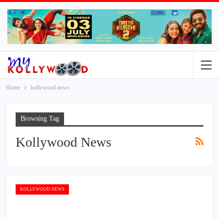
Home
kollywood news
Browsing Tag
Kollywood News
KOLLYWOOD NEWS