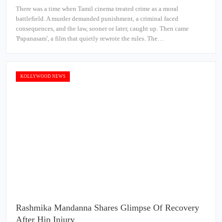
There was a time when Tamil cinema treated crime as a moral
battlefield. A murder demanded punishment, a criminal faced
consequences, and the law, sooner or later, caught up. Then came
'Papanasam', a film that quietly rewrote the rules. The…
KOLLYWOOD NEWS
Rashmika Mandanna Shares Glimpse Of Recovery
After Hip Injury