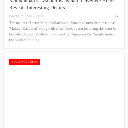
Manikandan’s ‘Makkal Kaavalan’ Unveiled: Actor
Reveals Interesting Details
Naveen
Aug 7, 2026
The makers of actor Manikandan's next film have unveiled its title as
'Makkal Kaavalan' along with a first-look poster featuring the actor in
the role of a police officer. Produced by filmmaker Pa. Ranjith under
the Neelam Studios…
KOLLYWOOD NEWS