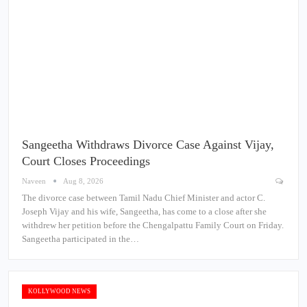
Sangeetha Withdraws Divorce Case Against Vijay,
Court Closes Proceedings
Naveen
Aug 8, 2026
The divorce case between Tamil Nadu Chief Minister and actor C.
Joseph Vijay and his wife, Sangeetha, has come to a close after she
withdrew her petition before the Chengalpattu Family Court on Friday.
Sangeetha participated in the…
KOLLYWOOD NEWS