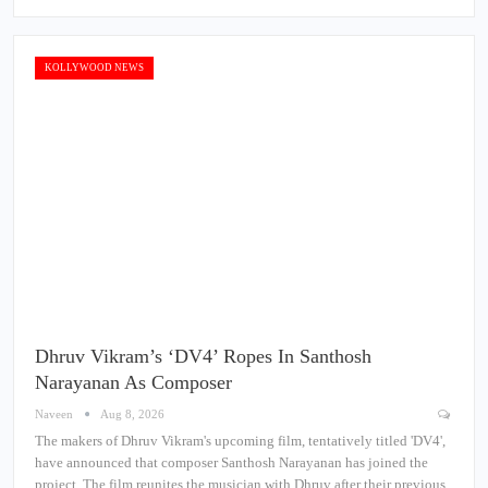
KOLLYWOOD NEWS
Dhruv Vikram’s ‘DV4’ Ropes In Santhosh
Narayanan As Composer
Naveen
Aug 8, 2026
The makers of Dhruv Vikram's upcoming film, tentatively titled 'DV4',
have announced that composer Santhosh Narayanan has joined the
project. The film reunites the musician with Dhruv after their previous