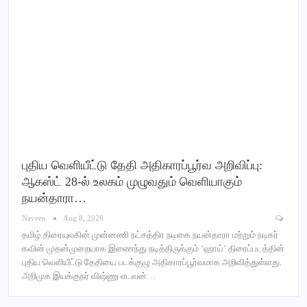
புதிய வெளியீட்டு தேதி அதிகாரப்பூர்வ அறிவிப்பு:
ஆகஸ்ட் 28-ல் உலகம் முழுவதும் வெளியாகும்
நயன்தாரா…
Naveen
Aug 8, 2026
தமிழ் திரையுலகின் முன்னணி நட்சத்திர நடிகை நயன்தாரா மற்றும் நடிகர்
கவின் முதன்முறையாக இணைந்து நடித்திருக்கும் ‘ஹாய்’ திரைப்படத்தின்
புதிய வெளியீட்டு தேதியை படக்குழு அதிகாரப்பூர்வமாக அறிவித்துள்ளது.
அறிமுக இயக்குநர் விஷ்ணு எடவன்…