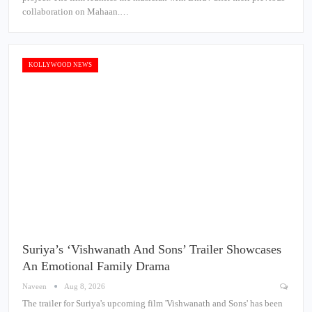
collaboration on Mahaan.…
KOLLYWOOD NEWS
Suriya’s ‘Vishwanath And Sons’ Trailer Showcases
An Emotional Family Drama
Naveen
Aug 8, 2026
The trailer for Suriya's upcoming film 'Vishwanath and Sons' has been