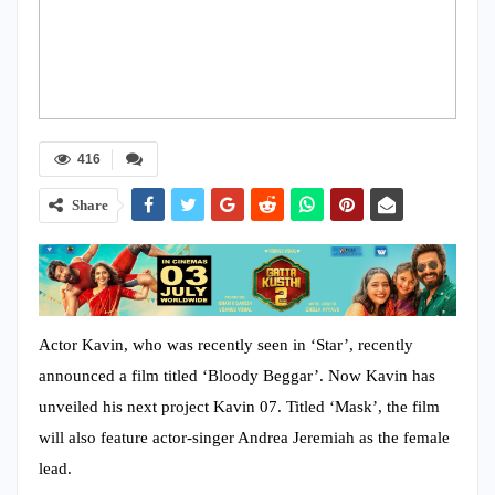
416
Share
Actor Kavin, who was recently seen in ‘Star’, recently
announced a film titled ‘Bloody Beggar’. Now Kavin has
unveiled his next project Kavin 07. Titled ‘Mask’, the film
will also feature actor-singer Andrea Jeremiah as the female
lead.