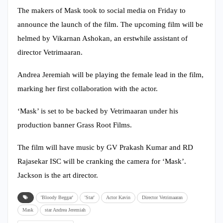
The makers of Mask took to social media on Friday to
announce the launch of the film. The upcoming film will be
helmed by Vikarnan Ashokan, an erstwhile assistant of
director Vetrimaaran.
Andrea Jeremiah will be playing the female lead in the film,
marking her first collaboration with the actor.
‘Mask’ is set to be backed by Vetrimaaran under his
production banner Grass Root Films.
The film will have music by GV Prakash Kumar and RD
Rajasekar ISC will be cranking the camera for ‘Mask’.
Jackson is the art director.
'Bloody Beggar'
'Star'
Actor Kavin
Director Vetrimaaran
Mask
star Andrea Jeremiah