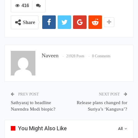
416
Share
Naveen
21928 Posts
0 Comments
PREV POST
NEXT POST
Sathyaraj to headline
Release plans changed for
Narendra Modi biopic?
Suriya’s ‘Kanguva’?
You Might Also Like
All