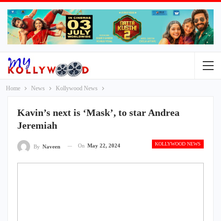
Home
News
Kollywood News
Kavin’s next is ‘Mask’, to star Andrea
Jeremiah
KOLLYWOOD NEWS
On
May 22, 2024
By
Naveen