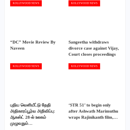
KOLLYWOOD NEWS
KOLLYWOOD NEWS
“DC” Movie Review By
Sangeetha withdraws
Naveen
divorce case against Vijay,
Court closes proceedings
KOLLYWOOD NEWS
KOLLYWOOD NEWS
புதிய வெளியீட்டு தேதி
‘STR 51’ to begin only
அதிகாரப்பூர்வ அறிவிப்பு:
after Ashwath Marimuthu
ஆகஸ்ட் 28-ல் உலகம்
wraps Rajinikanth film,…
முழுவதும்…