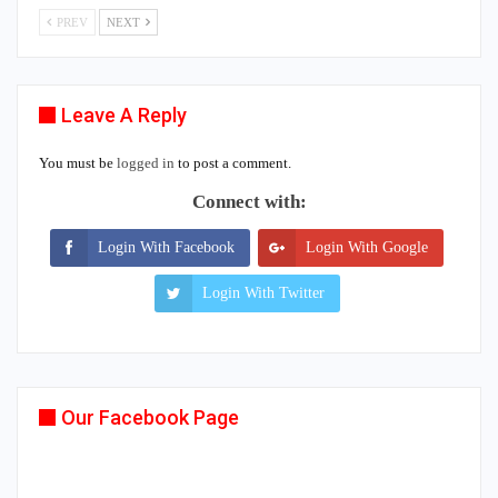
PREV
NEXT
Leave A Reply
You must be
logged in
to post a comment.
Connect with:
Login With Facebook
Login With Google
Login With Twitter
Our Facebook Page