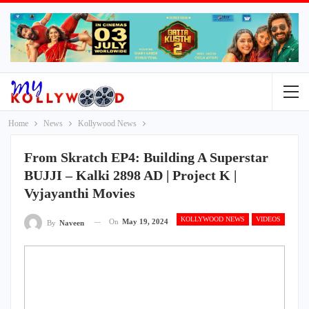
Home
News
Kollywood News
From Skratch EP4: Building A Superstar
BUJJI – Kalki 2898 AD | Project K |
Vyjayanthi Movies
KOLLYWOOD NEWS
VIDEOS
On
May 19, 2024
By
Naveen