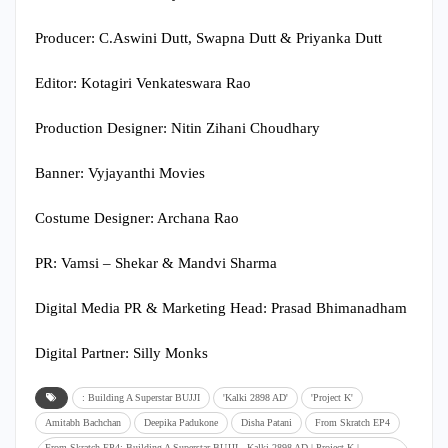
Producer: C.Aswini Dutt, Swapna Dutt & Priyanka Dutt
Editor: Kotagiri Venkateswara Rao
Production Designer: Nitin Zihani Choudhary
Banner: Vyjayanthi Movies
Costume Designer: Archana Rao
PR: Vamsi – Shekar & Mandvi Sharma
Digital Media PR & Marketing Head: Prasad Bhimanadham
Digital Partner: Silly Monks
: Building A Superstar BUJJI
'Kalki 2898 AD'
'Project K'
Amitabh Bachchan
Deepika Padukone
Disha Patani
From Skratch EP4
From Skratch EP4: Building A Superstar BUJJI - Kalki 2898 AD | Project K |