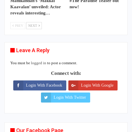
Manikandan’s ‘Makkal
#The Paradise Teaser out
Kaavalan’ unveiled: Actor
now!
reveals interesting…
PREV
NEXT
Leave A Reply
You must be
logged in
to post a comment.
Connect with:
Login With Facebook
Login With Google
Login With Twitter
Our Facebook Page