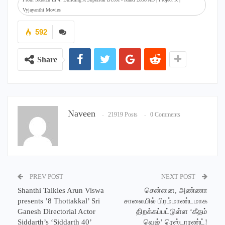
Vyjayanthi Movies
592
Share
Naveen
21919 Posts
0 Comments
PREV POST
NEXT POST
Shanthi Talkies Arun Viswa
சென்னை, அண்ணா
presents ’8 Thottakkal’ Sri
சாலையில் பிரம்மாண்டமாக
Ganesh Directorial Actor
திறக்கப்பட்டுள்ள ‘கீதம்
Siddarth’s ‘Siddarth 40’
வெஜ்’ ரெஸ்டாரண்ட்!