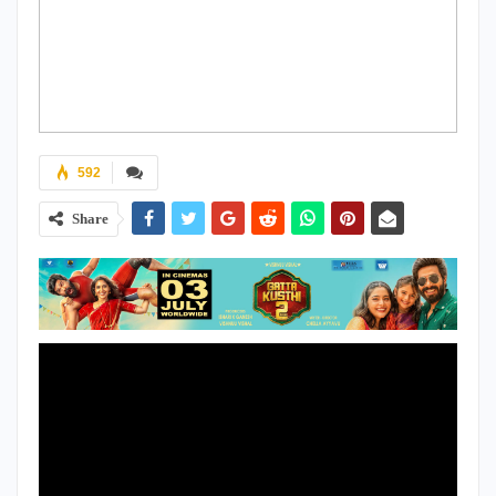
592
Share