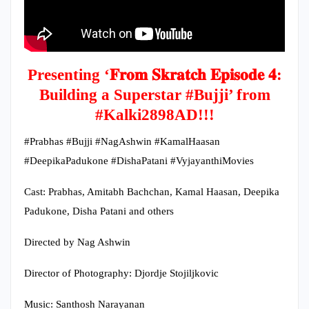
Presenting ‘𝐅𝐫𝐨𝐦 𝐒𝐤𝐫𝐚𝐭𝐜𝐡 𝐄𝐩𝐢𝐬𝐨𝐝𝐞 𝟒:
Building a Superstar #Bujji’ from
#Kalki2898AD!!!
#Prabhas #Bujji #NagAshwin #KamalHaasan
#DeepikaPadukone #DishaPatani #VyjayanthiMovies
Cast: Prabhas, Amitabh Bachchan, Kamal Haasan, Deepika
Padukone, Disha Patani and others
Directed by Nag Ashwin
Director of Photography: Djordje Stojiljkovic
Music: Santhosh Narayanan