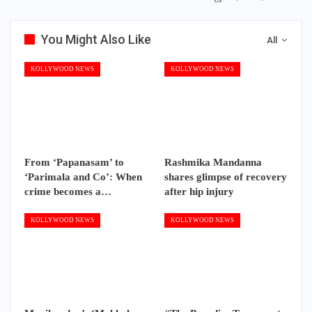
You Might Also Like
All
KOLLYWOOD NEWS
KOLLYWOOD NEWS
From ‘Papanasam’ to
Rashmika Mandanna
‘Parimala and Co’: When
shares glimpse of recovery
crime becomes a…
after hip injury
KOLLYWOOD NEWS
KOLLYWOOD NEWS