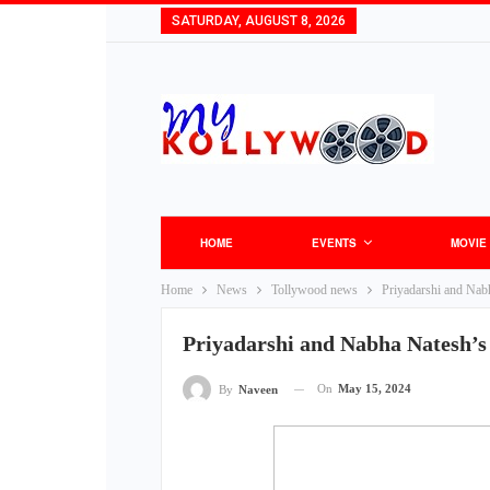
SATURDAY, AUGUST 8, 2026
HOME
EVENTS
MOVIE
Home
News
Tollywood news
Priyadarshi and Nab
Priyadarshi and Nabha Natesh’s
On
May 15, 2024
By
Naveen