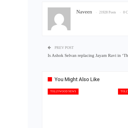
Naveen
21928 Posts
0 
PREV POST
Is Ashok Selvan replacing Jayam Ravi in ‘Th
You Might Also Like
TOLLYWOOD NEWS
TOLL