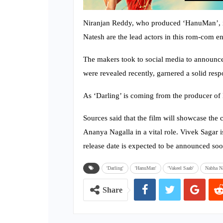
Niranjan Reddy, who produced ‘HanuMan’, is
Natesh are the lead actors in this rom-com en
The makers took to social media to announce 
were revealed recently, garnered a solid resp
As ‘Darling’ is coming from the producer of
Sources said that the film will showcase the
Ananya Nagalla in a vital role. Vivek Sagar 
release date is expected to be announced soo
'Darling'
'HanuMan'
'Vakeel Saab'
Nabha N
Share