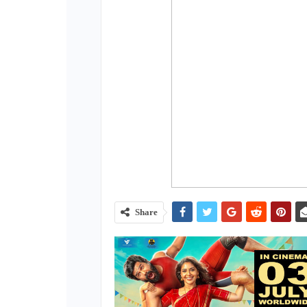
Share