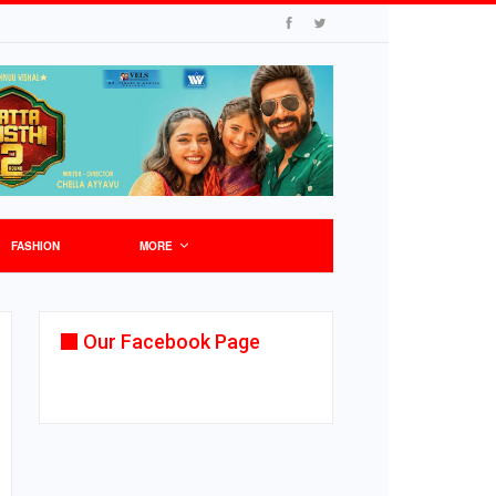
FASHION
MORE
Our Facebook Page