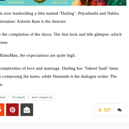
 now bankrolling a film named ‘Darling’. Priyadarshi and Nabha
tertainer. Ashwin Ram is the director.
the completion of the shoot. The first look and title glimpse, which
onse.
 HanuMan, the expectations are quite high.
 complexities of love and marriage. Darling has ‘Vakeel Saab’ fame
is composing the tunes, while Hemanth is the dialogue writer. The
n.
atesh
Priyadarshi
shoot wrapped up
527