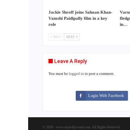
Jackie Shroff joins Salman Khan-
Varun
Vamshi Paidipally film in a key
fledg
role
in…
PREV
NEXT
Leave A Reply
You must be
logged in
to post a comment.
Login With Facebook
© 2026 - www.mykollywood.com. All Rights Reserved.