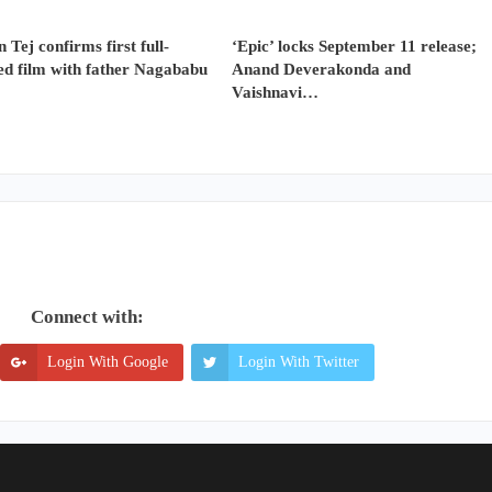
 Tej confirms first full-
‘Epic’ locks September 11 release;
ed film with father Nagababu
Anand Deverakonda and
Vaishnavi…
Connect with:
Login With Google
Login With Twitter