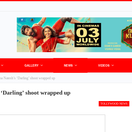
GALLERY
NEWS
VIDEOS
ha Natesh’s ‘Darling’ shoot wrapped up
 ‘Darling’ shoot wrapped up
TOLLYWOOD NEWS