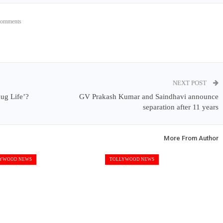
Comments
NEXT POST
ug Life’?
GV Prakash Kumar and Saindhavi announce
separation after 11 years
More From Author
YWOOD NEWS
TOLLYWOOD NEWS