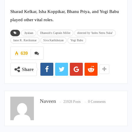
Sharad Kelkar, Isha Koppikar, Bhanu Priya, and Yogi Babu
played other vital roles.
Ayalaan
Dhanush's Captain Miller
directed by 'Indru Netru Nalai'
fame R. Ravikumar
Siva Karthikeyan
Yogi Babu
639
Share
Naveen
21928 Posts
0 Comments