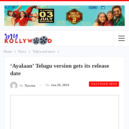
Home
News
Tollywood news
‘Ayalaan’ Telugu version gets its release
date
TOLLYWOOD NEWS
On
Jan 20, 2024
By
Naveen