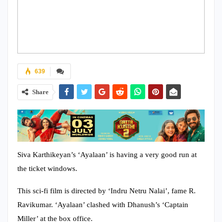
639
Share
Siva Karthikeyan’s ‘Ayalaan’ is having a very good run at
the ticket windows.
This sci-fi film is directed by ‘Indru Netru Nalai’, fame R.
Ravikumar. ‘Ayalaan’ clashed with Dhanush’s ‘Captain
Miller’ at the box office.