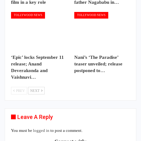
film in a key role
father Nagababu in…
TOLLYWOOD NEWS
TOLLYWOOD NEWS
‘Epic’ locks September 11
Nani’s ‘The Paradise’
release; Anand
teaser unveiled; release
Deverakonda and
postponed to…
Vaishnavi…
PREV
NEXT
Leave A Reply
You must be
logged in
to post a comment.