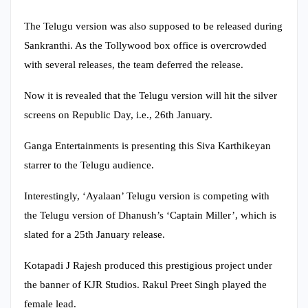
The Telugu version was also supposed to be released during
Sankranthi. As the Tollywood box office is overcrowded
with several releases, the team deferred the release.
Now it is revealed that the Telugu version will hit the silver
screens on Republic Day, i.e., 26th January.
Ganga Entertainments is presenting this Siva Karthikeyan
starrer to the Telugu audience.
Interestingly, ‘Ayalaan’ Telugu version is competing with
the Telugu version of Dhanush’s ‘Captain Miller’, which is
slated for a 25th January release.
Kotapadi J Rajesh produced this prestigious project under
the banner of KJR Studios. Rakul Preet Singh played the
female lead.