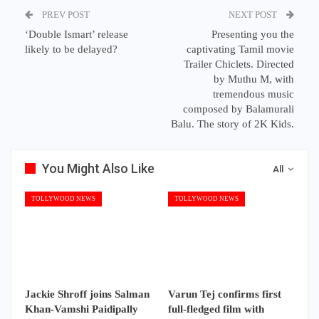
PREV POST
NEXT POST
‘Double Ismart’ release
Presenting you the
likely to be delayed?
captivating Tamil movie
Trailer Chiclets. Directed
by Muthu M, with
tremendous music
composed by Balamurali
Balu. The story of 2K Kids.
You Might Also Like
All
TOLLYWOOD NEWS
TOLLYWOOD NEWS
Jackie Shroff joins Salman
Varun Tej confirms first
Khan-Vamshi Paidipally
full-fledged film with