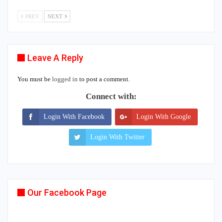
PREV
NEXT
Leave A Reply
You must be
logged in
to post a comment.
Connect with:
Login With Facebook
Login With Google
Login With Twitter
Our Facebook Page