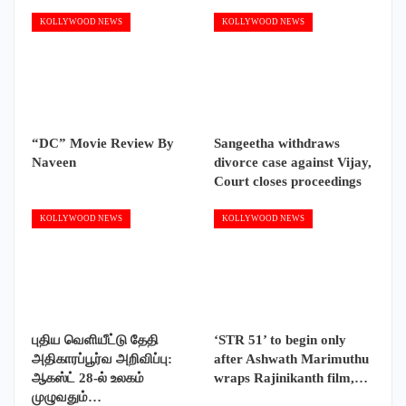
KOLLYWOOD NEWS
KOLLYWOOD NEWS
“DC” Movie Review By
Sangeetha withdraws
Naveen
divorce case against Vijay,
Court closes proceedings
KOLLYWOOD NEWS
KOLLYWOOD NEWS
புதிய வெளியீட்டு தேதி
‘STR 51’ to begin only
அதிகாரப்பூர்வ அறிவிப்பு:
after Ashwath Marimuthu
ஆகஸ்ட் 28-ல் உலகம்
wraps Rajinikanth film,…
முழுவதும்…