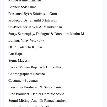
Movie Name: Chiclets
Banner: SSB Films
Presented By: A Srinivasan Guru
Produced By: Shanthi Srinivasan
Co-Producer: Kovai A. Manikandan
Story, Screenplay, Dialogue & Direction: Muthu M
Editing: Vijay Velukutty
DOP: Kolanchi Kumar
Art: Raju
Stunt: Magesh
Lyrics: Mohan Rajan – KU. Karthik
Choreographer: Dhastha
Costumer: Sugumar
Executive Producer: N. Subramanian
Line Producer: Daniel Dominic Savio
Sound Mixing: Anandh Ramachandren