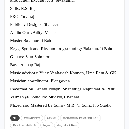
Production Executive: S. Sivakumar
Stills: R.S. Raja
PRO: Yuvaraj
Publicity Designs: Shabeer
Audio On: #AdityaMusic
Music: Balamurali Balu
Keys, Synth and Rhythm programming: Balamurali Balu
Guitars: Sam Solomon
Bass: Aalaap Raju
Music advisors: Vijay Venkatesh Kannan, Uma Ram & GK
Musician coordinator: Elangovan
Recorded by Dennis Joseph, Shanmuga Rajkumar & Rishi
Varman @ Sonic Pro Studios, Chennai
Mixed and Mastered by Sunny M.R. @ Sonic Pro Studio
#sathvikverma
Chiclets
composed by Balamurali Balu
Direction: Muthu M
Nayan
story of 2K Kids