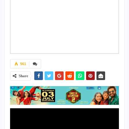
561
Share