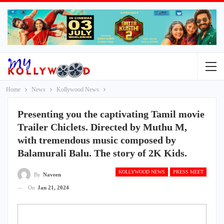
Home
News
Kollywood News
Presenting you the captivating Tamil movie
Trailer Chiclets. Directed by Muthu M,
with tremendous music composed by
Balamurali Balu. The story of 2K Kids.
KOLLYWOOD NEWS
PRESS MEET
By
Naveen
On
Jan 21, 2024