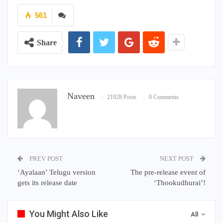
561
Share
Naveen
21928 Posts
0 Comments
PREV POST
NEXT POST
‘Ayalaan’ Telugu version
The pre-release event of
gets its release date
‘Thookudhurai’!
You Might Also Like
All