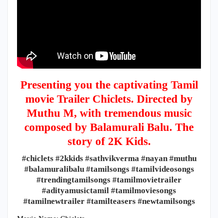
Presenting you the captivating Tamil
movie Trailer Chiclets. Directed by
Muthu M, with tremendous music
composed by Balamurali Balu. The
story of 2K Kids.
#chiclets #2kkids #sathvikverma #nayan #muthu
#balamuralibalu #tamilsongs #tamilvideosongs
#trendingtamilsongs #tamilmovietrailer
#adityamusictamil #tamilmoviesongs
#tamilnewtrailer #tamilteasers #newtamilsongs