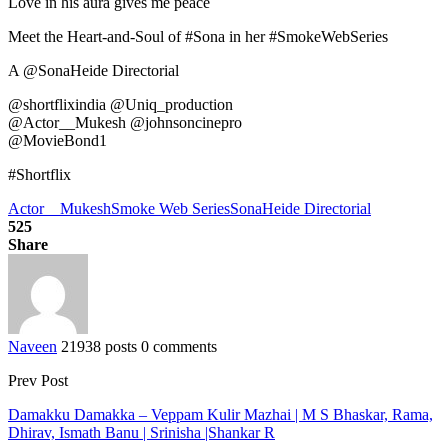
Love in his aura gives me peace
Meet the Heart-and-Soul of #Sona in her #SmokeWebSeries
A @SonaHeide Directorial
@shortflixindia @Uniq_production
@Actor__Mukesh @johnsoncinepro
@MovieBond1
#Shortflix
Actor__Mukesh
Smoke Web Series
SonaHeide Directorial
525
Share
Naveen
21938 posts
0 comments
Prev Post
Damakku Damakka – Veppam Kulir Mazhai | M S Bhaskar, Rama,
Dhirav, Ismath Banu | Srinisha |Shankar R