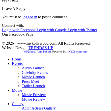
Prev
Next
Leave A Reply
You must be
logged in
to post a comment.
Connect with:
Login with Facebook
Login with Google
Login with Twitter
Our Facebook Page
© 2026 - www.mykollywood.com. All Rights Reserved.
Website Design:
TRENDSZ UP
WP2Social Auto Publish
Powered By :
XYZScripts.com
Home
Events
Audio Launch
Celebrity Events
Movie Launch
Press Meet
Trailer Launch
Movie
Movie Preview
Movie Review
Gallery
Actor Actress Gallery