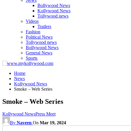
News
Bollywood News
Kollywood News
Tollywood news
Videos
Trailers
Fashion
Political News
Tollywood news
Bollywood News
General News
Sports
Home
News
Kollywood News
Smoke – Web Series
Smoke – Web Series
Kollywood News
Press Meet
By
Naveen
On
Mar 19, 2024