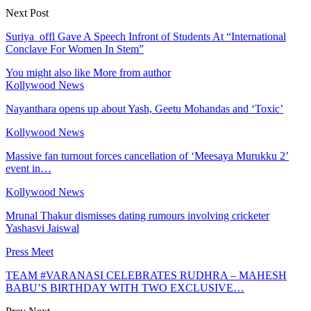
Next Post
Suriya_offl Gave A Speech Infront of Students At “International
Conclave For Women In Stem”
You might also like
More from author
Kollywood News
Nayanthara opens up about Yash, Geetu Mohandas and ‘Toxic’
Kollywood News
Massive fan turnout forces cancellation of ‘Meesaya Murukku 2’
event in…
Kollywood News
Mrunal Thakur dismisses dating rumours involving cricketer
Yashasvi Jaiswal
Press Meet
TEAM #VARANASI CELEBRATES RUDHRA – MAHESH
BABU’S BIRTHDAY WITH TWO EXCLUSIVE…