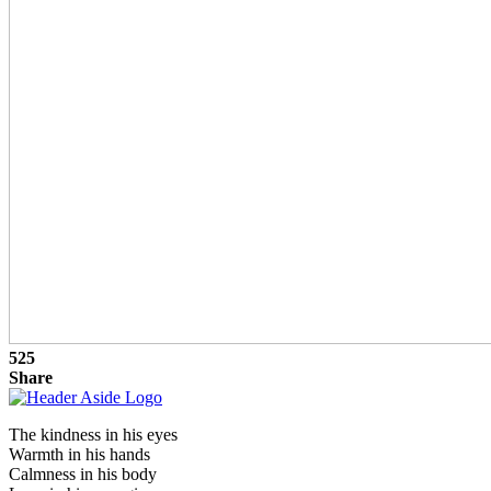
525
Share
The kindness in his eyes
Warmth in his hands
Calmness in his body