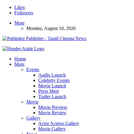
Likes
Followers
More
Monday, August 10, 2026
Publisher - Tamil Cinema News
Home
More
Events
Audio Launch
Celebrity Events
Movie Launch
Press Meet
Trailer Launch
Movie
Movie Preview
Movie Review
Gallery
Actor Actress Gallery
Movie Gallery