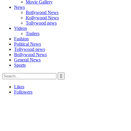
Movie Gallery
News
Bollywood News
Kollywood News
Tollywood news
Videos
Trailers
Fashion
Political News
Tollywood news
Bollywood News
General News
Sports
Likes
Followers