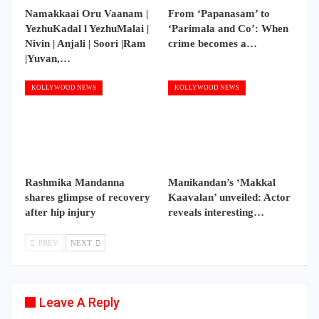
Namakkaai Oru Vaanam |
From ‘Papanasam’ to
YezhuKadal l YezhuMalai |
‘Parimala and Co’: When
Nivin | Anjali | Soori |Ram
crime becomes a…
|Yuvan,…
KOLLYWOOD NEWS
KOLLYWOOD NEWS
Rashmika Mandanna
Manikandan’s ‘Makkal
shares glimpse of recovery
Kaavalan’ unveiled: Actor
after hip injury
reveals interesting…
PREV
NEXT
Leave A Reply