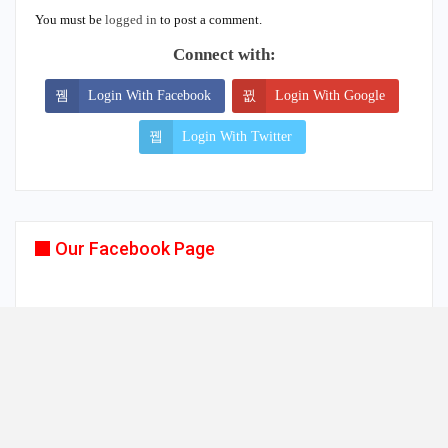
You must be
logged in
to post a comment.
Connect with:
Login With Facebook
Login With Google
Login With Twitter
Our Facebook Page
© 2026 - www.mykollywood.com. All Rights Reserved.
Website Design:
TRENDSZ UP