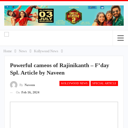
Home
News
Kollywood News
Powerful cameos of Rajinikanth – F’day
Spl. Article by Naveen
KOLLYWOOD NEWS
SPECIAL ARTICLE
By
Naveen
On
Feb 16, 2024