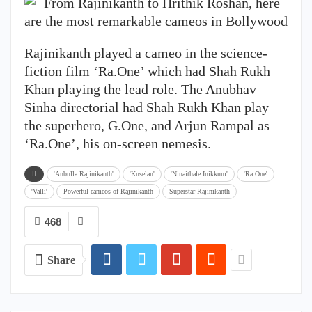
Rajinikanth played a cameo in the science-
fiction film ‘Ra.One’ which had Shah Rukh
Khan playing the lead role. The Anubhav
Sinha directorial had Shah Rukh Khan play
the superhero, G.One, and Arjun Rampal as
‘Ra.One’, his on-screen nemesis.
'Anbulla Rajinikanth'
'Kuselan'
'Ninaithale Inikkum'
'Ra One'
'Valli'
Powerful cameos of Rajinikanth
Superstar Rajinikanth
468
Share