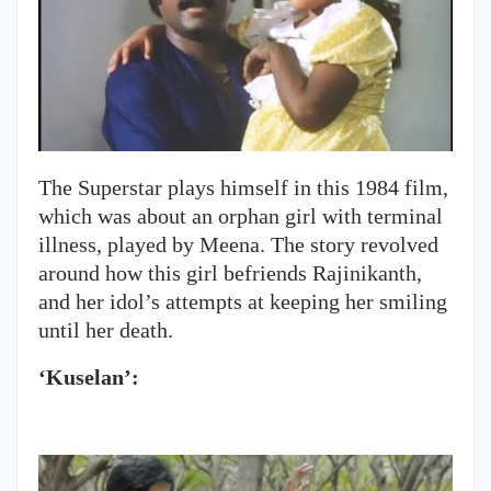
The Superstar plays himself in this 1984 film,
which was about an orphan girl with terminal
illness, played by Meena. The story revolved
around how this girl befriends Rajinikanth,
and her idol’s attempts at keeping her smiling
until her death.
‘Kuselan’: