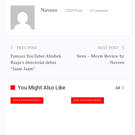
Naveen
21920 Posts
0 Comments
PREV POST
NEXT POST
Famous YouTuber Abishek
Siren – Movie Review by
Raaja’s directorial debut
Naveen
“Jaam Jaam”
You Might Also Like
All
KOLLYWOOD NEWS
KOLLYWOOD NEWS