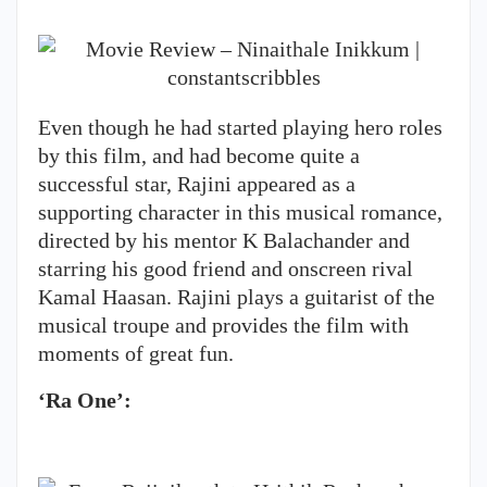
Even though he had started playing hero roles
by this film, and had become quite a
successful star, Rajini appeared as a
supporting character in this musical romance,
directed by his mentor K Balachander and
starring his good friend and onscreen rival
Kamal Haasan. Rajini plays a guitarist of the
musical troupe and provides the film with
moments of great fun.
‘Ra One’: