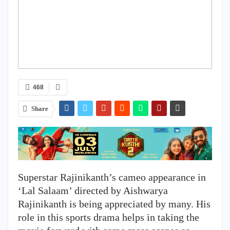
468
Share
Superstar Rajinikanth’s cameo appearance in
‘Lal Salaam’ directed by Aishwarya
Rajinikanth is being appreciated by many. His
role in this sports drama helps in taking the