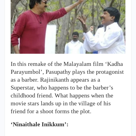
In this remake of the Malayalam film ‘Kadha
Parayumbol’, Pasupathy plays the protagonist
as a barber. Rajinikanth appears as a
Superstar, who happens to be the barber’s
childhood friend. What happens when the
movie stars lands up in the village of his
friend for a shoot forms the plot.
‘Ninaithale Inikkum’: