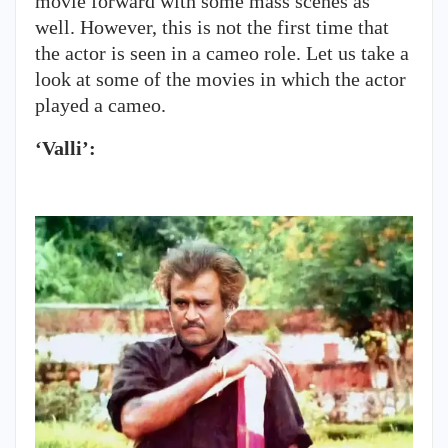
movie forward with some mass scenes as
well. However, this is not the first time that
the actor is seen in a cameo role. Let us take a
look at some of the movies in which the actor
played a cameo.
‘Valli’: