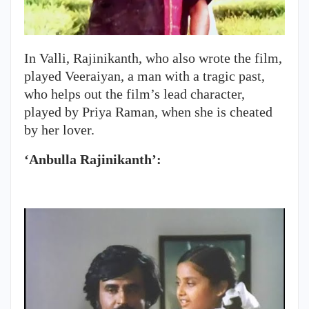
In Valli, Rajinikanth, who also wrote the film,
played Veeraiyan, a man with a tragic past,
who helps out the film’s lead character,
played by Priya Raman, when she is cheated
by her lover.
‘Anbulla Rajinikanth’: