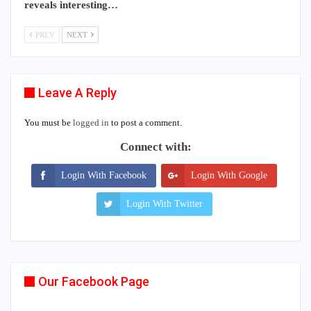
reveals interesting…
PREV
NEXT
Leave A Reply
You must be
logged in
to post a comment.
Connect with:
Login With Facebook
Login With Google
Login With Twitter
Our Facebook Page