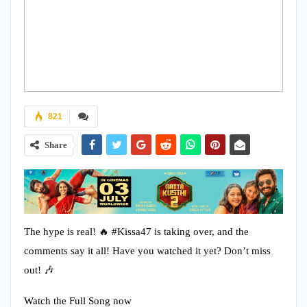
821
Share
The hype is real! 🔥 #Kissa47 is taking over, and the
comments say it all! Have you watched it yet? Don’t miss
out! 🎶
Watch the Full Song now