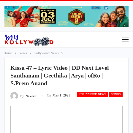
Home
News
Kollywood News
Kissa 47 – Lyric Video | DD Next Level |
Santhanam | Geethika | Arya | ofRo |
S.Prem Anand
KOLLYWOOD NEWS
SONGS
On
Mar 1, 2025
By
Naveen