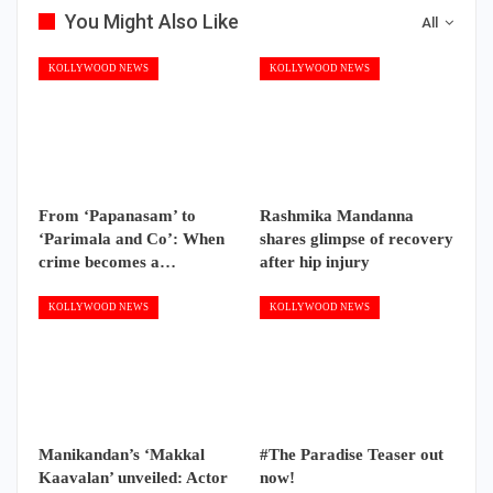
You Might Also Like
All
KOLLYWOOD NEWS
KOLLYWOOD NEWS
From ‘Papanasam’ to
Rashmika Mandanna
‘Parimala and Co’: When
shares glimpse of recovery
crime becomes a…
after hip injury
KOLLYWOOD NEWS
KOLLYWOOD NEWS
Manikandan’s ‘Makkal
#The Paradise Teaser out
Kaavalan’ unveiled: Actor
now!