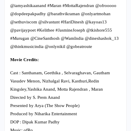
@iamyashikaanand #Maran #MottaRajendran @ofrooooo
@dopdeepakpadhy @barathvikraman @onlyartmohan
@sethuviscom @silvastunt #HariDinesh @kayoas13
@pavijaypoet #Kelithee #JasmineJoseph @tkishore555
#Murugan @CineSanthosh @WamIndia @dineshashok_13
@thinkmusicindia @onlynikil @gobeatroute
Movie Credits:
Cast : Santhanam, Geethika , Selvaraghavan, Gautham
Vasudev Menon, Nizhalgal Ravi, Kasthuri,Redin
Kingsley,Yashika Anand, Motta Rajendran , Maran
Directed by S. Prem Anand
Presented by Arya (The Show People)
Produced by Niharika Entertainment
DOP : Dipak Kumar Padhy
Music: ofRo