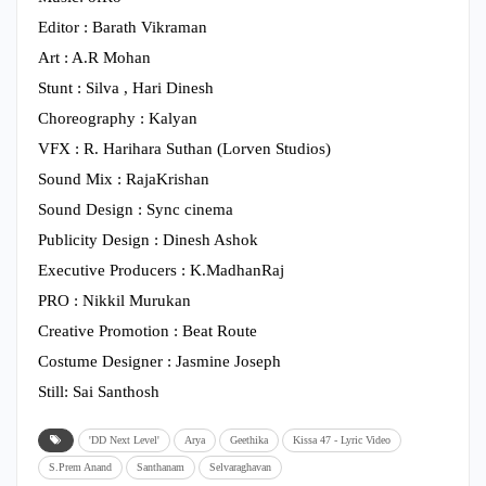
Editor : Barath Vikraman
Art : A.R Mohan
Stunt : Silva , Hari Dinesh
Choreography : Kalyan
VFX : R. Harihara Suthan (Lorven Studios)
Sound Mix : RajaKrishan
Sound Design : Sync cinema
Publicity Design : Dinesh Ashok
Executive Producers : K.MadhanRaj
PRO : Nikkil Murukan
Creative Promotion : Beat Route
Costume Designer : Jasmine Joseph
Still: Sai Santhosh
'DD Next Level'
Arya
Geethika
Kissa 47 - Lyric Video
S.Prem Anand
Santhanam
Selvaraghavan