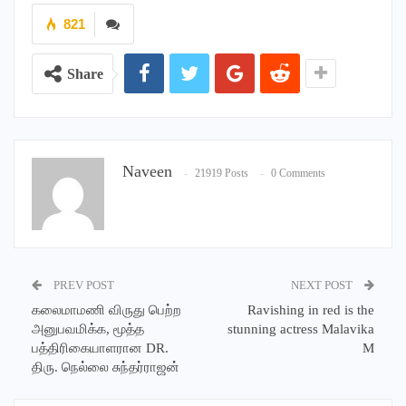
821
Share
Naveen
21919 Posts
0 Comments
PREV POST
NEXT POST
கலைமாமணி விருது பெற்ற
Ravishing in red is the
அனுபவமிக்க, மூத்த
stunning actress Malavika
பத்திரிகையாளரான DR.
M
திரு. நெல்லை சுந்தர்ராஜன்