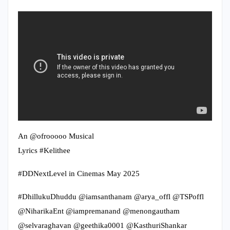
An @ofrooooo Musical
Lyrics #Kelithee
#DDNextLevel in Cinemas May 2025
#DhillukuDhuddu @iamsanthanam @arya_offl @TSPoffl
@NiharikaEnt @iampremanand @menongautham
@selvaraghavan @geethika0001 @KasthuriShankar