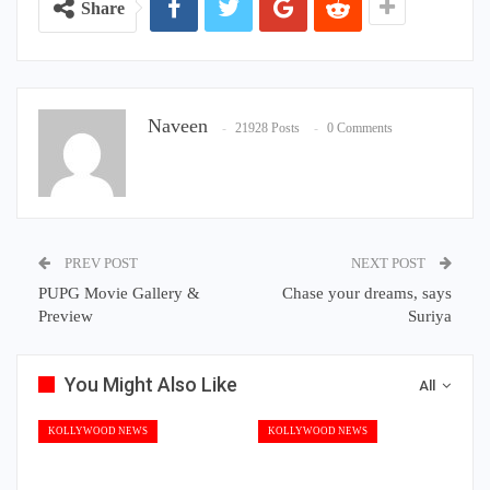
Share
Naveen
21928 Posts
0 Comments
PREV POST
NEXT POST
PUPG Movie Gallery &
Chase your dreams, says
Preview
Suriya
You Might Also Like
All
KOLLYWOOD NEWS
KOLLYWOOD NEWS