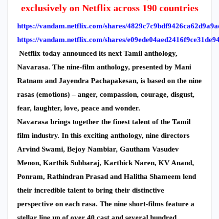
exclusively on Netflix across 190 countries
https://vandam.netflix.com/shares/4829c7c9bdf9426ca62d9a9
https://vandam.netflix.com/shares/e09ede04aed2416f9ce31de9
Netflix today announced its next Tamil anthology,
Navarasa. The nine-film anthology, presented by Mani
Ratnam and Jayendra Pachapakesan, is based on the nine
rasas (emotions) – anger, compassion, courage, disgust,
fear, laughter, love, peace and wonder.
Navarasa brings together the finest talent of the Tamil
film industry. In this exciting anthology, nine directors
Arvind Swami, Bejoy Nambiar, Gautham Vasudev
Menon, Karthik Subbaraj, Karthick Naren, KV Anand,
Ponram, Rathindran Prasad and Halitha Shameem lend
their incredible talent to bring their distinctive
perspective on each rasa. The nine short-films feature a
stellar line up of over 40 cast and several hundred