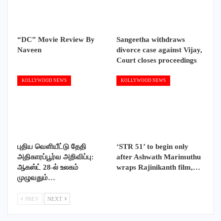
“DC” Movie Review By
Sangeetha withdraws
Naveen
divorce case against Vijay,
Court closes proceedings
KOLLYWOOD NEWS
KOLLYWOOD NEWS
புதிய வெளியீட்டு தேதி
‘STR 51’ to begin only
அதிகாரப்பூர்வ அறிவிப்பு:
after Ashwath Marimuthu
ஆகஸ்ட் 28-ல் உலகம்
wraps Rajinikanth film,…
முழுவதும்…
PREV
NEXT