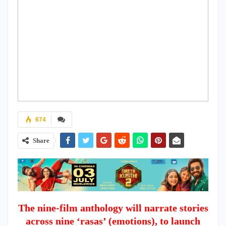
674
Share
The nine-film anthology will narrate stories
across nine ‘rasas’ (emotions), to launch