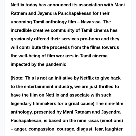
Netflix today has announced its association with Mani
Ratnam and Jayendra Panchapakesan for their
upcoming Tamil anthology film – Navarasa. The
incredible creative community of Tamil cinema has
graciously offered their services pro-bono and they
will contribute the proceeds from the films towards
the well-being of film workers in Tamil cinema
impacted by the pandemic
(Note: This is not an initiative by Netflix to give back
to the entertainment industry, we are just thrilled to
have the film on Netflix and associate with such
legendary filmmakers for a great cause) The nine-film
anthology, presented by Mani Ratnam and Jayendra
Pachapakesan, is based on the nine rasas (emotions)
– anger, compassion, courage, disgust, fear, laughter,