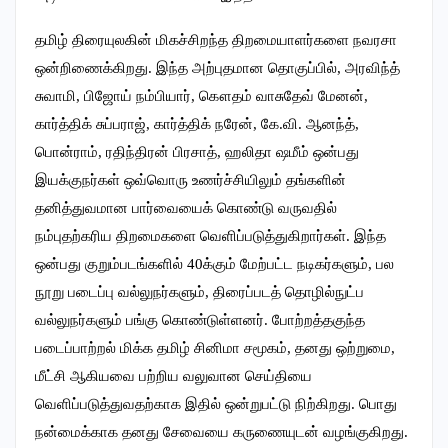
தமிழ் திரையுலகின் மிகச்சிறந்த திறமையாளர்களை நவரசா
ஒன்றிணைக்கிறது. இந்த அற்புதமான தொகுப்பில், அரவிந்த்
சுவாமி, பிஜோய் நம்பியார், கௌதம் வாசுதேவ் மேனன்,
கார்த்திக் சுப்பராஜ், கார்த்திக் நரேன், கே.வி. ஆனந்த்,
பொன்ராம், ரதிந்திரன் பிரசாத், ஹலிதா ஷமீம் ஒன்பது
இயக்குநர்கள் ஒவ்வொரு உணர்ச்சியிலும் தங்களின்
தனித்துவமான பார்வையைக் கொண்டு வருவதில்
நம்புதற்கரிய திறமைகளை வெளிப்படுத்துகிறார்கள். இந்த
ஒன்பது குறும்படங்களில் 40க்கும் மேற்பட்ட நடிகர்களும், பல
நூறு படைப்பு வல்லுநர்களும், திரைப்படத் தொழில்நுட்ப
வல்லுநர்களும் பங்கு கொண்டுள்ளனர். போற்றத்தகுந்த
படைப்பாற்றல் மிக்க தமிழ் சினிமா சமூகம், தனது ஒற்றுமை,
மீட்சி ஆகியவை பற்றிய வலுவான செய்தியை
வெளிப்படுத்துவதற்காக இதில் ஒன்றுபட்டு நிற்கிறது. பொது
நன்மைக்காக தனது சேவையை கருணையுடன் வழங்குகிறது.