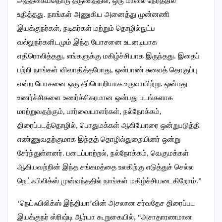
அத்தகையதொரு தருணத்தில், ஒரு மாலை நேரத்தில்
உதித்தது. நாங்கள் அணுகிய அனைத்து முன்னணி
இயக்குநர்கள், நடிகர்கள் மற்றும் தொழில்நுட்ப
வல்லுநர்களிடமும் இந்த யோசனை உடனடியாக
எதிரொலித்தது, எங்களுக்கு மகிழ்ச்சியாக இருந்தது. இதைப்
பற்றி நாங்கள் விவாதித்தபோது, ஒன்பாண் சுவைத் தொகுப்பு
என்ற யோசனை ஒரு தீப்பொறியாக உருவாயிற்று. ஒன்பது
உணர்ச்சிகளை உணர்ச்சிகரமான ஒன்பது படங்களாக
மாற்றுவதற்கும், பார்வையாளர்கள், நல்நோக்கம்,
திரைப்படத்தொழில், பொதுமக்கள் ஆகியோரை ஒன்றுபடுத்தி
எண்ணுவதற்குமாக இந்தத் தொழில்துறையினர் ஒன்று
சேர்ந்துள்ளனர். படைப்பாற்றல், நல்நோக்கம், வெகுமக்கள்
ஆகியவற்றின் இந்த சங்கமத்தை உலகிற்கு எடுத்துச் செல்ல
நெட்ஃபிலிக்ஸ் முன்வந்ததில் நாங்கள் மகிழ்ச்சியடைகிறோம்.”
‘நெட்ஃபிலிக்ஸ் இந்தியா’வின் அசலான சர்வதேச திரைப்பட
இயக்குநர் ஸ்ரிஷ்டி ஆர்யா கூறுகையில், “அசாதாரணமான