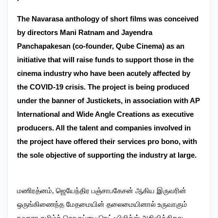
The Navarasa anthology of short films was conceived
by directors Mani Ratnam and Jayendra
Panchapakesan (co-founder, Qube Cinema) as an
initiative that will raise funds to support those in the
cinema industry who have been acutely affected by
the COVID-19 crisis.
The project is being produced
under the banner of Justickets, in association with AP
International and Wide Angle Creations as executive
producers. All the talent and companies involved in
the project have offered their services pro bono, with
the sole objective of supporting the industry at large.
மணிரத்னம், ஜெயேந்திர பஞ்சாபகேசன் ஆகிய இருவரின்
ஒருங்கிணைந்த மேதமையின் தலைமையினால் உருவாகும்
நவரசா தமிழ்த் தொகுப்பை நெட்ஃபிலிக்ஸ் அறிவிக்கிறது.