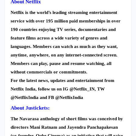
About Netflix
Netflix is the world’s leading streaming entertainment
service with over 195 million paid memberships in over
190 countries enjoying TV series, documentaries and
feature films across a wide variety of genres and
languages. Members can watch as much as they want,
anytime, anywhere, on any internet-connected screen.
Members can play, pause and resume watching, all
without commercials or commitments.
For the latest news, updates and entertainment from
Netflix India, follow us on IG @Netflix_IN, TW
@NetflixIndia and FB @NetflixIndia
About Justickets:
The Navarasa anthology of short films was conceived by
directors Mani Ratnam and Jayendra Panchapakesan
(co-founder, Qube Cinema) as an initiative that will raise