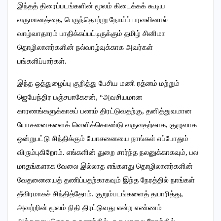
இந்தத் திரைப்படங்களின் மூலம் கிடைக்கக் கூடிய
வருமானத்தை, பெருந்தொற்று நோய்ப் பரவலினால்
வாழ்வாதாரம் பாதிக்கப்பட்டிருக்கும் தமிழ் சினிமா
தொழிலாளர்களின் நல்வாழ்வுக்காக அவர்கள்
பங்களிப்பார்கள்.
இந்த ஒத்துழைப்பு குறித்து பேசிய மணி ரத்னம் மற்றும்
ஜெயேந்திர பஞ்சபாகேசன், “அவசியமான
காரணங்களுக்காகப் பணம் திரட்டுவதற்கு, தனித்துவமான
யோசனைகளைக் வெளிக்கொண்டு வருவதற்காக, குழுவாக
ஒன்றுபட்டு சிந்திக்கும் யோசனையை நாங்கள் எப்போதும்
விரும்புகிறோம். எங்களின் துறை சார்ந்த நலனுக்காகவும், பல
மாதங்களாக வேலை இல்லாத எங்களது தொழிலாளர்களின்
வேதனையைத் தணிப்பதற்காகவும் இந்த நேரத்தில் நாங்கள்
தீவிரமாகச் சிந்தித்தோம். குறும்படங்களைத் தயாரித்து,
அவற்றின் மூலம் நிதி திரட்டுவது என்ற எண்ணம்