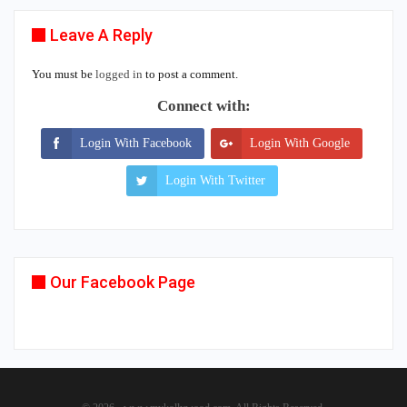
Leave A Reply
You must be
logged in
to post a comment.
Connect with:
Login With Facebook
Login With Google
Login With Twitter
Our Facebook Page