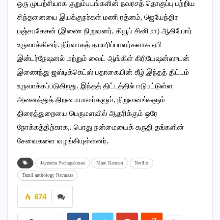
ஒரு முயற்சியாக குறும்படங்களின் நவரசத் தொகுப்பு பற்றிய
சிந்தனையை இயக்குநர்கள் மணி ரத்னம், ஜெயேந்திர
பஞ்சபகேசன் (இணை நிறுவனர், கியூப் சினிமா) ஆகியோர்
உருவாக்கினர். நிர்வாகத் தயாரிப்பாளர்களாக ஏபி
இன்டர்நேஷனல் மற்றும் வைட் ஆங்கிள் கிரியேஷன்ஸுடன்
இணைந்து ஜஸ்டிக்கெட்ஸ் பதாகையின் கீழ் இந்தத் திட்டம்
உருவாக்கப்படுகிறது. இந்தத் திட்டத்தில் ஈடுபட்டுள்ள
அனைத்துத் திறமையாளர்களும், நிறுவனங்களும்
திரைத்துறையை பெருமளவில் ஆதரிக்கும் ஒரே
நோக்கத்திற்காக,. பொது நன்மையைக் கருதி தங்களின்
சேவைகளை வழங்கியுள்ளனர்.
Jayendra Pachapakesan
Mani Ratnam
Netflix
Tamil anthology Navarasa
674