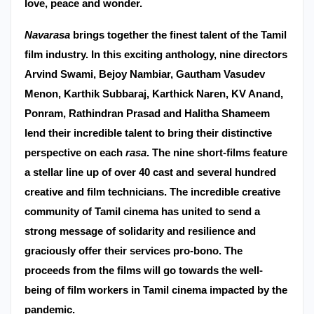
love, peace and wonder.
Navarasa
brings together the finest talent of the Tamil
film industry. In this exciting anthology, nine directors
Arvind Swami, Bejoy Nambiar, Gautham Vasudev
Menon, Karthik Subbaraj, Karthick Naren, KV Anand,
Ponram, Rathindran Prasad and Halitha Shameem
lend their incredible talent to bring their distinctive
perspective on each
rasa
. The nine short-films feature
a stellar line up of over 40 cast and several hundred
creative and film technicians.
The incredible creative
community of Tamil cinema has united to send a
strong message of solidarity and resilience and
graciously offer their services pro-bono. The
proceeds from the films will go towards the well-
being of film workers in Tamil cinema impacted by the
pandemic.