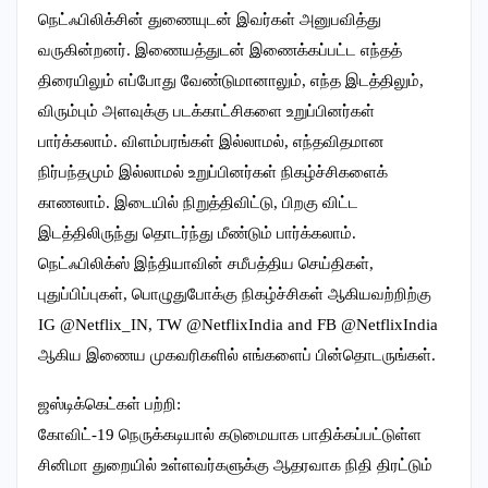
நெட்ஃபிலிக்சின் துணையுடன் இவர்கள் அனுபவித்து
வருகின்றனர். இணையத்துடன் இணைக்கப்பட்ட எந்தத்
திரையிலும் எப்போது வேண்டுமானாலும், எந்த இடத்திலும்,
விரும்பும் அளவுக்கு படக்காட்சிகளை உறுப்பினர்கள்
பார்க்கலாம். விளம்பரங்கள் இல்லாமல், எந்தவிதமான
நிர்பந்தமும் இல்லாமல் உறுப்பினர்கள் நிகழ்ச்சிகளைக்
காணலாம். இடையில் நிறுத்திவிட்டு, பிறகு விட்ட
இடத்திலிருந்து தொடர்ந்து மீண்டும் பார்க்கலாம்.
நெட்ஃபிலிக்ஸ் இந்தியாவின் சமீபத்திய செய்திகள்,
புதுப்பிப்புகள், பொழுதுபோக்கு நிகழ்ச்சிகள் ஆகியவற்றிற்கு
IG @Netflix_IN, TW @NetflixIndia and FB @NetflixIndia
ஆகிய இணைய முகவரிகளில் எங்களைப் பின்தொடருங்கள்.
ஜஸ்டிக்கெட்கள் பற்றி:
கோவிட்-19 நெருக்கடியால் கடுமையாக பாதிக்கப்பட்டுள்ள
சினிமா துறையில் உள்ளவர்களுக்கு ஆதரவாக நிதி திரட்டும்