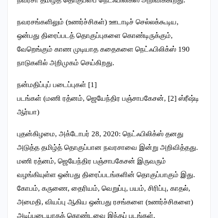
நவரசங்களிலும் (உணர்ச்சிகள்) ஊடாடிச் செல்லக்கூடிய,
ஒன்பது திரைப்படத் தொகுப்புகளை கொண்டிருக்கும்,
வேறெங்கும் காண முடியாத கதைகளை நெட்ஃபிலிக்ஸ் 190
நாடுகளில் அறிமுகம் செய்கிறது.
நன்மதிப்புப் படைப்புகள் [1]
படங்கள் (மணி ரத்னம், ஜெயேந்திர பஞ்சாபகேசன், [2] ஸ்ரீஷ்டி
ஆர்யா)
புதன்கிழமை, அக்டோபர் 28, 2020: நெட்ஃபிலிக்ஸ் தனது
அடுத்த தமிழ்த் தொகுப்பான நவரசாவை இன்று அறிவித்தது.
மணி ரத்னம், ஜெயேந்திர பஞ்சாபகேசன் இருவரும்
வழங்கியுள்ள ஒன்பது திரைப்படங்களின் தொகுப்பாகும் இது.
கோபம், கருணை, தைரியம், வெறுப்பு, பயம், சிரிப்பு, காதல்,
அமைதி, வியப்பு ஆகிய ஒன்பது ரசங்களை (உணர்ச்சிகளை)
அடிப்படையாகக் கொண்டவை இந்தப் படங்கள்.