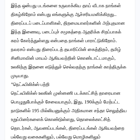
இந்த ஒன்பது படங்களை உருவாக்கிய தாய் வீடாக நாங்கள்
திகழ்கிறோம் என்பது எங்களுக்கு ஆச்சரியமளிக்கிறது..
திரைப்படப் படைப்பாளிகள், திறமையாளர்களின் அற்புதமான
இந்த இணைவு, படைப்புச் சமூகத்தை ஆதரிக்க சிறப்பாகக்
கரம் கோர்த்துள்ளது என்பதை நாங்கள் பாராட்டுகிறோம்.
நவரசம் என்பது திரைப்படத் தயாரிப்பின் கைத்திறம், தமிழ்
சினிமாவின் மாயம் ஆகியவற்றின் கொண்டாட்டமாகும்,
உலகிற்கு இதனை எடுத்துச் செல்வதற்கு நாங்கள் காத்திருக்க
முடியாது.
”நெட்ஃபிலிக்ஸ் பற்றி
நெட்ஃபிலிக்ஸ் உலகின் முன்னணி படக்காட்சித் தாரையான
பொழுதுபோக்குச் சேவையாகும், இது, 190க்கும் மேற்பட்ட
நாடுகளில் 195 மில்லியனுக்கும் அதிகமான சந்தா செலுத்திய
உறுப்பினர்களைக் கொண்டுள்ளது, தொலைக்காட்சித்
தொடர்கள், ஆவணப்படங்கள், திரைப்படங்கள் ஆகியவற்றை
பல்வேறு வகைகளிலும், பல்வேறு மொழிகளிலும்