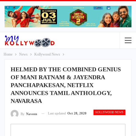
Home
News
Kollywood News
HELMED BY THE COMBINED GENIUS
OF MANI RATNAM & JAYENDRA
PANCHAPAKESAN, NETFLIX
ANNOUNCES TAMIL ANTHOLOGY,
NAVARASA
KOLLYWOOD NEWS
Last updated
Oct 28, 2020
By
Naveen