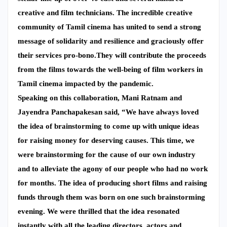
creative and film technicians. The incredible creative
community of Tamil cinema has united to send a strong
message of solidarity and resilience and graciously offer
their services pro-bono.They will contribute the proceeds
from the films towards the well-being of film workers in
Tamil cinema impacted by the pandemic.
Speaking on this collaboration, Mani Ratnam and
Jayendra Panchapakesan said, “We have always loved
the idea of brainstorming to come up with unique ideas
for raising money for deserving causes. This time, we
were brainstorming for the cause of our own industry
and to alleviate the agony of our people who had no work
for months. The idea of producing short films and raising
funds through them was born on one such brainstorming
evening. We were thrilled that the idea resonated
instantly with all the leading directors, actors and