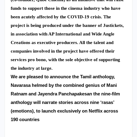
funds to support those in the cinema industry who have
been acutely affected by the COVID-19 crisis. The
project is being produced under the banner of Justickets,
in association with AP International and Wide Angle
Creations as executive producers. All the talent and
companies involved in the project have offered their
services pro bono, with the sole objective of supporting
the industry at large.
We are pleased to announce the Tamil anthology,
Navarasa helmed by the combined genius of Mani
Ratnam and Jayendra Panchapakesan t
he nine-film
anthology will narrate stories across nine ‘rasas’
(emotions), to launch exclusively on Netflix across
190 countries