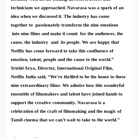
technicians we approached. Navarasa was a spark of an
idea when we discussed it. The industry has come
together to passionately transform the nine emotions
into nine films and make it count for the audiences, the
cause, the industry and its people. We are happy that
Netflix has come forward to take this confluence of
emotion, talent, people and the cause to the world.”
Srishti Arya, Director, International Original Film,
Netflix India said, “We’re thrilled to be the home to these
nine extraordinary films. We admire how this wonderful
ensemble of filmmakers and talent have joined hands to
support the creative community. Navarasa is a
celebration of the craft of filmmaking and the magic of
Tamil cinema that we can’t wait to take to the world.”