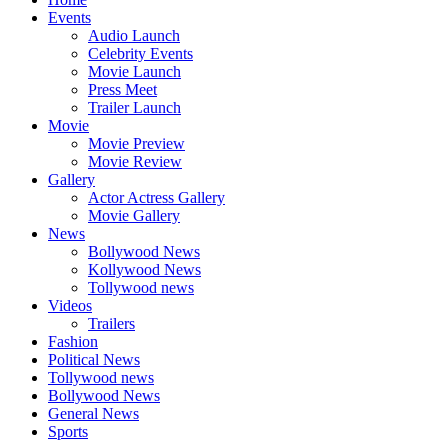
Events
Audio Launch
Celebrity Events
Movie Launch
Press Meet
Trailer Launch
Movie
Movie Preview
Movie Review
Gallery
Actor Actress Gallery
Movie Gallery
News
Bollywood News
Kollywood News
Tollywood news
Videos
Trailers
Fashion
Political News
Tollywood news
Bollywood News
General News
Sports