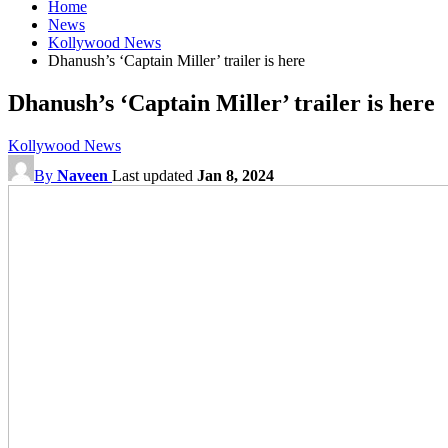
Home
News
Kollywood News
Dhanush’s ‘Captain Miller’ trailer is here
Dhanush’s ‘Captain Miller’ trailer is here
Kollywood News
By
Naveen
Last updated
Jan 8, 2024