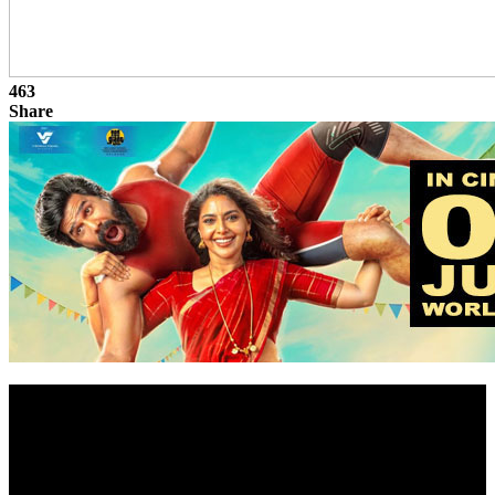
463
Share