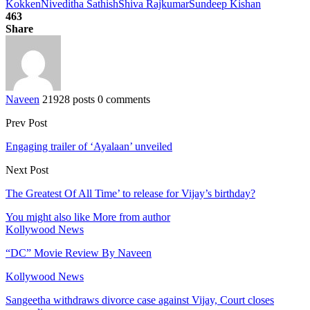
Kokken
Niveditha Sathish
Shiva Rajkumar
Sundeep Kishan
463
Share
Naveen
21928 posts
0 comments
Prev Post
Engaging trailer of ‘Ayalaan’ unveiled
Next Post
The Greatest Of All Time’ to release for Vijay’s birthday?
You might also like
More from author
Kollywood News
“DC” Movie Review By Naveen
Kollywood News
Sangeetha withdraws divorce case against Vijay, Court closes