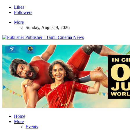
Likes
Followers
More
Sunday, August 9, 2026
Publisher - Tamil Cinema News
Home
More
Events