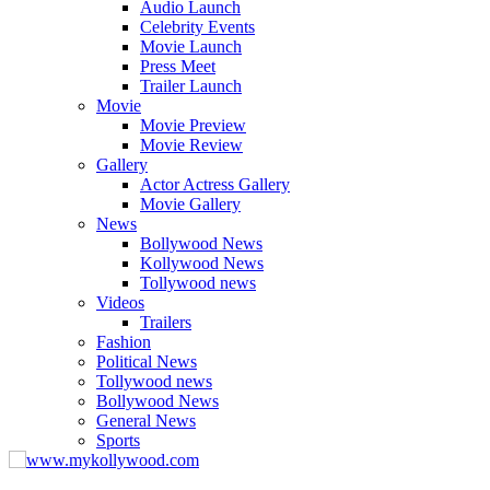
Audio Launch
Celebrity Events
Movie Launch
Press Meet
Trailer Launch
Movie
Movie Preview
Movie Review
Gallery
Actor Actress Gallery
Movie Gallery
News
Bollywood News
Kollywood News
Tollywood news
Videos
Trailers
Fashion
Political News
Tollywood news
Bollywood News
General News
Sports