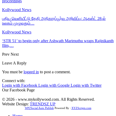
proceedings
Kollywood News
புதிய வெளியீட்டு தேதி அதிகாரப்பூர்வ அறிவிப்பு: ஆகஸ்ட் 28-ல்
உலகம் முழுவதும்…
Kollywood News
‘STR 51’ to begin only after Ashwath Marimuthu wraps Rajinikanth
film,…
Prev
Next
Leave A Reply
You must be
logged in
to post a comment.
Connect with:
Login with Facebook
Login with Google
Login with Twitter
Our Facebook Page
© 2026 - www.mykollywood.com. All Rights Reserved.
Website Design:
TRENDSZ UP
WP2Social Auto Publish
Powered By :
XYZScripts.com
Home