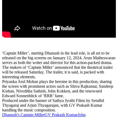
‘Captain Miller’, starring Dhanush in the lead role, is all set to be
released on the big screens on January 12, 2024. Arun Matheswaran
serves as both the writer and director for this action-packed drama.
The makers of ‘Captain Miller’ announced that the theatrical trailer
will be released Saturday. The trailer, it is said, is packed with
interesting elements.
Priyanka Arul Mohan plays the heroine in this production, sharing
the screen with prominent actors such as Shiva Rajkumar, Sundeep
Kishan, Niveditha Sathish, John Kokken, and the renowned
Edward Sonnenblick of ‘RRR’ fame.
Produced under the banner of Sathya Jyothi Films by Sendhil
Thyagaraj and Arjun Thyagarajan, with GV Prakash Kumar
handling the music composition.
Dhanush's Captain Miller
GV Prakash Kumar
John