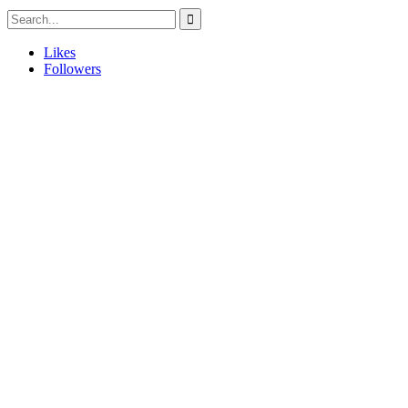
Likes
Followers