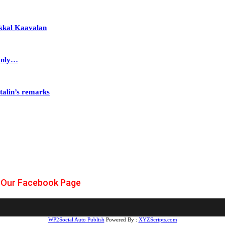
akkal Kaavalan
Only…
talin’s remarks
Our Facebook Page
WP2Social Auto Publish
Powered By :
XYZScripts.com