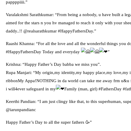
pappppiiii.”
Varalakshmi Sarathkumar: “From being a nobody, u have built a legac
aimed for the stars n you hv managed to reach it only with your shee
daddy..!! @realsarathkumar #HappyFathersDay.”
Raashi Khanna: “For all the love and all the wonderful things you d
#HappyFathersDay Today and everyday
️”
Krishna: “Happy Father’s Day babba we miss you”.
Rupa Manjari: “My origin,my identity,my happy place,my love,my i
ribbonMy Appa!NOTHING in da world can take me away frm u&u frm 
i will4ever safeguard in my
Family (man, girl) #FathersDay #fat
Keerthi Pandian: “I am just clingy like that, to this superhuman, su
@iarunpandianc
Happy Father’s Day to all the super fathers 🥳”