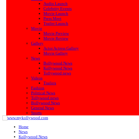
Audio Launch
Celebrity Events
Movie Launch
Press Meet
Trailer Launch
Movie
Movie Preview
Movie Review
Gallery
Actor Actress Gallery
Movie Gallery
News
Bollywood News
Kollywood News
Tollywood news
Videos
Trailers
Fashion
Political News
Tollywood news
Bollywood News
General News
Sports
Home
News
Kollywood News