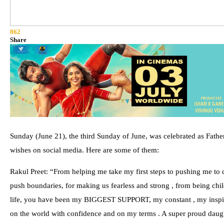
862
Share
Sunday (June 21), the third Sunday of June, was celebrated as Father
wishes on social media. Here are some of them:
Rakul Preet: “From helping me take my first steps to pushing me to d
push boundaries, for making us fearless and strong , from being chi
life, you have been my BIGGEST SUPPORT, my constant , my inspirat
on the world with confidence and on my terms . A super proud daught