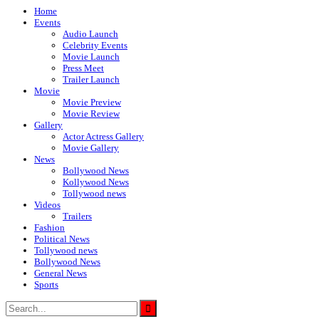
Home
Events
Audio Launch
Celebrity Events
Movie Launch
Press Meet
Trailer Launch
Movie
Movie Preview
Movie Review
Gallery
Actor Actress Gallery
Movie Gallery
News
Bollywood News
Kollywood News
Tollywood news
Videos
Trailers
Fashion
Political News
Tollywood news
Bollywood News
General News
Sports