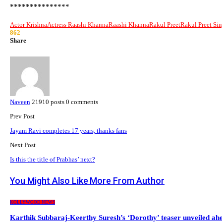
***************
Actor Krishna
Actress Raashi Khanna
Raashi Khanna
Rakul Preet
Rakul Preet Si
862
Share
Naveen
21910 posts
0 comments
Prev Post
Jayam Ravi completes 17 years, thanks fans
Next Post
Is this the title of Prabhas’ next?
You Might Also Like
More From Author
KOLLYWOOD NEWS
Karthik Subbaraj-Keerthy Suresh’s ‘Dorothy’ teaser unveiled a