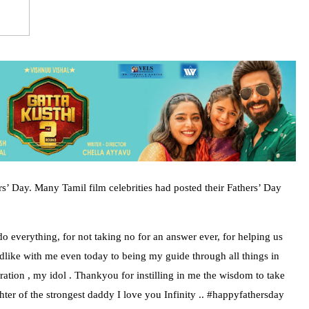
s’ Day. Many Tamil film celebrities had posted their Fathers’ Day
o everything, for not taking no for an answer ever, for helping us
ldlike with me even today to being my guide through all things in
ion , my idol . Thankyou for instilling in me the wisdom to take
er of the strongest daddy I love you Infinity .. #happyfathersday