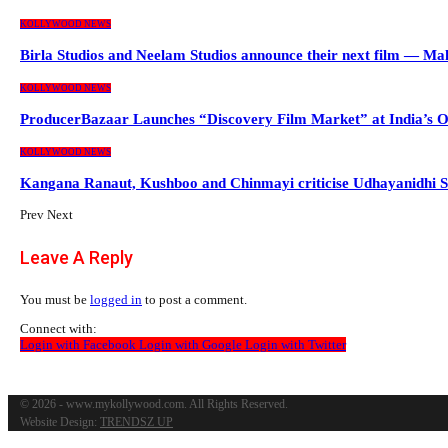
KOLLYWOOD NEWS
Birla Studios and Neelam Studios announce their next film — M
KOLLYWOOD NEWS
ProducerBazaar Launches “Discovery Film Market” at India’s 
KOLLYWOOD NEWS
Kangana Ranaut, Kushboo and Chinmayi criticise Udhayanidhi S
Prev
Next
Leave A Reply
You must be
logged in
to post a comment.
Connect with:
Login with Facebook
Login with Google
Login with Twitter
© 2026 - www.mykollywood.com. All Rights Reserved.
Website Design:
TRENDSZ UP