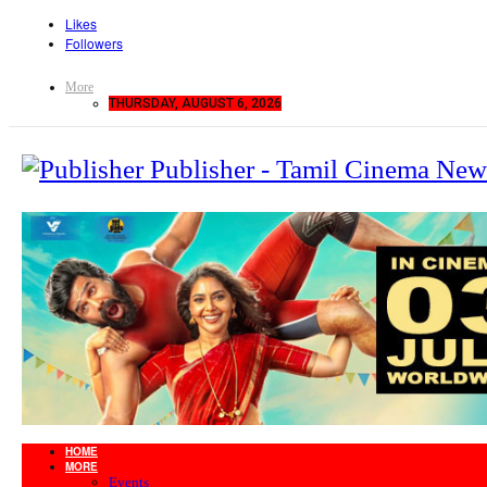
Likes
Followers
More
THURSDAY, AUGUST 6, 2026
Publisher - Tamil Cinema New
HOME
MORE
Events