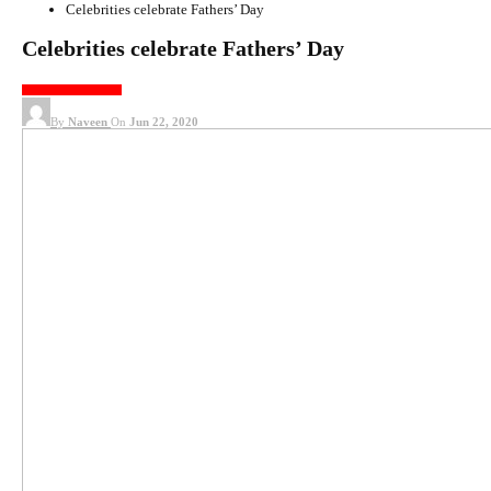
Celebrities celebrate Fathers’ Day
Celebrities celebrate Fathers’ Day
KOLLYWOOD NEWS
By
Naveen
On
Jun 22, 2020