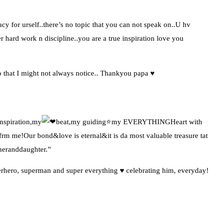
y for urself..there’s no topic that you can not speak on..U hv
r hard work n discipline..you are a true inspiration love you
o that I might not always notice.. Thankyou papa ♥️
nspiration,my
beat,my guiding⭐my EVERYTHINGHeart with
me!Our bond&love is eternal&it is da most valuable treasure tat
heranddaughter.”
perhero, superman and super everything ♥️ celebrating him, everyday!