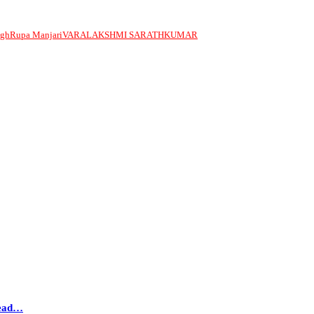
ngh
Rupa Manjari
VARALAKSHMI SARATHKUMAR
head…