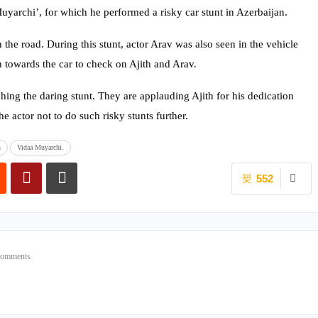
uyarchi’, for which he performed a risky car stunt in Azerbaijan.
n the road. During this stunt, actor Arav was also seen in the vehicle
an towards the car to check on Ajith and Arav.
hing the daring stunt. They are applauding Ajith for his dedication
he actor not to do such risky stunts further.
n
Vidaa Muyarchi.
552
Comments