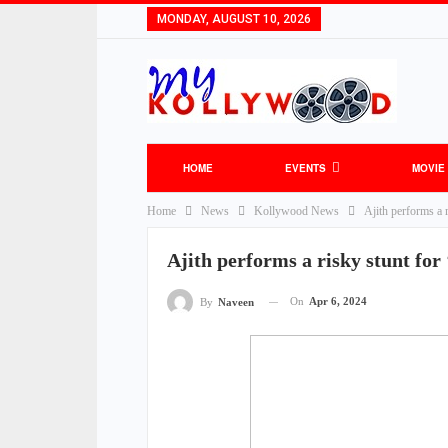
MONDAY, AUGUST 10, 2026
HOME
EVENTS
MOVIE
Home
News
Kollywood News
Ajith performs a 
Ajith performs a risky stunt for
On
Apr 6, 2024
By
Naveen