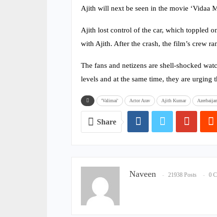
Ajith will next be seen in the movie ‘Vidaa M
Ajith lost control of the car, which toppled o
with Ajith. After the crash, the film’s crew r
The fans and netizens are shell-shocked watc
levels and at the same time, they are urging t
'Valimai'
Actor Arav
Ajith Kumar
Azerbaija
Share
Naveen
21938 Posts
0 