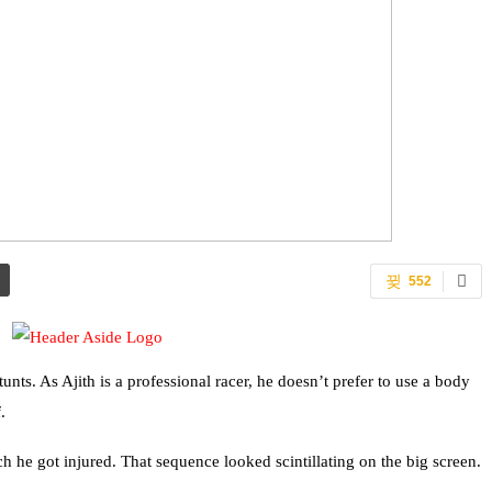
552
nts. As Ajith is a professional racer, he doesn’t prefer to use a body
.
ch he got injured. That sequence looked scintillating on the big screen.