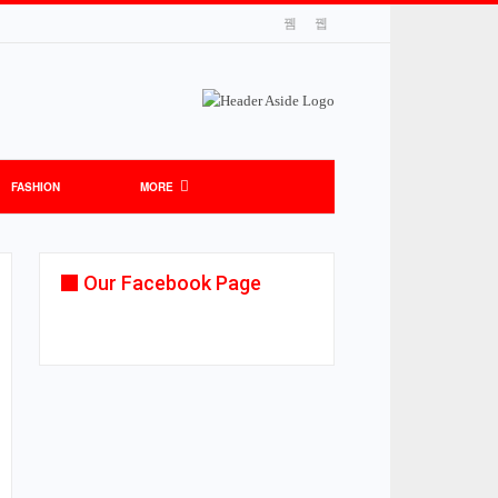
FASHION
MORE
Our Facebook Page