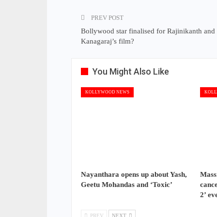
PREV POST
Bollywood star finalised for Rajinikanth an
Kanagaraj’s film?
You Might Also Like
KOLLYWOOD NEWS
KOLL
Nayanthara opens up about Yash,
Massi
Geetu Mohandas and ‘Toxic’
canc
2’ ev
PREV
NEXT