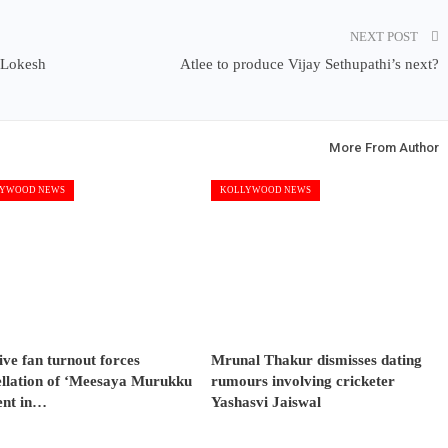
NEXT POST
d Lokesh
Atlee to produce Vijay Sethupathi’s next?
More From Author
YWOOD NEWS
KOLLYWOOD NEWS
ve fan turnout forces
Mrunal Thakur dismisses dating
ellation of ‘Meesaya Murukku
rumours involving cricketer
ent in…
Yashasvi Jaiswal