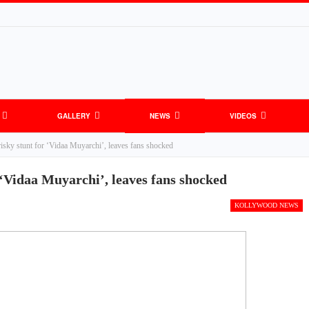
GALLERY
NEWS
VIDEOS
risky stunt for ‘Vidaa Muyarchi’, leaves fans shocked
 ‘Vidaa Muyarchi’, leaves fans shocked
KOLLYWOOD NEWS