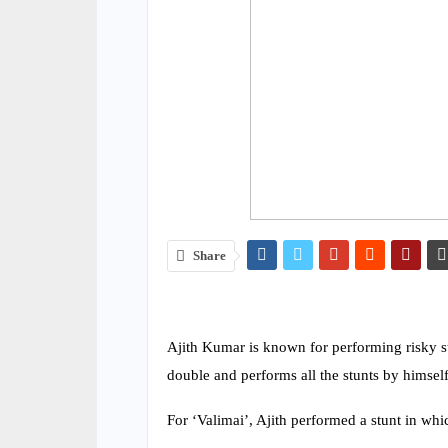
Share
Ajith Kumar is known for performing risky stu
double and performs all the stunts by himself
For ‘Valimai’, Ajith performed a stunt in whi