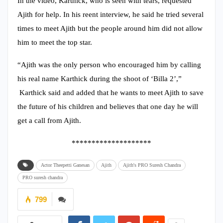
In the video, Karthick, who is seen with tears, requested
Ajith for help. In his reent interview, he said he tried several
times to meet Ajith but the people around him did not allow
him to meet the top star.
“Ajith was the only person who encouraged him by calling
his real name Karthick during the shoot of ‘Billa 2’,”
Karthick said and added that he wants to meet Ajith to save
the future of his children and believes that one day he will
get a call from Ajith.
********************
Actor Theepetti Ganesan
Ajith
Ajith's PRO Suresh Chandra
PRO suresh chandra
799