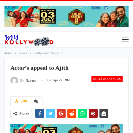
Home
News
Kollywood News
Actor’s appeal to Ajith
KOLLYWOOD NEWS
On
Apr 22, 2020
By
Naveen
799
Share