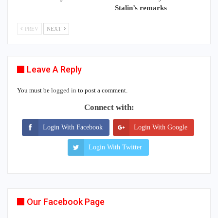
Stalin’s remarks
PREV
NEXT
Leave A Reply
You must be
logged in
to post a comment.
Connect with:
Login With Facebook
Login With Google
Login With Twitter
Our Facebook Page