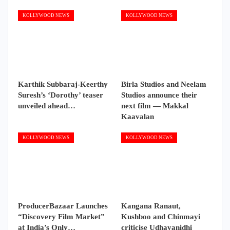
KOLLYWOOD NEWS
KOLLYWOOD NEWS
Karthik Subbaraj-Keerthy
Birla Studios and Neelam
Suresh’s ‘Dorothy’ teaser
Studios announce their
unveiled ahead…
next film — Makkal
Kaavalan
KOLLYWOOD NEWS
KOLLYWOOD NEWS
ProducerBazaar Launches
Kangana Ranaut,
“Discovery Film Market”
Kushboo and Chinmayi
at India’s Only…
criticise Udhayanidhi