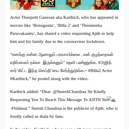
Actor Theepetti Ganesan aka Karthick, who has appeared in
movies like ‘Renugunta’, ‘Billa 2’ and ‘Thenmerku
Paruvakaatru’, has shared a video requesting Ajith to help
him and his family due to the coronavirus lockdown.
“எனக்கு என்ன ஆனாலும் பரவாயில்லை , என் குழந்தைகள்
எதிர்காலம் நல்லா இருக்கனும்” உதவி பண்ணுங்க. #அஜித்
சார்’கிட்ட இந்த செய்தி’யை சேர்த்துடுங்க.~ #Billa2 Actor
#Karthick,” he posted along with the video.
Karthick added: “Dear @SureshChandraa Sir Kindly
Requesting You To Reach This Message To AJITH Sir
#Valimai.” Suresh Chandraa is the publicist of Ajith, who is
fondly called as thala by fans.