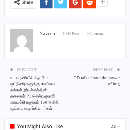
Share
Naveen
21910 Posts
0 Comments
PREV POST
NEXT POST
வடபழனியில் ஆட்டோ
DD talks about the power
ஓட்டுனர்களுக்கு கலப்பை
of hug
மக்கள் இயக்கத்தின்
தலைவர் PT செல்வகுமார்
,காயத்ரி ரகுராம் 150 அரிசி
மூட்டை வழங்கினார்கள்
You Might Also Like
All