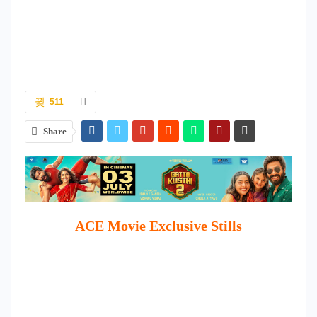
511
Share
ACE Movie Exclusive Stills