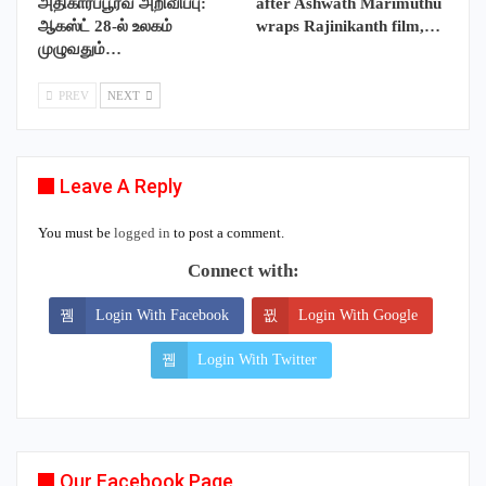
அதிகாரப்பூர்வ அறிவிப்பு:
after Ashwath Marimuthu
ஆகஸ்ட் 28-ல் உலகம்
wraps Rajinikanth film,…
முழுவதும்…
PREV
NEXT
Leave A Reply
You must be
logged in
to post a comment.
Connect with:
Login With Facebook
Login With Google
Login With Twitter
Our Facebook Page