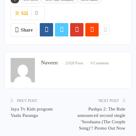
511
Share
Naveen
21928 Posts
0 Comments
PREV POST
NEXT POST
Jaya Tv Kids program
Pushpa 2: The Rule
Vaalu Pasanga
announced second single
‘Soodaana (The Couple
Song)’! Promo Out Now