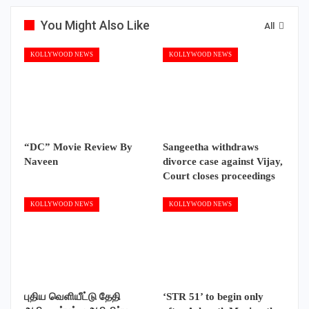
You Might Also Like
All
KOLLYWOOD NEWS
KOLLYWOOD NEWS
“DC” Movie Review By
Sangeetha withdraws
Naveen
divorce case against Vijay,
Court closes proceedings
KOLLYWOOD NEWS
KOLLYWOOD NEWS
புதிய வெளியீட்டு தேதி
‘STR 51’ to begin only