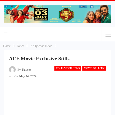
Home
News
Kollywood News
ACE Movie Exclusive Stills
KOLLYWOOD NEWS
MOVIE GALLERY
By
Naveen
On
May 24, 2024