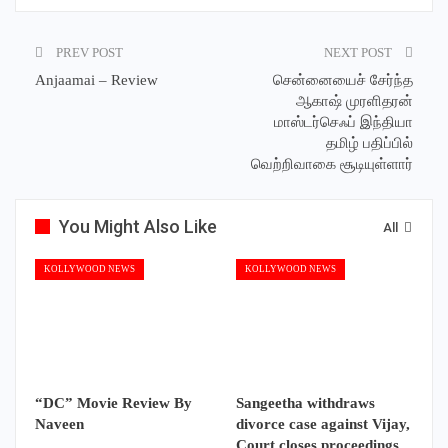
PREV POST
NEXT POST
Anjaamai – Review
சென்னையைச் சேர்ந்த
ஆகாஷ் முரளிதரன்
மாஸ்டர்செஃப் இந்தியா
தமிழ் பதிப்பில்
வெற்றிவாகை சூடியுள்ளார்
You Might Also Like
All
KOLLYWOOD NEWS
KOLLYWOOD NEWS
“DC” Movie Review By
Sangeetha withdraws
Naveen
divorce case against Vijay,
Court closes proceedings