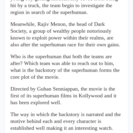
hit by a truck, the team begin to investigate the
region in search of the superhuman.
Meanwhile, Rajiv Menon, the head of Dark
Society, a group of wealthy people notoriously
known to exploit power within their realms, are
also after the superhuman race for their own gains.
Who is the superhuman that both the teams are
after? Which team was able to reach out to him,
what is the backstory of the superhuman forms the
core plot of the movie.
Directed by Guhan Senniappan, the movie is the
first of its superhuman films in Kollywood and it
has been explored well.
The way in which the backstory is narrated and the
motive behind each and every character is
established well making it an interesting watch.