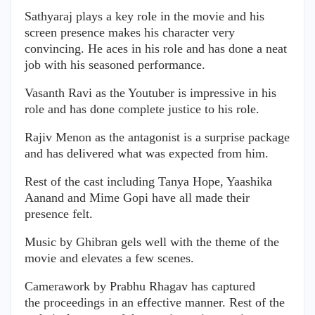
Sathyaraj plays a key role in the movie and his
screen presence makes his character very
convincing. He aces in his role and has done a neat
job with his seasoned performance.
Vasanth Ravi as the Youtuber is impressive in his
role and has done complete justice to his role.
Rajiv Menon as the antagonist is a surprise package
and has delivered what was expected from him.
Rest of the cast including Tanya Hope, Yaashika
Aanand and Mime Gopi have all made their
presence felt.
Music by Ghibran gels well with the theme of the
movie and elevates a few scenes.
Camerawork by Prabhu Rhagav has captured
the proceedings in an effective manner. Rest of the