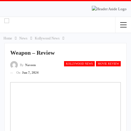
Home
News
Kollywood News
Weapon – Review
KOLLYWOOD NEWS
MOVIE REVIEW
By
Naveen
On
Jun 7, 2024