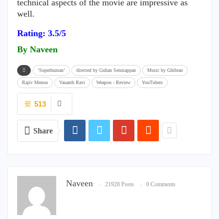
technical aspects of the movie are impressive as
well.
Rating: 3.5/5
By Naveen
‘Superhuman’
directed by Guhan Senniappan
Music by Ghibran
Rajiv Menon
Vasanth Ravi
Weapon - Review
YouTubers
513
Share
Naveen
21928 Posts
0 Comments