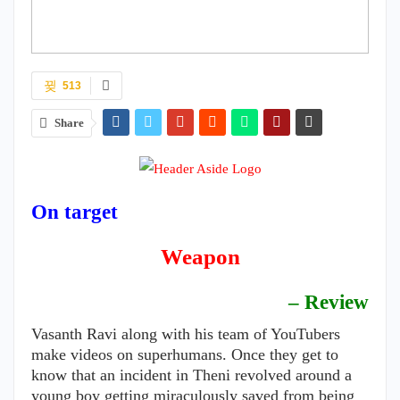
513
Share
On target
Weapon
– Review
Vasanth Ravi along with his team of YouTubers
make videos on superhumans. Once they get to
know that an incident in Theni revolved around a
young boy getting miraculously saved from being