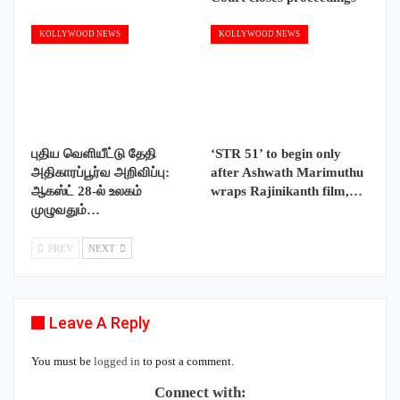
KOLLYWOOD NEWS
KOLLYWOOD NEWS
புதிய வெளியீட்டு தேதி
‘STR 51’ to begin only
அதிகாரப்பூர்வ அறிவிப்பு:
after Ashwath Marimuthu
ஆகஸ்ட் 28-ல் உலகம்
wraps Rajinikanth film,…
முழுவதும்…
PREV
NEXT
Leave A Reply
You must be
logged in
to post a comment.
Connect with: