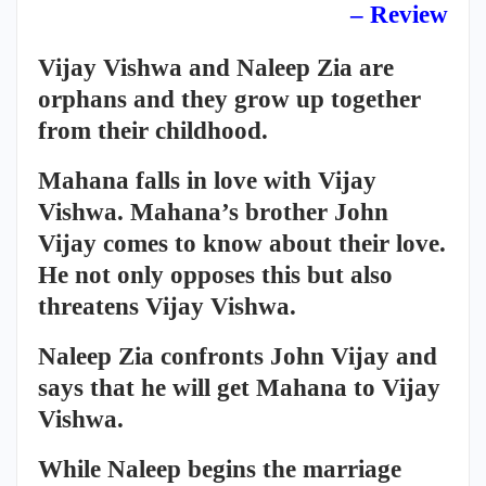
– Review
Vijay Vishwa and Naleep Zia are
orphans and they grow up together
from their childhood.
Mahana falls in love with Vijay
Vishwa. Mahana’s brother John
Vijay comes to know about their love.
He not only opposes this but also
threatens Vijay Vishwa.
Naleep Zia confronts John Vijay and
says that he will get Mahana to Vijay
Vishwa.
While Naleep begins the marriage