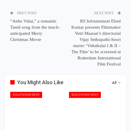
PREV POST
NEXT POST
“Anbe Vidai,” a romantic
RS Infotainment Elred
Tamil song from the much-
Kumar presents Filmmaker
anticipated Merry
Vetri Maaran’s directorial
Christmas Movie
Vijay Sethupathi-Soori
starrer ‘Viduthalai I & II –
The Film’ to be screened at
Rotterdam International
Film Festival
You Might Also Like
All
KOLLYWOOD NEWS
KOLLYWOOD NEWS