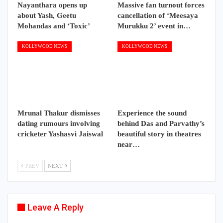
Nayanthara opens up
Massive fan turnout forces
about Yash, Geetu
cancellation of ‘Meesaya
Mohandas and ‘Toxic’
Murukku 2’ event in…
KOLLYWOOD NEWS
KOLLYWOOD NEWS
Mrunal Thakur dismisses
Experience the sound
dating rumours involving
behind Das and Parvathy’s
cricketer Yashasvi Jaiswal
beautiful story in theatres
near…
PREV
NEXT
Leave A Reply