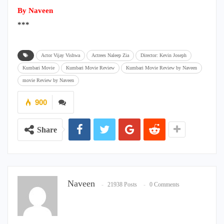
By Naveen
***
Actor Vijay Vishwa
Actrees Naleep Zia
Director: Kevin Joseph
Kumbari Movie
Kumbari Movie Review
Kumbari Movie Review by Naveen
movie Review by Naveen
900
Share
Naveen
21938 Posts
0 Comments