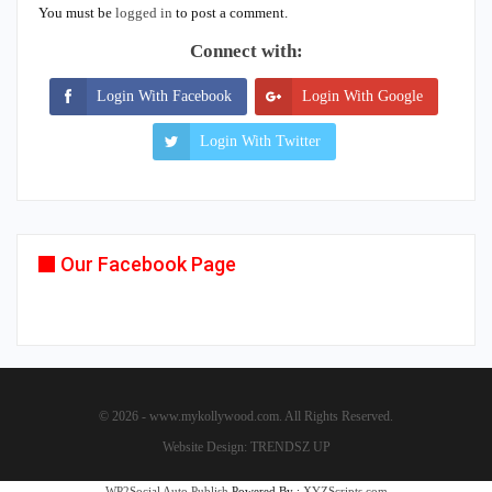
You must be
logged in
to post a comment.
Connect with:
Login With Facebook
Login With Google
Login With Twitter
Our Facebook Page
© 2026 - www.mykollywood.com. All Rights Reserved.
Website Design:
TRENDSZ UP
WP2Social Auto Publish
Powered By :
XYZScripts.com