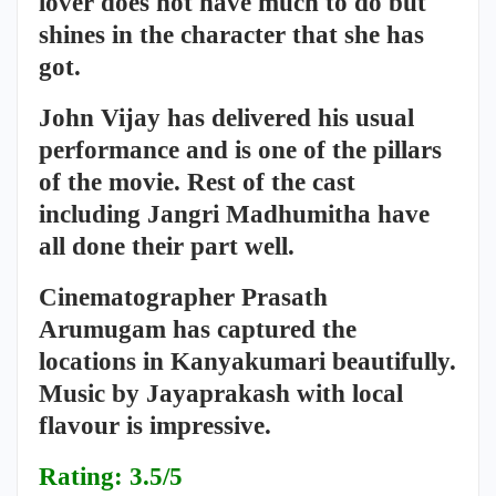
lover does not have much to do but
shines in the character that she has
got.
John Vijay has delivered his usual
performance and is one of the pillars
of the movie. Rest of the cast
including Jangri Madhumitha have
all done their part well.
Cinematographer Prasath
Arumugam has captured the
locations in Kanyakumari beautifully.
Music by Jayaprakash with local
flavour is impressive.
Rating: 3.5/5