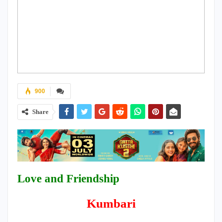
900
Share
Love and Friendship
Kumbari