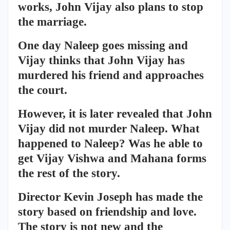
works, John Vijay also plans to stop
the marriage.
One day Naleep goes missing and
Vijay thinks that John Vijay has
murdered his friend and approaches
the court.
However, it is later revealed that John
Vijay did not murder Naleep. What
happened to Naleep? Was he able to
get Vijay Vishwa and Mahana forms
the rest of the story.
Director Kevin Joseph has made the
story based on friendship and love.
The story is not new and the