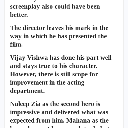
screenplay also could have been
better.
The director leaves his mark in the
way in which he has presented the
film.
Vijay Vishwa has done his part well
and stays true to his character.
However, there is still scope for
improvement in the acting
department.
Naleep Zia as the second hero is
impressive and delivered what was
expected from him. Mahana as the