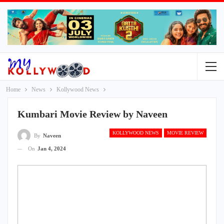
Home
News
Kollywood News
Kumbari Movie Review by Naveen
KOLLYWOOD NEWS
MOVIE REVIEW
By
Naveen
On
Jan 4, 2024