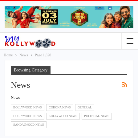
Home
News
Page 1,826
Browsing Category
News
News
BOLLYWOOD NEWS
CORONA NEWS
GENERAL
HOLLYWOOD NEWS
KOLLYWOOD NEWS
POLITICAL NEWS
SANDALWOOD NEWS