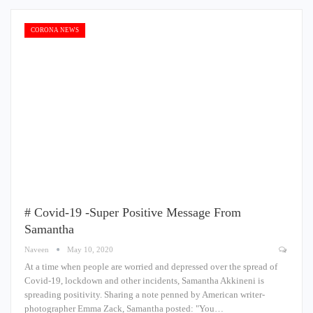
CORONA NEWS
# Covid-19 -Super Positive Message From
Samantha
Naveen
May 10, 2020
At a time when people are worried and depressed over the spread of
Covid-19, lockdown and other incidents, Samantha Akkineni is
spreading positivity. Sharing a note penned by American writer-
photographer Emma Zack, Samantha posted: "You…