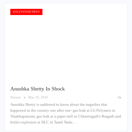
KOLLYWOOD NEWS
Anushka Shetty In Shock
Naveen
May 10, 2020
Anushka Shetty is saddened to know about the tragedies that
happened in the country one after one- gas leak at LG Polymers in
Visakhapatnam, gas leak at a paper mill in Chhattisgarh's Raigarh and
boiler explosion at NLC in Tamil Nadu.…