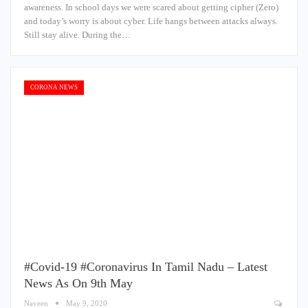
awareness. In school days we were scared about getting cipher (Zero)
and today’s worry is about cyber. Life hangs between attacks always.
Still stay alive. During the…
CORONA NEWS
#Covid-19 #Coronavirus In Tamil Nadu – Latest
News As On 9th May
Naveen
May 9, 2020