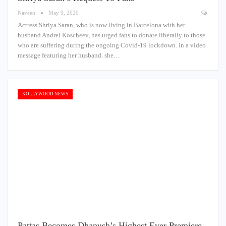
Naveen
May 9, 2020
Actress Shriya Saran, who is now living in Barcelona with her
husband Andrei Koscheev, has urged fans to donate liberally to those
who are suffering during the ongoing Covid-19 lockdown. In a video
message featuring her husband. she…
KOLLYWOOD NEWS
Pattas Becomes Dhanush’s Highest Ever Premiere