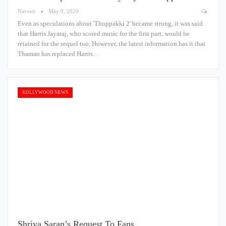
Naveen
May 9, 2020
Even as speculations about 'Thuppakki 2' became strong, it was said
that Harris Jayaraj, who scored music for the first part, would be
retained for the sequel too. However, the latest information has it that
Thaman has replaced Harris…
KOLLYWOOD NEWS
Shriya Saran’s Request To Fans