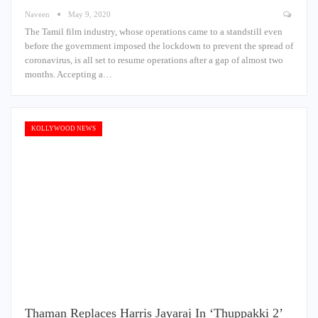
Naveen
May 9, 2020
The Tamil film industry, whose operations came to a standstill even
before the government imposed the lockdown to prevent the spread of
coronavirus, is all set to resume operations after a gap of almost two
months. Accepting a…
KOLLYWOOD NEWS
Thaman Replaces Harris Jayaraj In ‘Thuppakki 2’