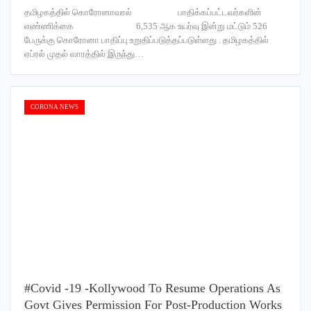
தமிழகத்தில் கொரோனாவால் பாதிக்கப்பட்டவர்களின்
எண்ணிக்கை 6,535 ஆக உயர்வு இன்று மட்டும் 526
பேருக்கு கொரோனா பாதிப்பு உறுதிப்படுத்தப்படுள்ளது . தமிழகத்தில்
ஏப்ரல் முதல் வாரத்தில் இருந்து…
CORONA NEWS
#Covid -19 -Kollywood To Resume Operations As
Govt Gives Permission For Post-Production Works