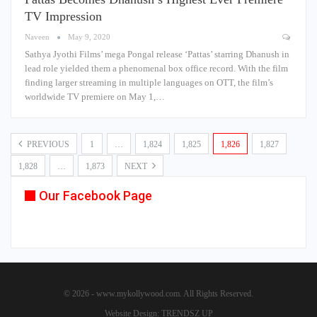
TV Impression
Naveen
May 9, 2020
Sathya Jyothi Films’ mega Pongal release ‘Pattas’ starring Dhanush in
lead role yielded them a phenomenal box office record. With the film
finding larger streaming in multiple languages on OTT, the film’s
worldwide TV premiere on May 1,…
PREVIOUS
1
…
1,824
1,825
1,826
1,827
1,828
…
1,873
NEXT
Our Facebook Page
© 2026 - www.mykollywood.com. All Rights Reserved.
Website Design:
TRENDSZ UP