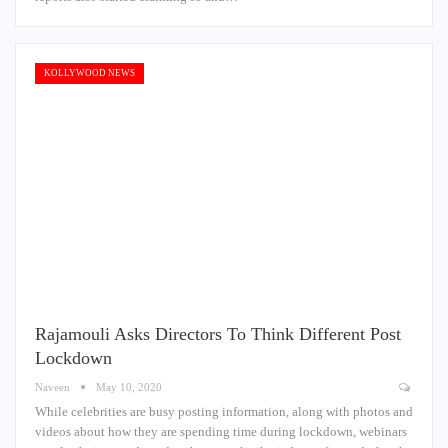
KOLLYWOOD NEWS
Rajamouli Asks Directors To Think Different Post
Lockdown
Naveen
May 10, 2020
While celebrities are busy posting information, along with photos and
videos about how they are spending time during lockdown, webinars