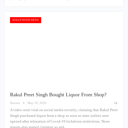
KOLLYWOOD NEWS
Rakul Preet Singh Bought Liquor From Shop?
Naveen
May 10, 2020
A video went viral on social media recently, claiming that Rakul Preet
Singh purchased liquor from a shop as soon as wine outlets were
opened after relaxation of Covid-19 lockdown restrictions. News
reports also started claiming so and…