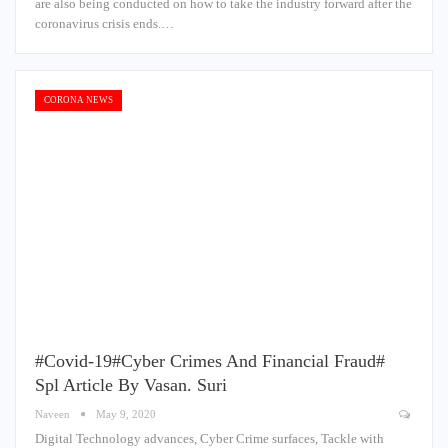
are also being conducted on how to take the industry forward after the
coronavirus crisis ends.…
CORONA NEWS
#Covid-19#Cyber Crimes And Financial Fraud#
Spl Article By Vasan. Suri
Naveen
May 9, 2020
Digital Technology advances, Cyber Crime surfaces, Tackle with