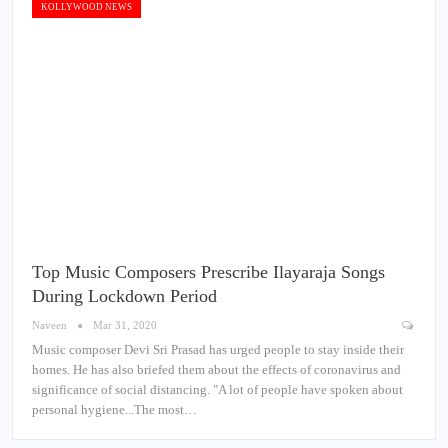
KOLLYWOOD NEWS
Top Music Composers Prescribe Ilayaraja Songs
During Lockdown Period
Naveen
Mar 31, 2020
Music composer Devi Sri Prasad has urged people to stay inside their
homes. He has also briefed them about the effects of coronavirus and
significance of social distancing. "A lot of people have spoken about
personal hygiene...The most…