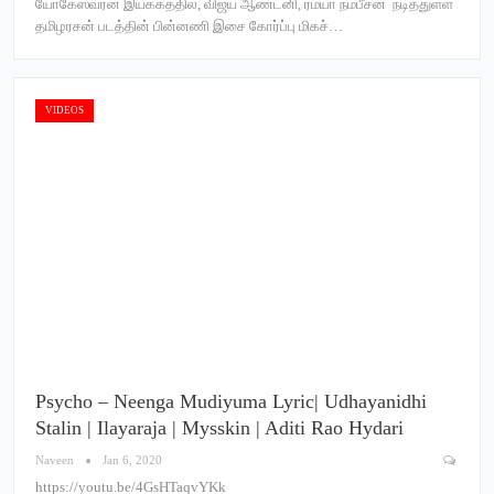
யோகேஸ்வரன் இயக்கத்தில், விஜய் ஆண்டனி, ரம்யா நம்பீசன் நடித்துள்ள
தமிழரசன் படத்தின் பின்னணி இசை கோர்ப்பு மிகச்…
VIDEOS
Psycho – Neenga Mudiyuma Lyric| Udhayanidhi
Stalin | Ilayaraja | Mysskin | Aditi Rao Hydari
Naveen
Jan 6, 2020
https://youtu.be/4GsHTaqvYKk