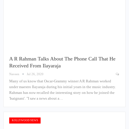
A R Rahman Talks About The Phone Call That He
Received From Ilayaraja
Naveen
Jul 26, 2020
Many of us know that Oscar-Grammy winner A R Rahman worked
under maestro Ilayaraja during his initial years in the music industry.
Rahman has now recalled the interesting story on how he joined the
'Isaignani'. "I saw a news about a…
KOLLYWOOD NEWS