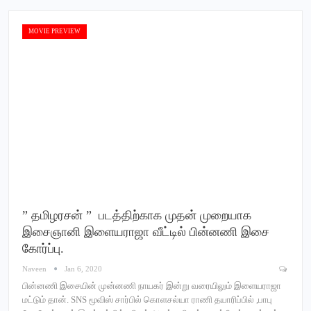
MOVIE PREVIEW
” தமிழரசன் ” படத்திற்காக முதன் முறையாக
இசைஞானி இளையராஜா வீட்டில் பின்னணி இசை
கோர்ப்பு.
Naveen
Jan 6, 2020
பின்னணி இசையின் முன்னணி நாயகர் இன்று வரையிலும் இளையராஜா
மட்டும் தான். SNS மூவிஸ் சார்பில் கொளசல்யா ராணி தயாரிப்பில் ,பாபு