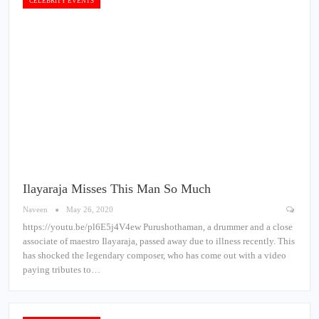
CELEBRITY EVENTS
Ilayaraja Misses This Man So Much
Naveen
May 26, 2020
https://youtu.be/pl6E5j4V4ew Purushothaman, a drummer and a close
associate of maestro Ilayaraja, passed away due to illness recently. This
has shocked the legendary composer, who has come out with a video
paying tributes to…