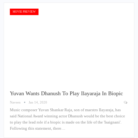
MOVIE PREVIEW
Yuvan Wants Dhanush To Play Ilayaraja In Biopic
Naveen
Jan 14, 2020
Music composer Yuvan Shankar Raja, son of maestro Ilayaraja, has
said National Award winning actor Dhanush would be the best choice
to play the lead role if a biopic is made on the life of the 'Isaignani'.
Following this statement, there…