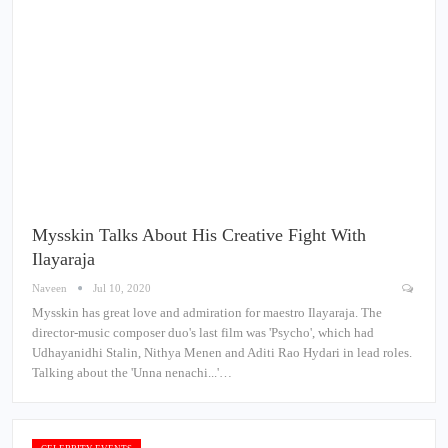
Mysskin Talks About His Creative Fight With
Ilayaraja
Naveen
Jul 10, 2020
Mysskin has great love and admiration for maestro Ilayaraja. The
director-music composer duo's last film was 'Psycho', which had
Udhayanidhi Stalin, Nithya Menen and Aditi Rao Hydari in lead roles.
Talking about the 'Unna nenachi...'…