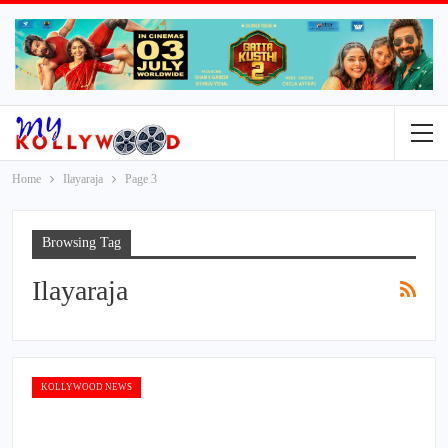
Home
Ilayaraja
Page 3
Browsing Tag
Ilayaraja
KOLLYWOOD NEWS