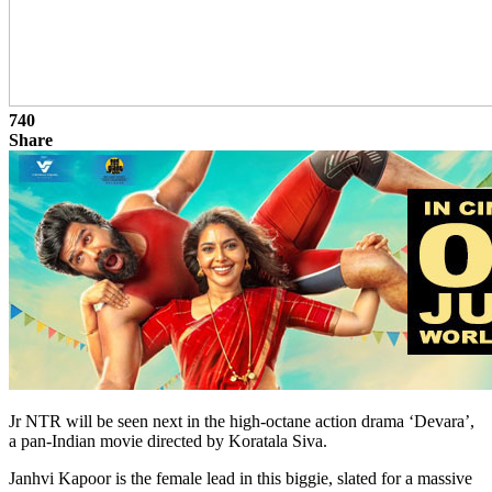
740
Share
Jr NTR will be seen next in the high-octane action drama ‘Devara’,
a pan-Indian movie directed by Koratala Siva.
Janhvi Kapoor is the female lead in this biggie, slated for a massive