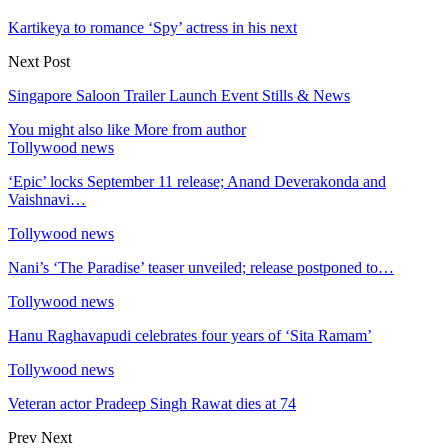
Kartikeya to romance ‘Spy’ actress in his next
Next Post
Singapore Saloon Trailer Launch Event Stills & News
You might also like
More from author
Tollywood news
‘Epic’ locks September 11 release; Anand Deverakonda and
Vaishnavi…
Tollywood news
Nani’s ‘The Paradise’ teaser unveiled; release postponed to…
Tollywood news
Hanu Raghavapudi celebrates four years of ‘Sita Ramam’
Tollywood news
Veteran actor Pradeep Singh Rawat dies at 74
Prev
Next