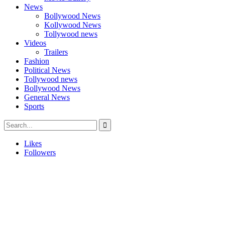
News
Bollywood News
Kollywood News
Tollywood news
Videos
Trailers
Fashion
Political News
Tollywood news
Bollywood News
General News
Sports
Likes
Followers