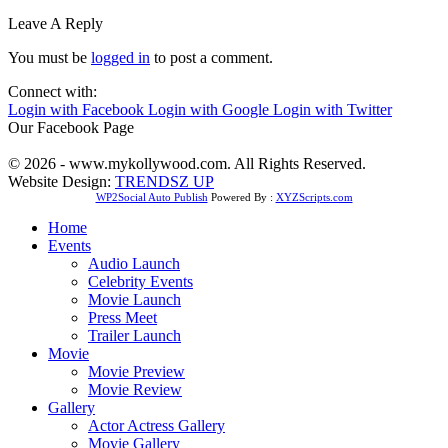
Leave A Reply
You must be
logged in
to post a comment.
Connect with:
Login with Facebook
Login with Google
Login with Twitter
Our Facebook Page
© 2026 - www.mykollywood.com. All Rights Reserved.
Website Design:
TRENDSZ UP
WP2Social Auto Publish
Powered By :
XYZScripts.com
Home
Events
Audio Launch
Celebrity Events
Movie Launch
Press Meet
Trailer Launch
Movie
Movie Preview
Movie Review
Gallery
Actor Actress Gallery
Movie Gallery