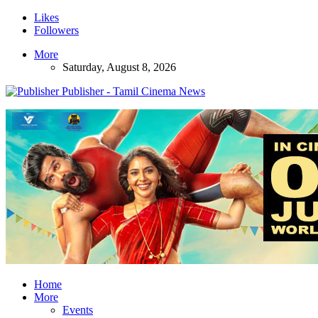
Likes
Followers
More
Saturday, August 8, 2026
Publisher - Tamil Cinema News
Home
More
Events