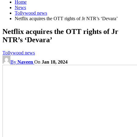
Home
News
Tollywood news
Netflix acquires the OTT rights of Jr NTR’s ‘Devara’
Netflix acquires the OTT rights of Jr
NTR’s ‘Devara’
Tollywood news
By
Naveen
On
Jan 18, 2024