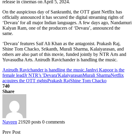
release in cinemas on April 5, 2024.
On the auspicious day of Sankranthi, the OTT giant Netflix has
officially announced it has secured the digital streaming rights of
‘Devara’ for all major Indian languages. A few days ago, Nandamuri
Kalyan Ram, one of the producers of ‘Devara’, announced the
same.
‘Devara’ features Saif Ali Khan as the antagonist. Prakash Raj,
Shine Tom Chacko, Srikanth, Murali Sharma, Kalaiyarasan, and
others are also part of this movie, funded jointly by NTR Arts and
Yuvasudha Arts. Anirudh Ravichander is handling the music.
Anirudh Ravichander is handling the music.
Janhvi Kapoor is the
female lead
Jr NTR’s 'Devara'
Kalaiyarasan
Murali Sharma
Netflix
acquires the OTT rights
Prakash Raj
Shine Tom Chacko
740
Share
Naveen
21920 posts
0 comments
Prev Post