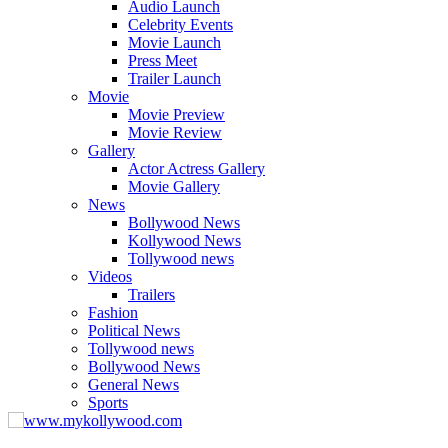
Audio Launch
Celebrity Events
Movie Launch
Press Meet
Trailer Launch
Movie
Movie Preview
Movie Review
Gallery
Actor Actress Gallery
Movie Gallery
News
Bollywood News
Kollywood News
Tollywood news
Videos
Trailers
Fashion
Political News
Tollywood news
Bollywood News
General News
Sports