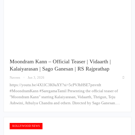
Moondram Kann – Official Teaser | Vidaarth |
Kalaiyarasan | Sago Ganesan | RS Rajprathap
Naveen
Jun 3, 2026
https://youtu.be/4X1lC3K9aXY?si=5cPVJhHSE7pnvrdt
#MoondramKann #SaregamaTamil Presenting the official teaser of
"Moondram Kann" starring Kalaiyarasan, Vidaarth, Thrigun, Teju
Ashwini, Athulya Chandra and others. Directed by Sago Ganesan.…
KOLLYWOOD NEWS