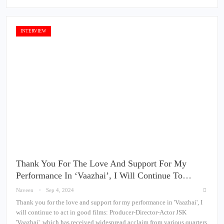
INTERVIEW
Thank You For The Love And Support For My
Performance In ‘Vaazhai’, I Will Continue To…
Naveen
Sep 4, 2024
Thank you for the love and support for my performance in 'Vaazhai', I
will continue to act in good films: Producer-Director-Actor JSK
'Vaazhai', which has received widespread acclaim from various quarters