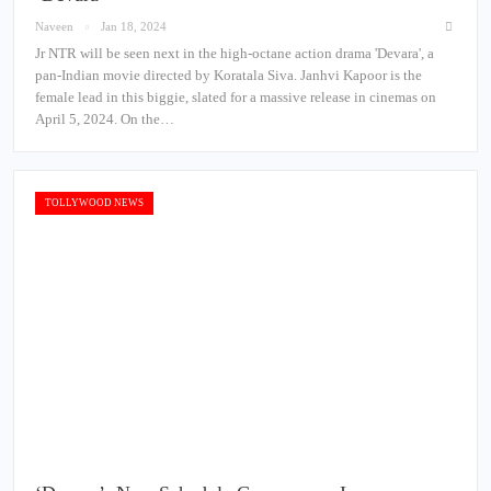
Naveen
Jan 18, 2024
Jr NTR will be seen next in the high-octane action drama 'Devara', a
pan-Indian movie directed by Koratala Siva. Janhvi Kapoor is the
female lead in this biggie, slated for a massive release in cinemas on
April 5, 2024. On the…
TOLLYWOOD NEWS