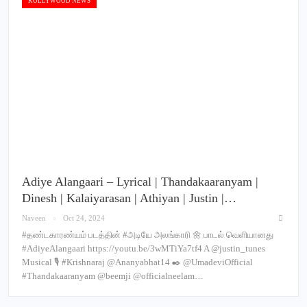
KOLLYWOOD NEWS
Adiye Alangaari – Lyrical | Thandakaaranyam |
Dinesh | Kalaiyarasan | Athiyan | Justin |…
Naveen
Oct 24, 2024
#தண்டகாரண்யம் படத்தின் #அடியே அலங்காரி 🌼 பாடல் வெளியானது
#AdiyeAlangaari https://youtu.be/3wMTiYa7tf4 A @justin_tunes
Musical 🎙️ #Krishnaraj @Ananyabhat14 ✒️ @UmadeviOfficial
#Thandakaaranyam @beemji @officialneelam…