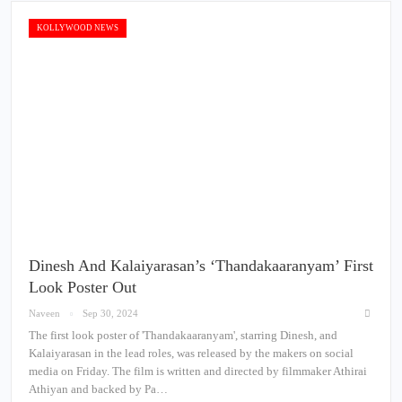
KOLLYWOOD NEWS
Dinesh And Kalaiyarasan’s ‘Thandakaaranyam’ First
Look Poster Out
Naveen
Sep 30, 2024
The first look poster of 'Thandakaaranyam', starring Dinesh, and
Kalaiyarasan in the lead roles, was released by the makers on social
media on Friday. The film is written and directed by filmmaker Athirai
Athiyan and backed by Pa…