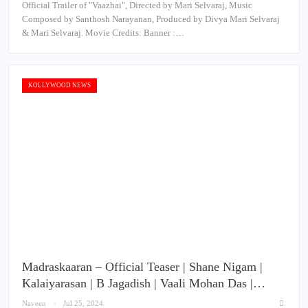
Official Trailer of "Vaazhai", Directed by Mari Selvaraj, Music
Composed by Santhosh Narayanan, Produced by Divya Mari Selvaraj
& Mari Selvaraj. Movie Credits: Banner :…
KOLLYWOOD NEWS
Madraskaaran – Official Teaser | Shane Nigam |
Kalaiyarasan | B Jagadish | Vaali Mohan Das |…
Naveen
Jul 25, 2024