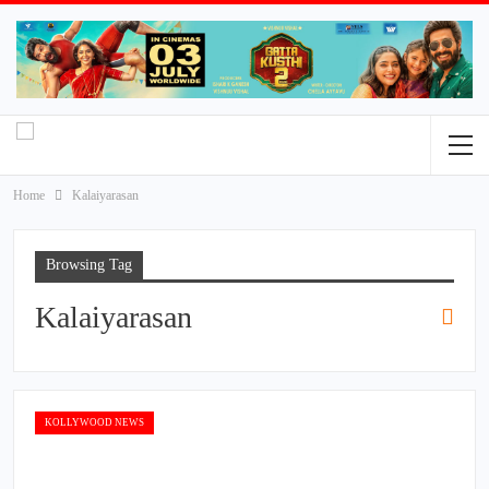
Home
Kalaiyarasan
Browsing Tag
Kalaiyarasan
KOLLYWOOD NEWS