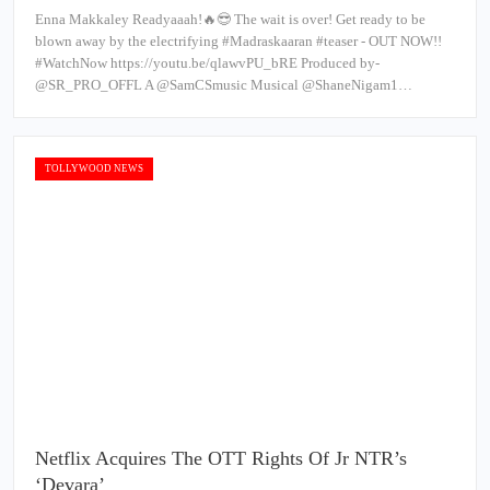
Enna Makkaley Readyaaah!🔥😎 The wait is over! Get ready to be
blown away by the electrifying #Madraskaaran #teaser - OUT NOW!!
#WatchNow https://youtu.be/qlawvPU_bRE Produced by-
@SR_PRO_OFFL A @SamCSmusic Musical @ShaneNigam1…
TOLLYWOOD NEWS
Netflix Acquires The OTT Rights Of Jr NTR’s
‘Devara’