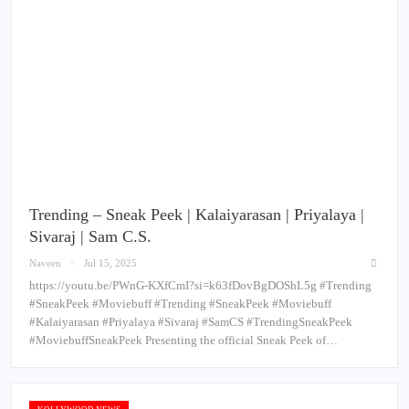
Trending – Sneak Peek | Kalaiyarasan | Priyalaya |
Sivaraj | Sam C.S.
Naveen
Jul 15, 2025
https://youtu.be/PWnG-KXfCmI?si=k63fDovBgDOShL5g #Trending
#SneakPeek #Moviebuff #Trending #SneakPeek #Moviebuff
#Kalaiyarasan #Priyalaya #Sivaraj #SamCS #TrendingSneakPeek
#MoviebuffSneakPeek Presenting the official Sneak Peek of…