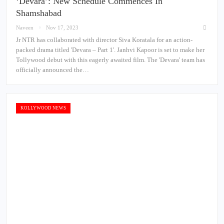
‘Devara’: New Schedule Commences In
Shamshabad
Naveen
Nov 17, 2023
Jr NTR has collaborated with director Siva Koratala for an action-
packed drama titled 'Devara – Part 1'. Janhvi Kapoor is set to make her
Tollywood debut with this eagerly awaited film. The 'Devara' team has
officially announced the…
KOLLYWOOD NEWS