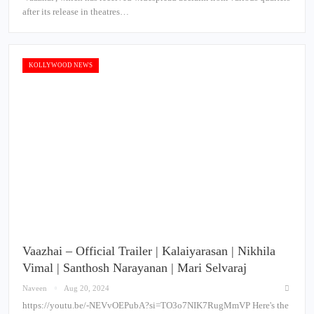
after its release in theatres…
KOLLYWOOD NEWS
Vaazhai – Official Trailer | Kalaiyarasan | Nikhila
Vimal | Santhosh Narayanan | Mari Selvaraj
Naveen
Aug 20, 2024
https://youtu.be/-NEVvOEPubA?si=TO3o7NIK7RugMmVP Here's the