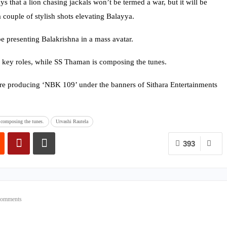
s that a lion chasing jackals won’t be termed a war, but it will be
 couple of stylish shots elevating Balayya.
e presenting Balakrishna in a mass avatar.
 key roles, while SS Thaman is composing the tunes.
e producing ‘NBK 109’ under the banners of Sithara Entertainments
composing the tunes.
Urvashi Rautela
393
Comments