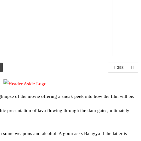
393
limpse of the movie offering a sneak peek into how the film will be.
hic presentation of lava flowing through the dam gates, ultimately
h some weapons and alcohol. A goon asks Balayya if the latter is