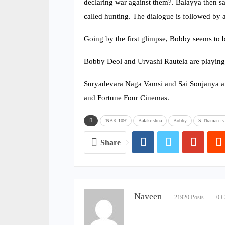
declaring war against them?. Balayya then say
called hunting. The dialogue is followed by a
Going by the first glimpse, Bobby seems to b
Bobby Deol and Urvashi Rautela are playing
Suryadevara Naga Vamsi and Sai Soujanya ar
and Fortune Four Cinemas.
'NBK 109'
Balakrishna
Bobby
S Thaman is 
Share
Naveen
21920 Posts
0 