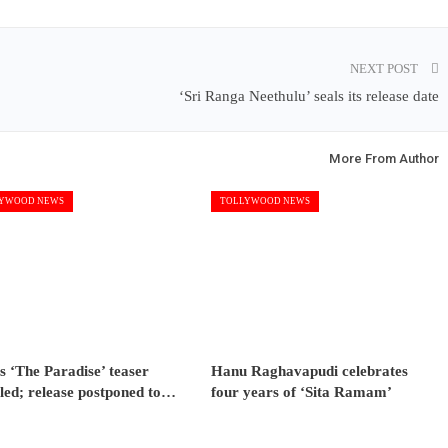
NEXT POST
‘Sri Ranga Neethulu’ seals its release date
More From Author
YWOOD NEWS
TOLLYWOOD NEWS
s ‘The Paradise’ teaser
Hanu Raghavapudi celebrates
led; release postponed to…
four years of ‘Sita Ramam’