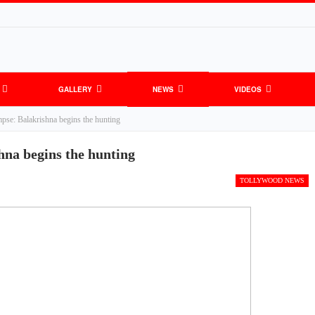
GALLERY
NEWS
VIDEOS
pse: Balakrishna begins the hunting
hna begins the hunting
TOLLYWOOD NEWS