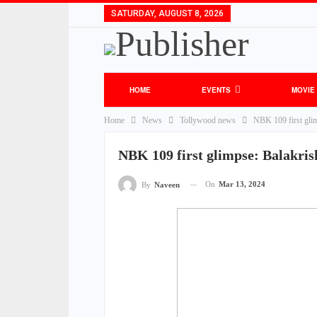
SATURDAY, AUGUST 8, 2026
HOME
EVENTS
MOVIE
Home
News
Tollywood news
NBK 109 first glim
NBK 109 first glimpse: Balakris
On
Mar 13, 2024
By
Naveen