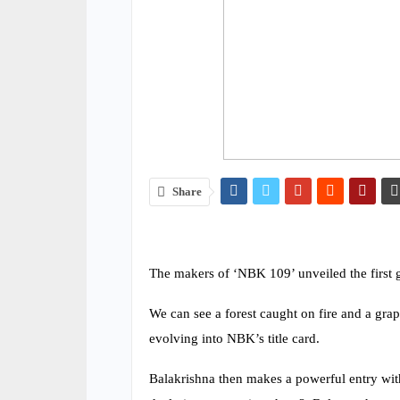
Share
The makers of ‘NBK 109’ unveiled the first g
We can see a forest caught on fire and a grap
evolving into NBK’s title card.
Balakrishna then makes a powerful entry wit