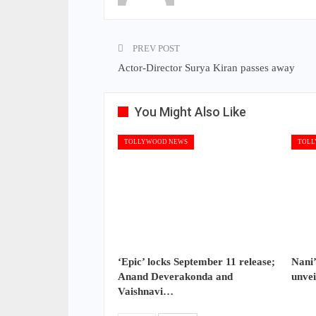
PREV POST
Actor-Director Surya Kiran passes away
You Might Also Like
TOLLYWOOD NEWS
TOLL
‘Epic’ locks September 11 release;
Nani’
Anand Deverakonda and
unvei
Vaishnavi…