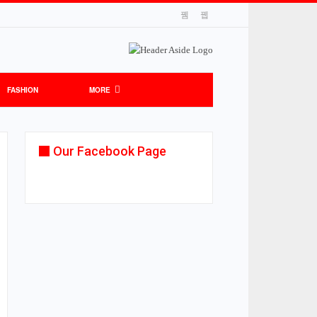
FASHION
MORE
Our Facebook Page