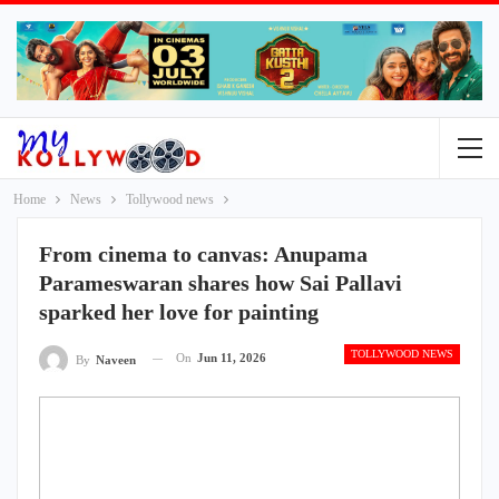
Home
News
Tollywood news
From cinema to canvas: Anupama
Parameswaran shares how Sai Pallavi
sparked her love for painting
TOLLYWOOD NEWS
On
Jun 11, 2026
By
Naveen