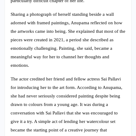
particularly difficult chapter of her life.
Sharing a photograph of herself standing beside a wall
adorned with framed paintings, Anupama reflected on how
the artworks came into being. She explained that most of the
pieces were created in 2021, a period she described as
emotionally challenging. Painting, she said, became a
meaningful way for her to channel her thoughts and
emotions.
The actor credited her friend and fellow actress Sai Pallavi
for introducing her to the art form. According to Anupama,
she had never seriously considered painting despite being
drawn to colours from a young age. It was during a
conversation with Sai Pallavi that she was encouraged to
give it a try. A simple act of lending her watercolour set
became the starting point of a creative journey that