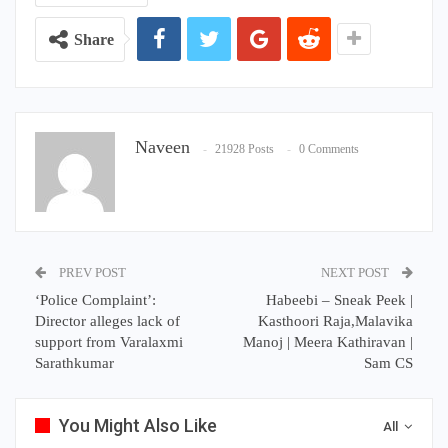
Share
Naveen
21928 Posts
0 Comments
PREV POST
NEXT POST
‘Police Complaint’:
Habeebi – Sneak Peek |
Director alleges lack of
Kasthoori Raja,Malavika
support from Varalaxmi
Manoj | Meera Kathiravan |
Sarathkumar
Sam CS
You Might Also Like
All