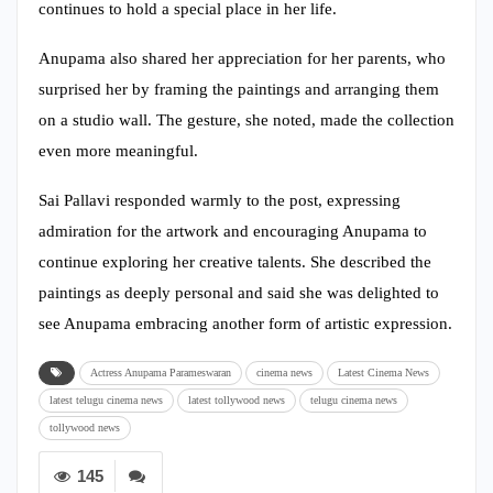
continues to hold a special place in her life.
Anupama also shared her appreciation for her parents, who
surprised her by framing the paintings and arranging them
on a studio wall. The gesture, she noted, made the collection
even more meaningful.
Sai Pallavi responded warmly to the post, expressing
admiration for the artwork and encouraging Anupama to
continue exploring her creative talents. She described the
paintings as deeply personal and said she was delighted to
see Anupama embracing another form of artistic expression.
Actress Anupama Parameswaran
cinema news
Latest Cinema News
latest telugu cinema news
latest tollywood news
telugu cinema news
tollywood news
145