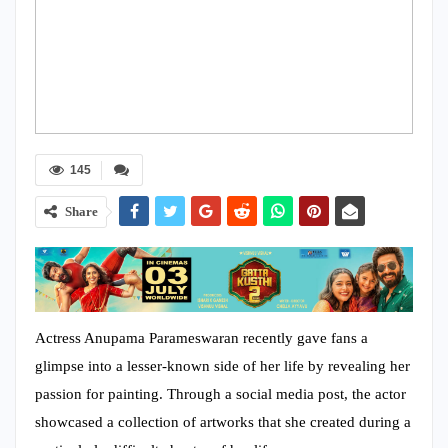
145
Share
Actress Anupama Parameswaran recently gave fans a
glimpse into a lesser-known side of her life by revealing her
passion for painting. Through a social media post, the actor
showcased a collection of artworks that she created during a