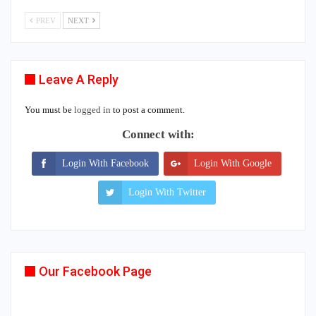
PREV
NEXT
Leave A Reply
You must be
logged in
to post a comment.
Connect with:
Login With Facebook
Login With Google
Login With Twitter
Our Facebook Page