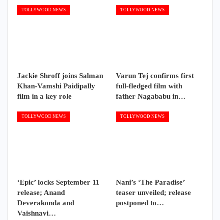
TOLLYWOOD NEWS
TOLLYWOOD NEWS
Jackie Shroff joins Salman
Varun Tej confirms first
Khan-Vamshi Paidipally
full-fledged film with
film in a key role
father Nagababu in…
TOLLYWOOD NEWS
TOLLYWOOD NEWS
‘Epic’ locks September 11
Nani’s ‘The Paradise’
release; Anand
teaser unveiled; release
Deverakonda and
postponed to…
Vaishnavi…