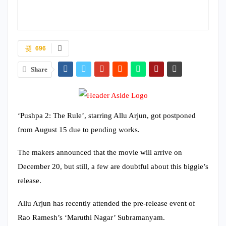
696
Share
‘Pushpa 2: The Rule’, starring Allu Arjun, got postponed
from August 15 due to pending works.
The makers announced that the movie will arrive on
December 20, but still, a few are doubtful about this biggie’s
release.
Allu Arjun has recently attended the pre-release event of
Rao Ramesh’s ‘Maruthi Nagar’ Subramanyam.