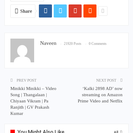
Share
Naveen
21920 Posts
0 Comments
PREV POST
NEXT POST
Minikki Minikki – Video
‘Kalki 2898 AD’ now
Song | Thangalaan |
streaming on Amazon
Chiyaan Vikram | Pa
Prime Video and Netflix
Ranjith | GV Prakash
Kumar
You Might Also Like
All