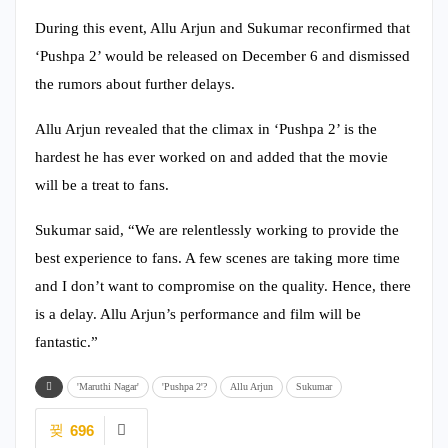
During this event, Allu Arjun and Sukumar reconfirmed that
‘Pushpa 2’ would be released on December 6 and dismissed
the rumors about further delays.
Allu Arjun revealed that the climax in ‘Pushpa 2’ is the
hardest he has ever worked on and added that the movie
will be a treat to fans.
Sukumar said, “We are relentlessly working to provide the
best experience to fans. A few scenes are taking more time
and I don’t want to compromise on the quality. Hence, there
is a delay. Allu Arjun’s performance and film will be
fantastic.”
'Maruthi Nagar'
'Pushpa 2'?
Allu Arjun
Sukumar
696