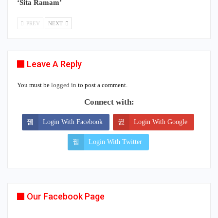
‘Sita Ramam’
PREV
NEXT
Leave A Reply
You must be
logged in
to post a comment.
Connect with:
Login With Facebook
Login With Google
Login With Twitter
Our Facebook Page