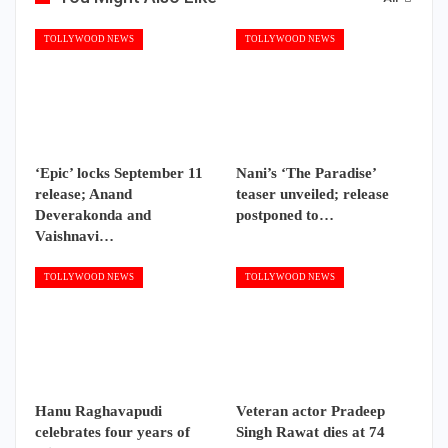
TOLLYWOOD NEWS
TOLLYWOOD NEWS
‘Epic’ locks September 11
Nani’s ‘The Paradise’
release; Anand
teaser unveiled; release
Deverakonda and
postponed to…
Vaishnavi…
TOLLYWOOD NEWS
TOLLYWOOD NEWS
Hanu Raghavapudi
Veteran actor Pradeep
celebrates four years of
Singh Rawat dies at 74