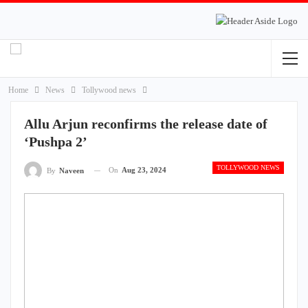
Home
News
Tollywood news
Allu Arjun reconfirms the release date of
‘Pushpa 2’
TOLLYWOOD NEWS
On
Aug 23, 2024
By
Naveen