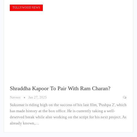
TOLLYWOOD NEWS
Shraddha Kapoor To Pair With Ram Charan?
Naveen
Jan 27, 2025
Sukumar is riding high on the success of his last film, 'Pushpa 2', which
has made history at the box office. He is currently taking a well-
deserved break while also working on the script for his next project. As
already known,…