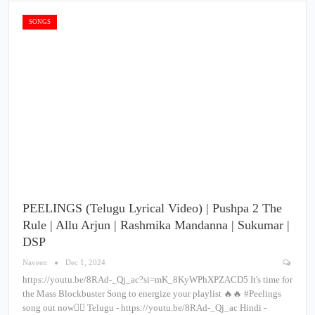
SONGS
PEELINGS (Telugu Lyrical Video) | Pushpa 2 The
Rule | Allu Arjun | Rashmika Mandanna | Sukumar |
DSP
Naveen
Dec 1, 2024
https://youtu.be/8RAd-_Qj_ac?si=mK_8KyWPhXPZACD5 It's time for
the Mass Blockbuster Song to energize your playlist 🔥🔥 #Peelings
song out now❤‍🔥 Telugu - https://youtu.be/8RAd-_Qj_ac Hindi -