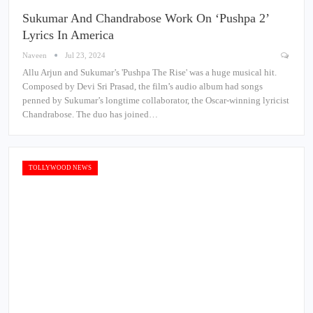
Sukumar And Chandrabose Work On ‘Pushpa 2’
Lyrics In America
Naveen
Jul 23, 2024
Allu Arjun and Sukumar’s 'Pushpa The Rise' was a huge musical hit.
Composed by Devi Sri Prasad, the film’s audio album had songs
penned by Sukumar’s longtime collaborator, the Oscar-winning lyricist
Chandrabose. The duo has joined…
TOLLYWOOD NEWS