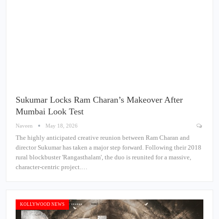
Sukumar Locks Ram Charan’s Makeover After
Mumbai Look Test
Naveen
May 18, 2026
The highly anticipated creative reunion between Ram Charan and
director Sukumar has taken a major step forward. Following their 2018
rural blockbuster 'Rangasthalam', the duo is reunited for a massive,
character-centric project.…
KOLLYWOOD NEWS