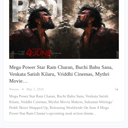
Mega Power Star Ram Charan, Buchi Babu Sana,
Venkata Satish Kilaru, Vriddhi Cinemas, Mythri
Movie…
Naveen
May 2, 2026
Mega Power Star Ram Charan, Buchi Babu Sana, Venkata Satish
Kilaru, Vriddhi Cinemas, Mythri Movie Makers, Sukumar Writings’
Peddi Shoot Wrapped Up, Releasing Worldwide On June 4 Mega
Power Star Ram Charan’s upcoming rural action drama…