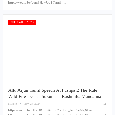
https://youtu.be/yom3HewJev4 Tamil -…
KOLLYWOOD NEWS
Allu Arjun Tamil Speech At Pushpa 2 The Rule
Wild Fire Event | Sukumar | Rashmika Mandanna
Naveen
Nov 25, 2024
https://youtu.be/OhkDB1uEXv0?si=VFGC_NznKZMgXBa7