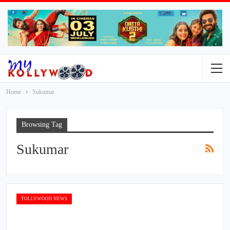
Home
Sukumar
Browsing Tag
Sukumar
TOLLYWOOD NEWS