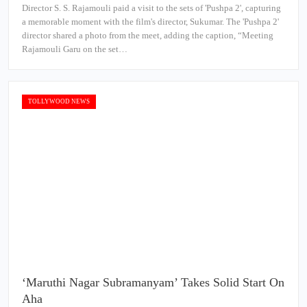
Director S. S. Rajamouli paid a visit to the sets of 'Pushpa 2', capturing
a memorable moment with the film's director, Sukumar. The 'Pushpa 2'
director shared a photo from the meet, adding the caption, “Meeting
Rajamouli Garu on the set…
TOLLYWOOD NEWS
‘Maruthi Nagar Subramanyam’ Takes Solid Start On
Aha