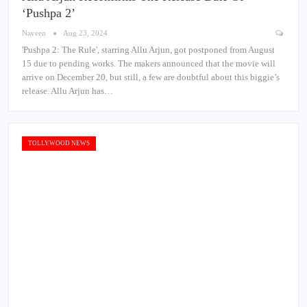
‘Pushpa 2’
Naveen
Aug 23, 2024
'Pushpa 2: The Rule', starring Allu Arjun, got postponed from August
15 due to pending works. The makers announced that the movie will
arrive on December 20, but still, a few are doubtful about this biggie’s
release. Allu Arjun has…
TOLLYWOOD NEWS