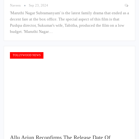
Naveen
Sep 23, 2024
'Maruthi Nagar Subramanyam' is the latest family drama that ended as a
decent fare at the box office. The special aspect of this film is that
Pushpa director, Sukumar's wife, Tabitha, produced the film on a low
budget. 'Maruthi Nagar…
TOLLYWOOD NEWS
Allu Arjun Reconfirms The Release Date Of