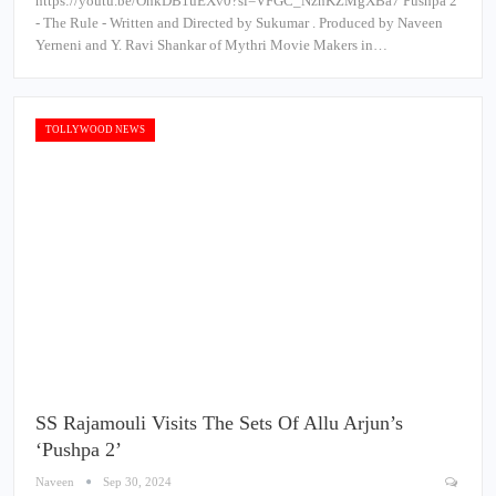
https://youtu.be/OhkDB1uEXv0?si=VFGC_NznKZMgXBa7 Pushpa 2
- The Rule - Written and Directed by Sukumar . Produced by Naveen
Yerneni and Y. Ravi Shankar of Mythri Movie Makers in…
TOLLYWOOD NEWS
SS Rajamouli Visits The Sets Of Allu Arjun’s
‘Pushpa 2’
Naveen
Sep 30, 2024