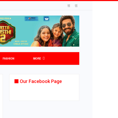
FASHION
MORE
Our Facebook Page