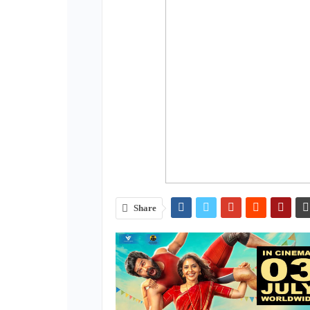
Share