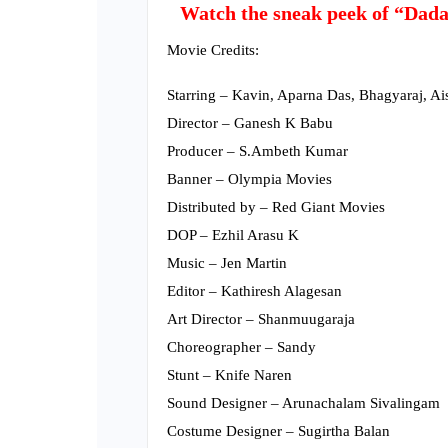
Watch the sneak peek of “Dada”
Movie Credits:
Starring – Kavin, Aparna Das, Bhagyaraj, 
Director – Ganesh K Babu
Producer – S.Ambeth Kumar
Banner – Olympia Movies
Distributed by – Red Giant Movies
DOP – Ezhil Arasu K
Music – Jen Martin
Editor – Kathiresh Alagesan
Art Director – Shanmuugaraja
Choreographer – Sandy
Stunt – Knife Naren
Sound Designer – Arunachalam Sivalingam
Costume Designer – Sugirtha Balan