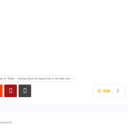
ek of "Dada" - Starring Kavin & Aparna Das in the lead roles.
836
Comments