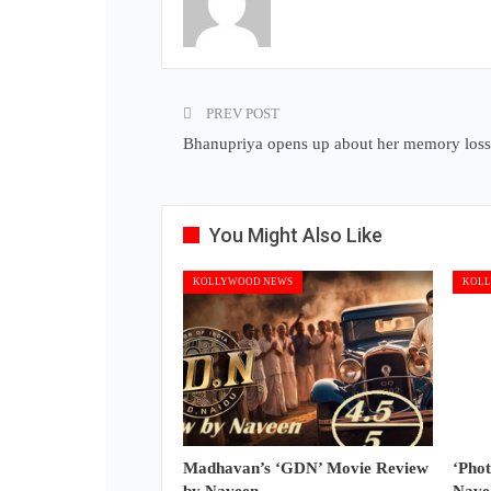
PREV POST
Bhanupriya opens up about her memory loss
You Might Also Like
KOLLYWOOD NEWS
KOLL
Madhavan’s ‘GDN’ Movie Review
‘Pho
by Naveen
Nave