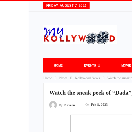
FRIDAY, AUGUST 7, 2026
HOME
EVENTS
MOVIE
Home
News
Kollywood News
Watch the sneak p
Watch the sneak peek of “Dada”,
On
Feb 8, 2023
By
Naveen