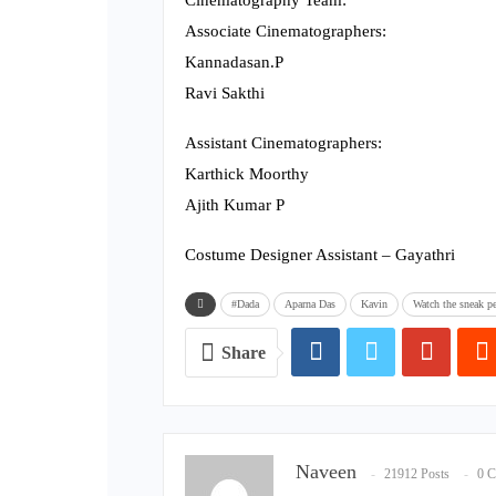
Cinematography Team:
Associate Cinematographers:
Kannadasan.P
Ravi Sakthi
Assistant Cinematographers:
Karthick Moorthy
Ajith Kumar P
Costume Designer Assistant – Gayathri
#Dada
Aparna Das
Kavin
Watch the sneak pe
Share
Naveen
21912 Posts
0 