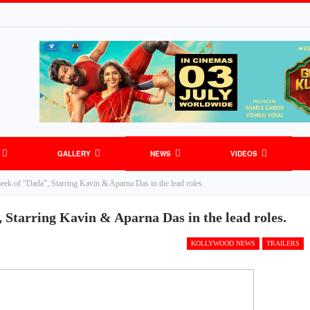
GALLERY
NEWS
VIDEOS
eek of “Dada”, Starring Kavin & Aparna Das in the lead roles.
 Starring Kavin & Aparna Das in the lead roles.
KOLLYWOOD NEWS
TRAILERS