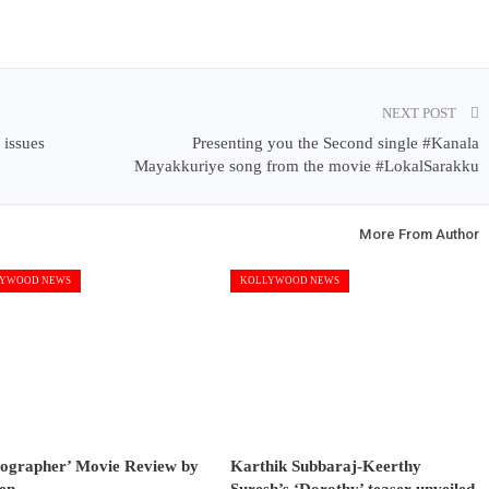
NEXT POST
 issues
Presenting you the Second single #Kanala
Mayakkuriye song from the movie #LokalSarakku
More From Author
YWOOD NEWS
KOLLYWOOD NEWS
tographer’ Movie Review by
Karthik Subbaraj-Keerthy
en
Suresh’s ‘Dorothy’ teaser unveiled