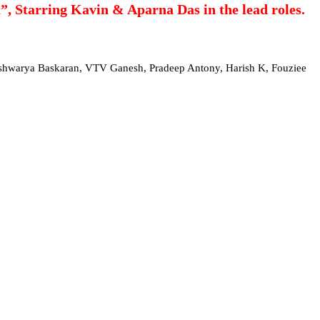
, Starring Kavin & Aparna Das in the lead roles.
Aishwarya Baskaran, VTV Ganesh, Pradeep Antony, Harish K, Fouziee