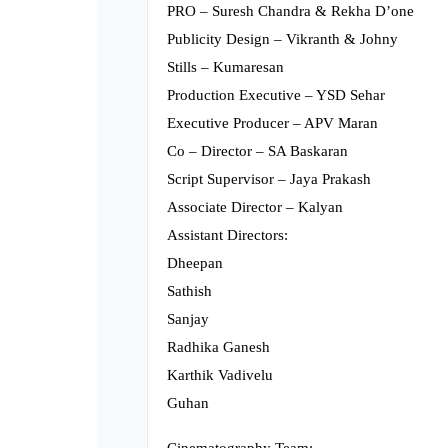
PRO – Suresh Chandra & Rekha D’one
Publicity Design – Vikranth & Johny
Stills – Kumaresan
Production Executive – YSD Sehar
Executive Producer – APV Maran
Co – Director – SA Baskaran
Script Supervisor – Jaya Prakash
Associate Director – Kalyan
Assistant Directors:
Dheepan
Sathish
Sanjay
Radhika Ganesh
Karthik Vadivelu
Guhan