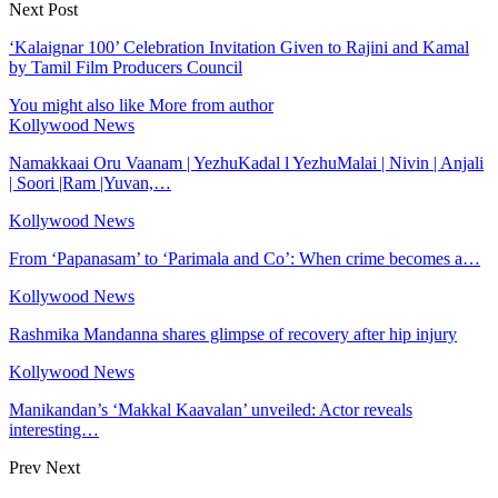
Next Post
‘Kalaignar 100’ Celebration Invitation Given to Rajini and Kamal
by Tamil Film Producers Council
You might also like
More from author
Kollywood News
Namakkaai Oru Vaanam | YezhuKadal l YezhuMalai | Nivin | Anjali
| Soori |Ram |Yuvan,…
Kollywood News
From ‘Papanasam’ to ‘Parimala and Co’: When crime becomes a…
Kollywood News
Rashmika Mandanna shares glimpse of recovery after hip injury
Kollywood News
Manikandan’s ‘Makkal Kaavalan’ unveiled: Actor reveals
interesting…
Prev
Next