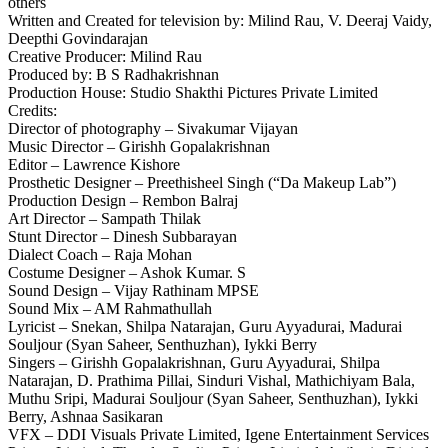
others
Written and Created for television by: Milind Rau, V. Deeraj Vaidy,
Deepthi Govindarajan
Creative Producer: Milind Rau
Produced by: B S Radhakrishnan
Production House: Studio Shakthi Pictures Private Limited
Credits:
Director of photography – Sivakumar Vijayan
Music Director – Girishh Gopalakrishnan
Editor – Lawrence Kishore
Prosthetic Designer – Preethisheel Singh (“Da Makeup Lab”)
Production Design – Rembon Balraj
Art Director – Sampath Thilak
Stunt Director – Dinesh Subbarayan
Dialect Coach – Raja Mohan
Costume Designer – Ashok Kumar. S
Sound Design – Vijay Rathinam MPSE
Sound Mix – AM Rahmathullah
Lyricist – Snekan, Shilpa Natarajan, Guru Ayyadurai, Madurai
Souljour (Syan Saheer, Senthuzhan), Iykki Berry
Singers – Girishh Gopalakrishnan, Guru Ayyadurai, Shilpa
Natarajan, D. Prathima Pillai, Sinduri Vishal, Mathichiyam Bala,
Muthu Sripi, Madurai Souljour (Syan Saheer, Senthuzhan), Iykki
Berry, Ashnaa Sasikaran
VFX – DDI Visuals Private Limited, Igene Entertainment Services