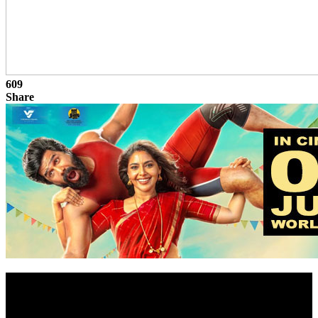
609
Share