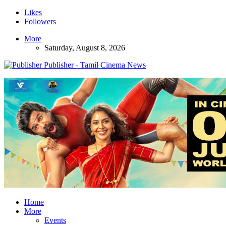
Likes
Followers
More
Saturday, August 8, 2026
Publisher - Tamil Cinema News
Home
More
Events