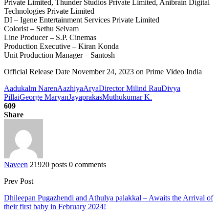
Private Limited, Thunder Studios Private Limited, Anibrain Digital
Technologies Private Limited
DI – Igene Entertainment Services Private Limited
Colorist – Sethu Selvam
Line Producer – S.P. Cinemas
Production Executive – Kiran Konda
Unit Production Manager – Santosh
Official Release Date November 24, 2023 on Prime Video India
Aadukalm Naren
Aazhiya
Arya
Director Milind Rau
Divya
Pillai
George Maryan
Jayaprakas
Muthukumar K.
609
Share
Naveen
21920 posts
0 comments
Prev Post
Dhileepan Pugazhendi and Athulya palakkal – Awaits the Arrival of
their first baby in February 2024!