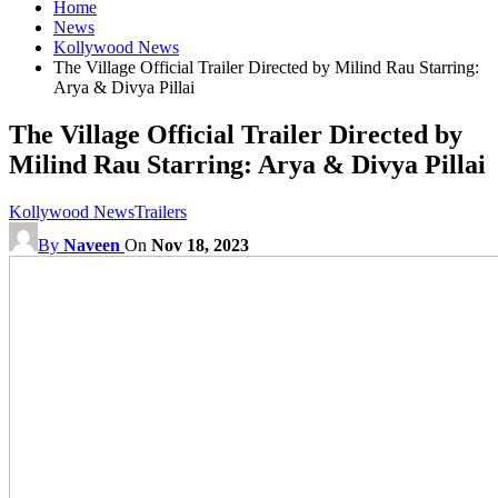
Home
News
Kollywood News
The Village Official Trailer Directed by Milind Rau Starring:
Arya & Divya Pillai
The Village Official Trailer Directed by
Milind Rau Starring: Arya & Divya Pillai
Kollywood News
Trailers
By
Naveen
On
Nov 18, 2023