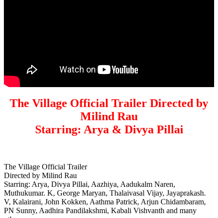
The Village Official Trailer Directed by
Milind Rau
Starring: Arya & Divya Pillai
The Village Official Trailer
Directed by Milind Rau
Starring: Arya, Divya Pillai, Aazhiya, Aadukalm Naren,
Muthukumar. K, George Maryan, Thalaivasal Vijay, Jayaprakash.
V, Kalairani, John Kokken, Aathma Patrick, Arjun Chidambaram,
PN Sunny, Aadhira Pandilakshmi, Kabali Vishvanth and many