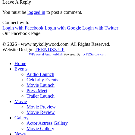
Leave A Reply
You must be
logged in
to post a comment.
Connect with:
Login with Facebook
Login with Google
Login with Twitter
Our Facebook Page
© 2026 - www.mykollywood.com. All Rights Reserved.
Website Design:
TRENDSZ UP
WP2Social Auto Publish
Powered By :
XYZScripts.com
Home
Events
Audio Launch
Celebrity Events
Movie Launch
Press Meet
Trailer Launch
Movie
Movie Preview
Movie Review
Gallery
Actor Actress Gallery
Movie Gallery
News