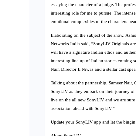
essaying the character of a judge. The profes
interesting role for me to pursue. The intense
emotional complexities of the characters beau
Elaborating on the subject of the show, Ash
Networks India said, “SonyLIV Originals are I
will have a signature Indian ethos and authen
interesting line up of Indian stories coming
Nair, Director E Niwas and a stellar cast sp
Talking about the partnership, Sameer Nair, 
SonyLIV as they embark on their journey of or
live on the all new SonyLIV and we are sure 
association ahead with SonyLIV.”
Update your SonyLIV app and let the bingin
About SonyLIV