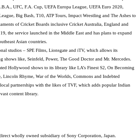
 N.B.A., UFC, F.A. Cup, UEFA Europa League, UEFA Euro 2020,
ague, Big Bash, T10, ATP Tours, Impact Wrestling and The Ashes to
aments of Cricket Boards inclusive Cricket Australia, England and
19, the service launched in the Middle East and has plans to expand
outheast Asian countries.
nal studios – SPE Films, Lionsgate and iTV, which allows its
ng shows like, Seinfeld, Power, The Good Doctor and Mr. Mercedes.
ated Hollywood shows to its library like LA’s Finest S2, On Becoming
Life, Lincoln Rhyme, War of the Worlds, Commons and Indebted
ocal partnerships with the likes of TVF, which adds popular Indian
vast content library.
ndirect wholly owned subsidiary of Sony Corporation, Japan.