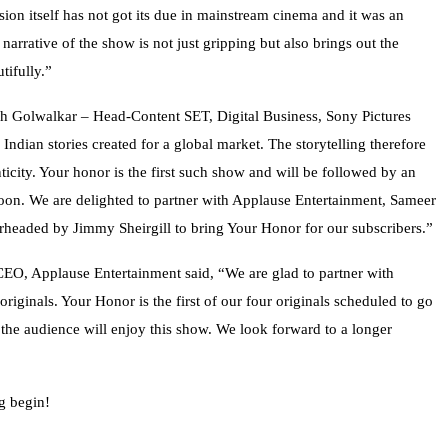
sion itself has not got its due in mainstream cinema and it was an
 narrative of the show is not just gripping but also brings out the
tifully.”
ish Golwalkar – Head-Content SET, Digital Business, Sony Pictures
ndian stories created for a global market. The storytelling therefore
ticity. Your honor is the first such show and will be followed by an
 soon. We are delighted to partner with Applause Entertainment, Sameer
earheaded by Jimmy Sheirgill to bring Your Honor for our subscribers.”
CEO, Applause Entertainment said, “We are glad to partner with
iginals. Your Honor is the first of our four originals scheduled to go
the audience will enjoy this show. We look forward to a longer
g begin!