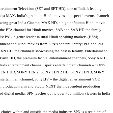
ertainment Television (SET and SET HD), one of India’s leading
nels; MAX, India’s premium Hindi movies and special events channel;
sing great India Cinema; MAX HD, a high definition Hindi movie
 the FTA channel for Hindi movies; SAB and SAB HD the family-
s; PAL, a genre leader in rural Hindi speaking markets (HSM)
ainment and Hindi movies from SPN’s content library; PIX and PIX
N HD, the channels showcasing the best in Reality, Entertainment
arth HD, the premium factual entertainment channels, Sony AATH,
 kids entertainment channel; sports entertainment channels – SONY
TEN 1 HD, SONY TEN 2, SONY TEN 2 HD, SONY TEN 3, SONY
ntertainment channel; SonyLIV – the digital entertainment VOD
ilm production arm and Studio NEXT the independent production
nd digital media. SPN reaches out to over 700 million viewers in India
choice within and outside the media industry. SPN is a recipient of