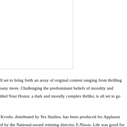
l set to bring forth an array of original content ranging from thrilling
nd many more. Challenging the predominant beliefs of morality and
titled Your Honor, a dark and morally complex thriller, is all set to go
s Kvodo, distributed by Yes Studios, has been produced for Applause
ed by the National-award winning director, E.Niwas. Life was good for