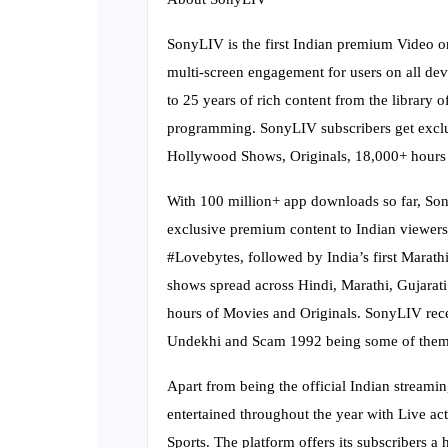
SonyLIV is the first Indian premium Video 
multi-screen engagement for users on all dev
to 25 years of rich content from the library
programming. SonyLIV subscribers get exclusi
Hollywood Shows, Originals, 18,000+ hours 
With 100 million+ app downloads so far, Sony
exclusive premium content to Indian viewers.
#Lovebytes, followed by India’s first Marath
shows spread across Hindi, Marathi, Gujarati
hours of Movies and Originals. SonyLIV rece
Undekhi and Scam 1992 being some of them
Apart from being the official Indian streami
entertained throughout the year with Live act
Sports. The platform offers its subscribers 