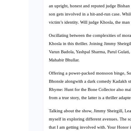
an upright, honest and reputed judge Bishan K
son gets involved in a hit-and-run case. While
victim’s identity. Will judge Khosla, the man
Oscillating between the complexities of moral
Khosla in this thriller. Joining Jimmy Sheirgi
Varun Badola, Yashpal Sharma, Parul Gulati,
Mahabir Bhullar.
Offering a power-packed monsoon binge, Son
Bhonsle alongwith a dark comedy Kadakh sta
Rhyme: Hunt for the Bone Collector also make
from a true story, the latter is a thriller ad
Talking about the show, Jimmy Sheirgill, Lead
myself in exploring different avenues. The s
that I am getting involved with. Your Honor is