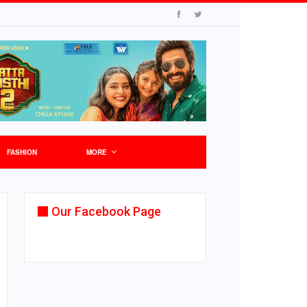
FASHION
MORE
Our Facebook Page