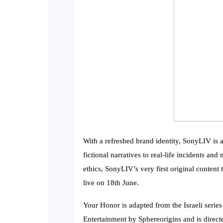
With a refreshed brand identity, SonyLIV is al
fictional narratives to real-life incidents a
ethics, SonyLIV’s very first original content 
live on 18th June.
Your Honor is adapted from the Israeli serie
Entertainment by Sphereorigins and is direct