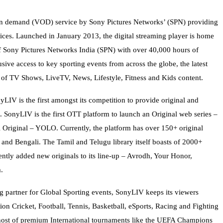
on demand (VOD) service by Sony Pictures Networks’ (SPN) providing
ices. Launched in January 2013, the digital streaming player is home
 of Sony Pictures Networks India (SPN) with over 40,000 hours of
ve access to key sporting events from across the globe, the latest
of TV Shows, LiveTV, News, Lifestyle, Fitness and Kids content.
LIV is the first amongst its competition to provide original and
 SonyLIV is the first OTT platform to launch an Original web series –
i Original – YOLO. Currently, the platform has over 150+ original
 and Bengali. The Tamil and Telugu library itself boasts of 2000+
ntly added new originals to its line-up – Avrodh, Your Honor,
.
ng partner for Global Sporting events, SonyLIV keeps its viewers
ion Cricket, Football, Tennis, Basketball, eSports, Racing and Fighting
a host of premium International tournaments like the UEFA Champions