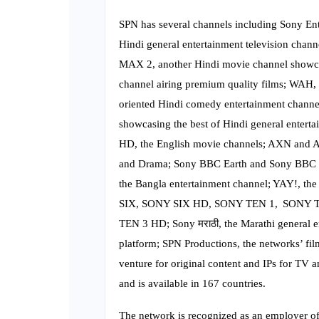
SPN has several channels including Sony Ent
Hindi general entertainment television chan
MAX 2, another Hindi movie channel showca
channel airing premium quality films; WAH,
oriented Hindi comedy entertainment channel
showcasing the best of Hindi general entert
HD, the English movie channels; AXN and AX
and Drama; Sony BBC Earth and Sony BBC E
the Bangla entertainment channel; YAY!, the
SIX, SONY SIX HD, SONY TEN 1, SONY 
TEN 3 HD; Sony मराठी, the Marathi general e
platform; SPN Productions, the networks’ f
venture for original content and IPs for TV a
and is available in 167 countries.
The network is recognized as an employer of 