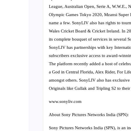
League, Australian Open, Serie A, W.W.E.,
Olympic Games Tokyo 2020, Mzansi Super Le
name a few. SonyLIV also has rights to tourn
Wales Cricket Board & Cricket Ireland. In 20
its complete bouquet of services in several S
SonyLIV has partnerships with key Internatio
subscribers exclusive access to award-winni
The platform recently added a host of celebr
a God in Central Florida, Alex Rider, For 
amongst others. SonyLIV also has exclusive l
Originals like Gullak and Tripling S2 to their 
www.sonyliv.com
About Sony Pictures Networks India (SPN):
Sony Pictures Networks India (SPN), is an i