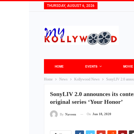
THURSDAY, AUGUST 6, 2026
HOME
EVENTS
MOVIE
Home
News
Kollywood News
SonyLIV 2.0 announc
SonyLIV 2.0 announces its conten
original series ‘Your Honor’
On
Jun 18, 2020
By
Naveen