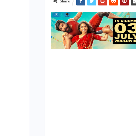
Share