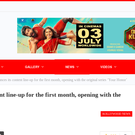
GALLERY
NEWS
VIDEOS
es its content line-up for the first month, opening with the original series ‘Your Honor’
t line-up for the first month, opening with the
KOLLYWOOD NEWS