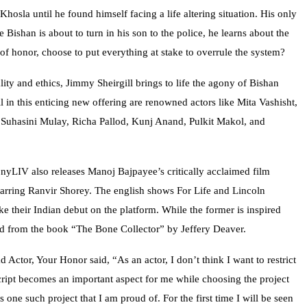
hosla until he found himself facing a life altering situation. His only
 Bishan is about to turn in his son to the police, he learns about the
 of honor, choose to put everything at stake to overrule the system?
ity and ethics, Jimmy Sheirgill brings to life the agony of Bishan
ll in this enticing new offering are renowned actors like Mita Vashisht,
 Suhasini Mulay, Richa Pallod, Kunj Anand, Pulkit Makol, and
yLIV also releases Manoj Bajpayee’s critically acclaimed film
rring Ranvir Shorey. The english shows For Life and Lincoln
 their Indian debut on the platform. While the former is inspired
apted from the book “The Bone Collector” by Jeffery Deaver.
 Actor, Your Honor said, “As an actor, I don’t think I want to restrict
cript becomes an important aspect for me while choosing the project
 one such project that I am proud of. For the first time I will be seen