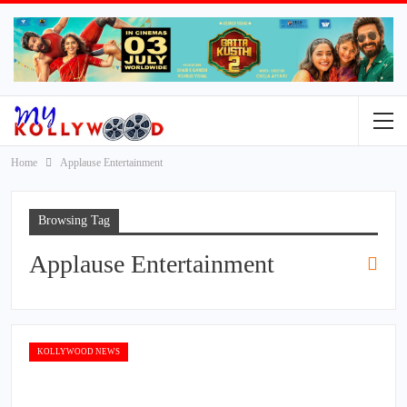
Home
Applause Entertainment
Browsing Tag
Applause Entertainment
KOLLYWOOD NEWS