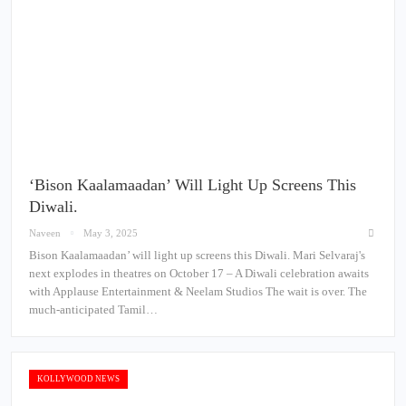
‘Bison Kaalamaadan’ Will Light Up Screens This
Diwali.
Naveen
May 3, 2025
Bison Kaalamaadan’ will light up screens this Diwali. Mari Selvaraj's
next explodes in theatres on October 17 – A Diwali celebration awaits
with Applause Entertainment & Neelam Studios The wait is over. The
much-anticipated Tamil…
KOLLYWOOD NEWS