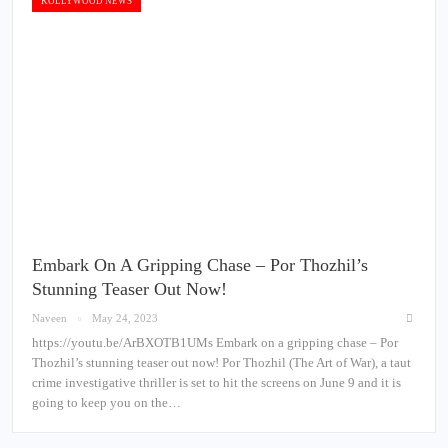
KOLLYWOOD NEWS
Embark On A Gripping Chase – Por Thozhil’s
Stunning Teaser Out Now!
Naveen
May 24, 2023
https://youtu.be/ArBXOTB1UMs Embark on a gripping chase – Por
Thozhil’s stunning teaser out now! Por Thozhil (The Art of War), a taut
crime investigative thriller is set to hit the screens on June 9 and it is
going to keep you on the…