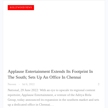
KOLLYWOOD NEWS
Applause Entertainment Extends Its Footprint In
The South; Sets Up An Office In Chennai
Naveen
Jul 6, 2022
National, 29 June 2022: With an eye to upscale its regional content
repertoire, Applause Entertainment, a venture of the Aditya Birla
Group, today announced its expansion in the southern market and sets
up a dedicated office in Chennai.…