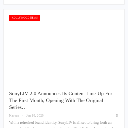
KOLLYWOOD NEWS
SonyLIV 2.0 Announces Its Content Line-Up For
The First Month, Opening With The Original
Series…
Naveen
Jun 18, 2020
With a refreshed brand identity, SonyLIV is all set to bring forth an