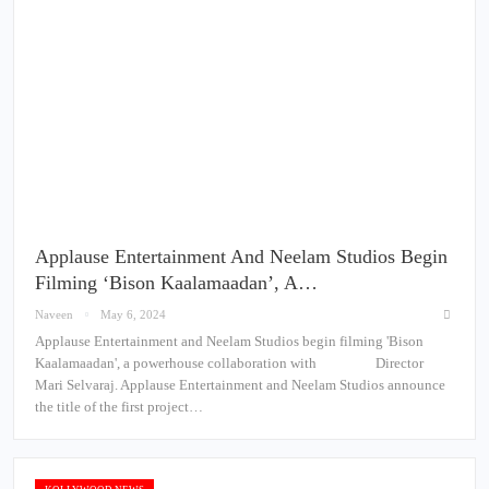
Applause Entertainment And Neelam Studios Begin
Filming ‘Bison Kaalamaadan’, A…
Naveen
May 6, 2024
Applause Entertainment and Neelam Studios begin filming 'Bison
Kaalamaadan', a powerhouse collaboration with Director
Mari Selvaraj. Applause Entertainment and Neelam Studios announce
the title of the first project…