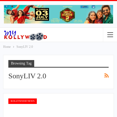
Home
SonyLIV 2.0
Browsing Tag
SonyLIV 2.0
KOLLYWOOD NEWS