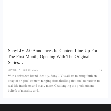
SonyLIV 2.0 Announces Its Content Line-Up For
The First Month, Opening With The Original
Series…
Naveen
Jun 18, 2020
With a refreshed brand identity, SonyLIV is all set to bring forth an
array of original content ranging from thrilling fictional narratives to
real-life incidents and many more. Challenging the predominant
beliefs of morality and…