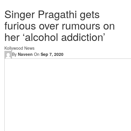
Singer Pragathi gets
furious over rumours on
her ‘alcohol addiction’
Kollywood News
By
Naveen
On
Sep 7, 2020