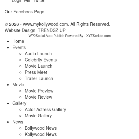
Our Facebook Page
© 2026 - www.mykollywood.com. All Rights Reserved.
Website Design:
TRENDSZ UP
WP2Social Auto Publish
Powered By :
XYZScripts.com
Home
Events
Audio Launch
Celebrity Events
Movie Launch
Press Meet
Trailer Launch
Movie
Movie Preview
Movie Review
Gallery
Actor Actress Gallery
Movie Gallery
News
Bollywood News
Kollywood News