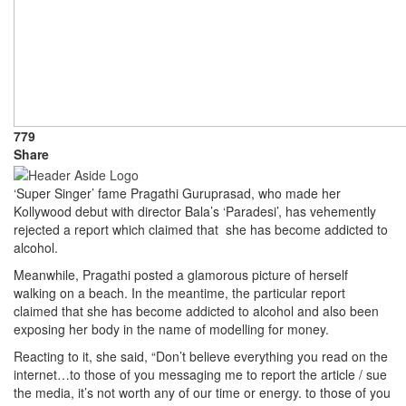
779
Share
‘Super Singer’ fame Pragathi Guruprasad, who made her
Kollywood debut with director Bala’s ‘Paradesi’, has vehemently
rejected a report which claimed that she has become addicted to
alcohol.
Meanwhile, Pragathi posted a glamorous picture of herself
walking on a beach. In the meantime, the particular report
claimed that she has become addicted to alcohol and also been
exposing her body in the name of modelling for money.
Reacting to it, she said, “Don’t believe everything you read on the
internet…to those of you messaging me to report the article / sue
the media, it’s not worth any of our time or energy. to those of you