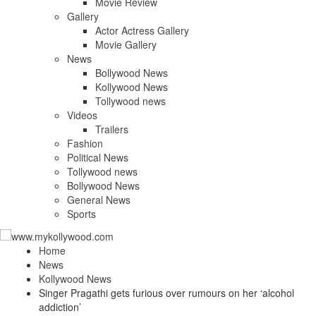
Movie Review
Gallery
Actor Actress Gallery
Movie Gallery
News
Bollywood News
Kollywood News
Tollywood news
Videos
Trailers
Fashion
Political News
Tollywood news
Bollywood News
General News
Sports
Home
News
Kollywood News
Singer Pragathi gets furious over rumours on her ‘alcohol
addiction’