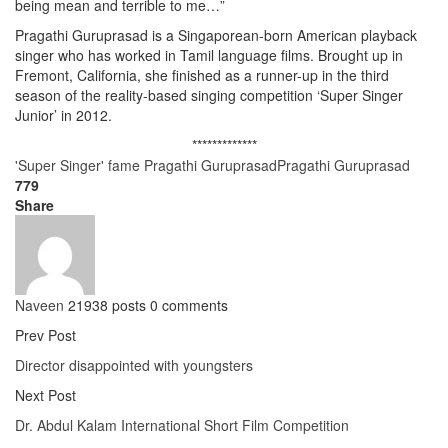
being mean and terrible to me…”
Pragathi Guruprasad is a Singaporean-born American playback
singer who has worked in Tamil language films. Brought up in
Fremont, California, she finished as a runner-up in the third
season of the reality-based singing competition ‘Super Singer
Junior’ in 2012.
*************
'Super Singer' fame Pragathi Guruprasad
Pragathi Guruprasad
779
Share
Naveen
21938 posts
0 comments
Prev Post
Director disappointed with youngsters
Next Post
Dr. Abdul Kalam International Short Film Competition