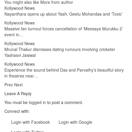
You might also like
More from author
Kollywood News
Nayanthara opens up about Yash, Geetu Mohandas and ‘Toxic’
Kollywood News
Massive fan turnout forces cancellation of ‘Meesaya Murukku 2’
event in…
Kollywood News
Mrunal Thakur dismisses dating rumours involving cricketer
Yashasvi Jaiswal
Kollywood News
Experience the sound behind Das and Parvathy’s beautiful story
in theatres near…
Prev
Next
Leave A Reply
You must be
logged in
to post a comment.
Connect with:
Login with Facebook
Login with Google
Login with Twitter