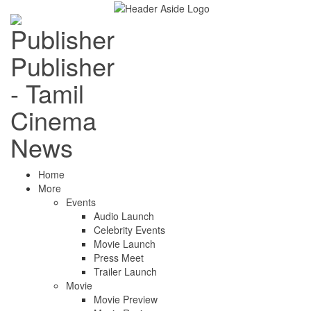
Publisher
- Tamil
Cinema
News
Home
More
Events
Audio Launch
Celebrity Events
Movie Launch
Press Meet
Trailer Launch
Movie
Movie Preview