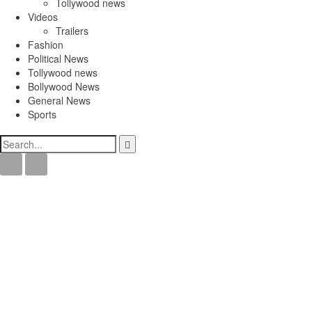
Tollywood news
Videos
Trailers
Fashion
Political News
Tollywood news
Bollywood News
General News
Sports