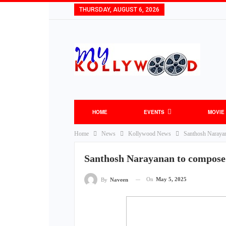
THURSDAY, AUGUST 6, 2026
HOME
EVENTS
MOVIE
Home
News
Kollywood News
Santhosh Narayan
Santhosh Narayanan to compose 
On
May 5, 2025
By
Naveen