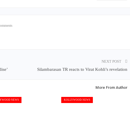
Comments
NEXT POST
dise’
Silambarasan TR reacts to Virat Kohli’s revelation
More From Author
YWOOD NEWS
KOLLYWOOD NEWS