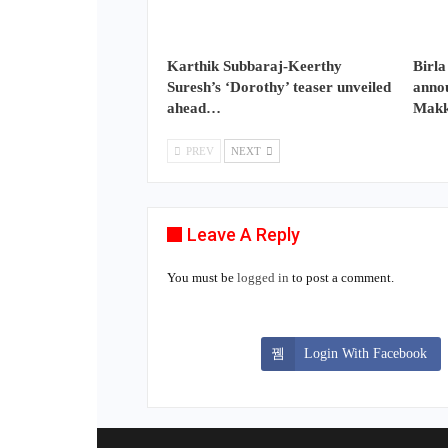
Karthik Subbaraj-Keerthy
Birla
Suresh’s ‘Dorothy’ teaser unveiled
annou
ahead…
Makk
PREV
NEXT
Leave A Reply
You must be
logged in
to post a comment.
Login With Facebook