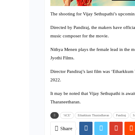
The shooting for Vijay Sethupathi’s upcomin
Directed by Pandiraj, the makers have offic
music composer for the movie.
Nithya Menen plays the female lead in the m
Jyothi Films.
Director Pandiraj’s last film was ‘Etharkkum 
2022.
It may be noted that Vijay Sethupathi is await
Tharaneetharan.
‘ACE’
Etharkkum Thunindhavan
Pandiraj
S
Share