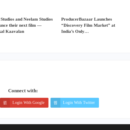
 Studios and Neelam Studios
ProducerBazaar Launches
nce their next film —
“Discovery Film Market” at
al Kaavalan
India’s Only…
Connect with:
Login With Google
Login With Twitter