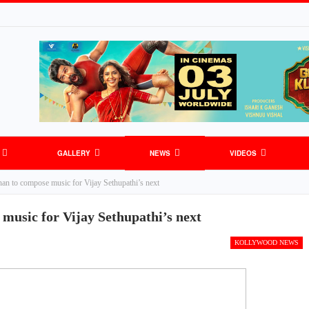
GALLERY
NEWS
VIDEOS
an to compose music for Vijay Sethupathi’s next
music for Vijay Sethupathi’s next
KOLLYWOOD NEWS