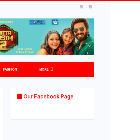
FASHION
MORE
Our Facebook Page