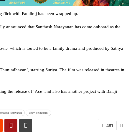
g flick with Pandiraj has been wrapped up.
ially announced that Santhosh Narayanan has come onboard as the
ovie which is touted to be a family drama and produced by Sathya
Thunindhavan’, starring Suriya. The film was released in theatres in
ing the release of ‘Ace’ and also has another project with Balaji
anthosh Narayanan
Vijay Sethupathi
481