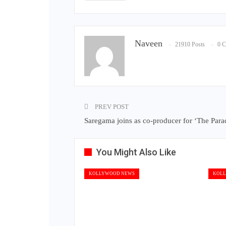
Naveen
21910 Posts
0 
PREV POST
Saregama joins as co-producer for ‘The Para
You Might Also Like
KOLLYWOOD NEWS
KOLL