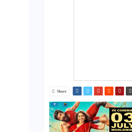
Share