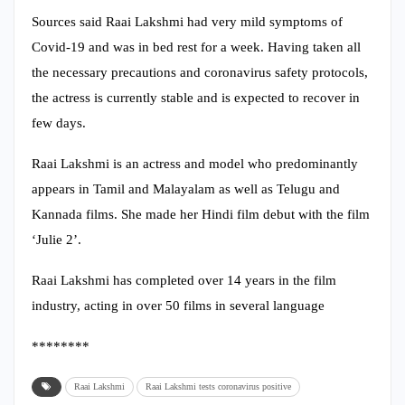
Sources said Raai Lakshmi had very mild symptoms of
Covid-19 and was in bed rest for a week. Having taken all
the necessary precautions and coronavirus safety protocols,
the actress is currently stable and is expected to recover in
few days.
Raai Lakshmi is an actress and model who predominantly
appears in Tamil and Malayalam as well as Telugu and
Kannada films. She made her Hindi film debut with the film
‘Julie 2’.
Raai Lakshmi has completed over 14 years in the film
industry, acting in over 50 films in several language
********
Raai Lakshmi
Raai Lakshmi tests coronavirus positive