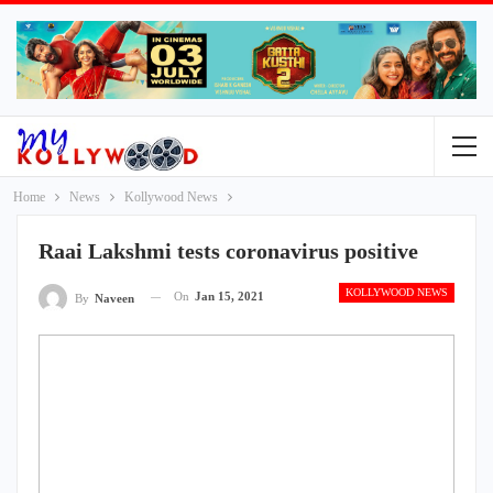
Home
News
Kollywood News
Raai Lakshmi tests coronavirus positive
KOLLYWOOD NEWS
On
Jan 15, 2021
By
Naveen