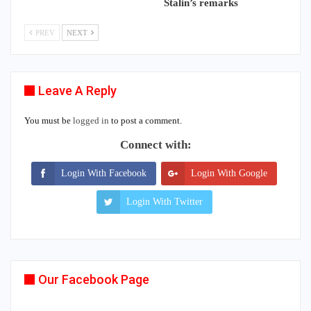
Stalin’s remarks
PREV
NEXT
Leave A Reply
You must be
logged in
to post a comment.
Connect with:
Login With Facebook
Login With Google
Login With Twitter
Our Facebook Page