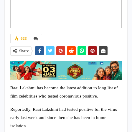
623
Share
Raai Lakshmi has become the latest addition to long list of
film celebrities who tested coronavirus positive.
Reportedly, Raai Lakshmi had tested positive for the virus
early last week and since then she has been in home
isolation.