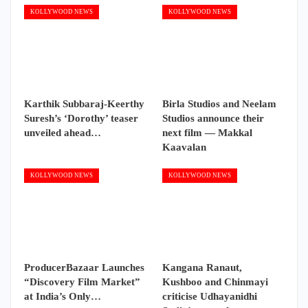
KOLLYWOOD NEWS
KOLLYWOOD NEWS
Karthik Subbaraj-Keerthy
Birla Studios and Neelam
Suresh’s ‘Dorothy’ teaser
Studios announce their
unveiled ahead…
next film — Makkal
Kaavalan
KOLLYWOOD NEWS
KOLLYWOOD NEWS
ProducerBazaar Launches
Kangana Ranaut,
“Discovery Film Market”
Kushboo and Chinmayi
at India’s Only…
criticise Udhayanidhi