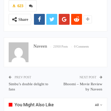
623
Share
Naveen
21910 Posts
0 Comments
PREV POST
NEXT POST
Simbu’s double delight to
Bhoomi – Movie Review
fans
by Naveen
You Might Also Like
All