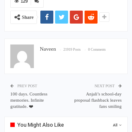
129
Share
Naveen
21919 Posts
0 Comments
PREV POST
NEXT POST
100 days. Countless
Anjali’s school-day
memories. Infinite
proposal flashback leaves
gratitude. ❤️
fans smiling
You Might Also Like
All