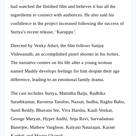
had watched the finished film and believes it has all the
ingredients to connect with audiences. He also said his
confidence in the project increased following the success of
Suriya’s recent release, ‘Karuppu’.
Directed by Venky Atluri, the film follows Sanjay
Vishwanath, an accomplished pistol shooter in his forties.
The narrative centres on his life after a young woman
named Maddy develops feelings for him despite their age
difference, leading to an emotional family drama.
The cast includes Suriya, Mamitha Baiju, Radhika
Sarathkumar, Raveena Tandon, Nassar, Sudha, Raghu Babu,
Sunil Reddy, Bhavani Sre, Viva Harsha, Kaali Venkat,
George Maryan, Hyper Aadhi, Srija Ravi, Sarvadaman
Banerjee, Mathew Varghese, Kalyani Natarajan, Karate
Karthik and Master Charvik.