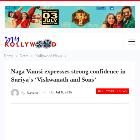
Home
News
Kollywood News
Naga Vamsi expresses strong confidence in
Suriya’s ‘Vishwanath and Sons’
KOLLYWOOD NEWS
On
Jul 8, 2026
By
Naveen