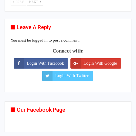
PREV
NEXT
Leave A Reply
You must be
logged in
to post a comment.
Connect with:
Login With Facebook
Login With Google
Login With Twitter
Our Facebook Page