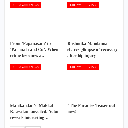
KOLLYWOOD NEWS
KOLLYWOOD NEWS
From ‘Papanasam’ to
Rashmika Mandanna
‘Parimala and Co’: When
shares glimpse of recovery
crime becomes a…
after hip injury
KOLLYWOOD NEWS
KOLLYWOOD NEWS
Manikandan’s ‘Makkal
#The Paradise Teaser out
Kaavalan’ unveiled: Actor
now!
reveals interesting…