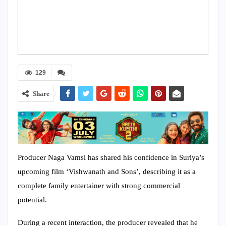
129
Share
Producer Naga Vamsi has shared his confidence in Suriya’s
upcoming film ‘Vishwanath and Sons’, describing it as a
complete family entertainer with strong commercial
potential.
During a recent interaction, the producer revealed that he