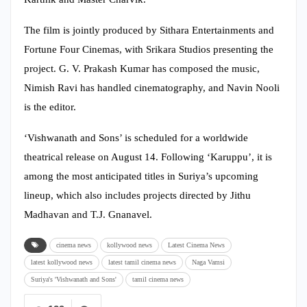
The film is jointly produced by Sithara Entertainments and
Fortune Four Cinemas, with Srikara Studios presenting the
project. G. V. Prakash Kumar has composed the music,
Nimish Ravi has handled cinematography, and Navin Nooli
is the editor.
‘Vishwanath and Sons’ is scheduled for a worldwide
theatrical release on August 14. Following ‘Karuppu’, it is
among the most anticipated titles in Suriya’s upcoming
lineup, which also includes projects directed by Jithu
Madhavan and T.J. Gnanavel.
cinema news
kollywood news
Latest Cinema News
latest kollywood news
latest tamil cinema news
Naga Vamsi
Suriya's 'Vishwanath and Sons'
tamil cinema news