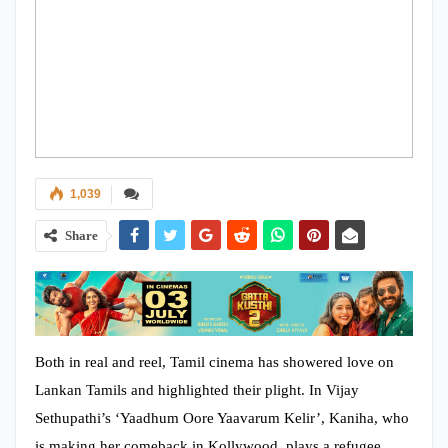
1,039
Share
Both in real and reel, Tamil cinema has showered love on
Lankan Tamils and highlighted their plight. In Vijay
Sethupathi’s ‘Yaadhum Oore Yaavarum Kelir’, Kaniha, who
is making her comeback in Kollywood, plays a refugee