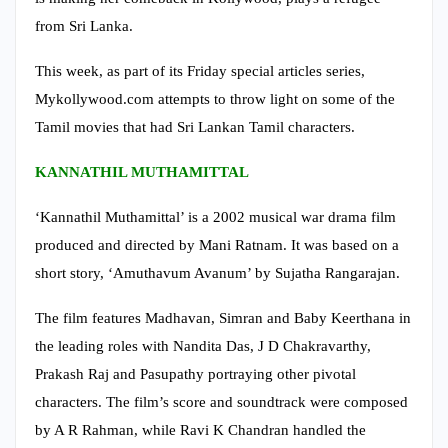
from Sri Lanka.
This week, as part of its Friday special articles series,
Mykollywood.com attempts to throw light on some of the
Tamil movies that had Sri Lankan Tamil characters.
KANNATHIL MUTHAMITTAL
‘Kannathil Muthamittal’ is a 2002 musical war drama film
produced and directed by Mani Ratnam. It was based on a
short story, ‘Amuthavum Avanum’ by Sujatha Rangarajan.
The film features Madhavan, Simran and Baby Keerthana in
the leading roles with Nandita Das, J D Chakravarthy,
Prakash Raj and Pasupathy portraying other pivotal
characters. The film’s score and soundtrack were composed
by A R Rahman, while Ravi K Chandran handled the