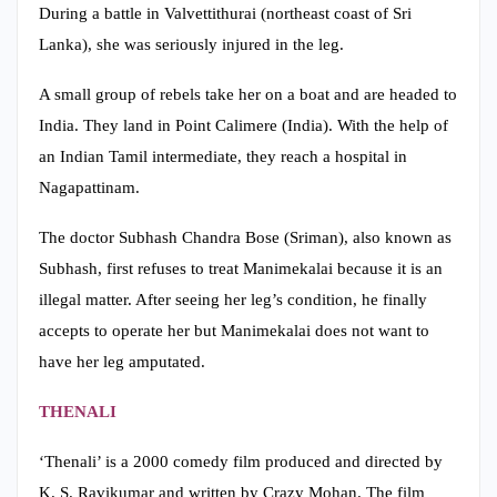
During a battle in Valvettithurai (northeast coast of Sri
Lanka), she was seriously injured in the leg.
A small group of rebels take her on a boat and are headed to
India. They land in Point Calimere (India). With the help of
an Indian Tamil intermediate, they reach a hospital in
Nagapattinam.
The doctor Subhash Chandra Bose (Sriman), also known as
Subhash, first refuses to treat Manimekalai because it is an
illegal matter. After seeing her leg’s condition, he finally
accepts to operate her but Manimekalai does not want to
have her leg amputated.
THENALI
‘Thenali’ is a 2000 comedy film produced and directed by
K. S. Ravikumar and written by Crazy Mohan. The film