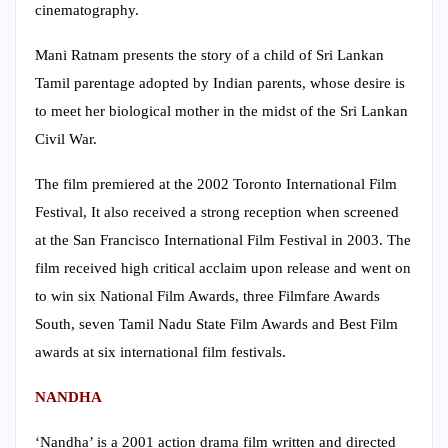
cinematography.
Mani Ratnam presents the story of a child of Sri Lankan
Tamil parentage adopted by Indian parents, whose desire is
to meet her biological mother in the midst of the Sri Lankan
Civil War.
The film premiered at the 2002 Toronto International Film
Festival, It also received a strong reception when screened
at the San Francisco International Film Festival in 2003. The
film received high critical acclaim upon release and went on
to win six National Film Awards, three Filmfare Awards
South, seven Tamil Nadu State Film Awards and Best Film
awards at six international film festivals.
NANDHA
‘Nandha’ is a 2001 action drama film written and directed