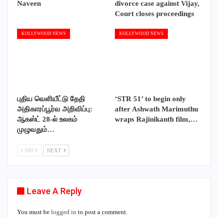
Naveen
divorce case against Vijay,
Court closes proceedings
KOLLYWOOD NEWS
KOLLYWOOD NEWS
புதிய வெளியீட்டு தேதி
‘STR 51’ to begin only
அதிகாரப்பூர்வ அறிவிப்பு:
after Ashwath Marimuthu
ஆகஸ்ட் 28-ல் உலகம்
wraps Rajinikanth film,…
முழுவதும்…
PREV
NEXT
Leave A Reply
You must be
logged in
to post a comment.