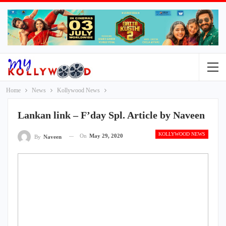
Home
News
Kollywood News
Lankan link – F’day Spl. Article by Naveen
KOLLYWOOD NEWS
On
May 29, 2020
By
Naveen