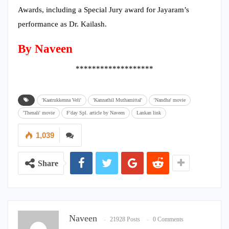
Awards, including a Special Jury award for Jayaram’s
performance as Dr. Kailash.
By Naveen
*******************
'Kaatrukkenna Veli'
'Kannathil Muthamittal'
'Nandha' movie
'Thenali' movie
F'day Spl. article by Naveen
Lankan link
1,039
Share
Naveen
21928 Posts
0 Comments