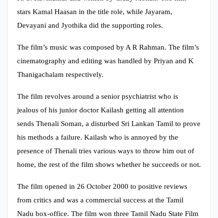
stars Kamal Haasan in the title role, while Jayaram,
Devayani and Jyothika did the supporting roles.
The film’s music was composed by A R Rahman. The film’s
cinematography and editing was handled by Priyan and K
Thanigachalam respectively.
The film revolves around a senior psychiatrist who is
jealous of his junior doctor Kailash getting all attention
sends Thenali Soman, a disturbed Sri Lankan Tamil to prove
his methods a failure. Kailash who is annoyed by the
presence of Thenali tries various ways to throw him out of
home, the rest of the film shows whether he succeeds or not.
The film opened in 26 October 2000 to positive reviews
from critics and was a commercial success at the Tamil
Nadu box-office. The film won three Tamil Nadu State Film