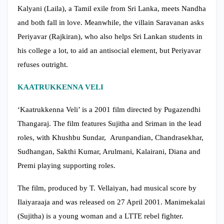
Kalyani (Laila), a Tamil exile from Sri Lanka, meets Nandha
and both fall in love. Meanwhile, the villain Saravanan asks
Periyavar (Rajkiran), who also helps Sri Lankan students in
his college a lot, to aid an antisocial element, but Periyavar
refuses outright.
KAATRUKKENNA VELI
‘Kaatrukkenna Veli’ is a 2001 film directed by Pugazendhi
Thangaraj. The film features Sujitha and Sriman in the lead
roles, with Khushbu Sundar, Arunpandian, Chandrasekhar,
Sudhangan, Sakthi Kumar, Arulmani, Kalairani, Diana and
Premi playing supporting roles.
The film, produced by T. Vellaiyan, had musical score by
Ilaiyaraaja and was released on 27 April 2001. Manimekalai
(Sujitha) is a young woman and a LTTE rebel fighter.