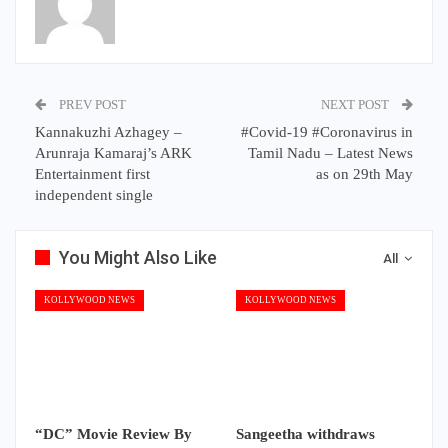
PREV POST
NEXT POST
Kannakuzhi Azhagey –
#Covid-19 #Coronavirus in
Arunraja Kamaraj’s ARK
Tamil Nadu – Latest News
Entertainment first
as on 29th May
independent single
You Might Also Like
All
KOLLYWOOD NEWS
KOLLYWOOD NEWS
“DC” Movie Review By
Sangeetha withdraws