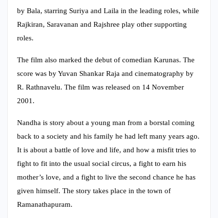
by Bala, starring Suriya and Laila in the leading roles, while
Rajkiran, Saravanan and Rajshree play other supporting
roles.
The film also marked the debut of comedian Karunas. The
score was by Yuvan Shankar Raja and cinematography by
R. Rathnavelu. The film was released on 14 November
2001.
Nandha is story about a young man from a borstal coming
back to a society and his family he had left many years ago.
It is about a battle of love and life, and how a misfit tries to
fight to fit into the usual social circus, a fight to earn his
mother’s love, and a fight to live the second chance he has
given himself. The story takes place in the town of
Ramanathapuram.