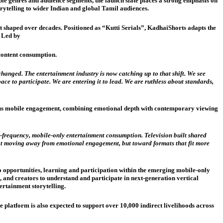
ple genres and audience segments, the launch slate places a strong emphasis on
rytelling to wider Indian and global Tamil audiences.
 shaped over decades. Positioned as “Kutti Serials”, KadhaiShorts adapts the
. Led by
content consumption.
anged. The entertainment industry is now catching up to that shift. We see
ce to participate. We are entering it to lead. We are ruthless about standards,
uous mobile engagement, combining emotional depth with contemporary viewing
h-frequency, mobile-only entertainment consumption. Television built shared
ot moving away from emotional engagement, but toward formats that fit more
o opportunities, learning and participation within the emerging mobile-only
 and creators to understand and participate in next-generation vertical
ertainment storytelling.
platform is also expected to support over 10,000 indirect livelihoods across