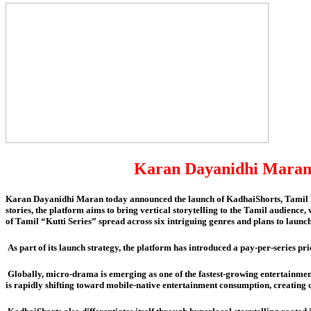
Karan Dayanidhi Maran 
Karan Dayanidhi Maran today announced the launch of KadhaiShorts, Tamil Na
stories, the platform aims to bring vertical storytelling to the Tamil audienc
of Tamil “Kutti Series” spread across six intriguing genres and plans to laun
As part of its launch strategy, the platform has introduced a pay-per-series p
Globally, micro-drama is emerging as one of the fastest-growing entertainmen
is rapidly shifting toward mobile-native entertainment consumption, creating