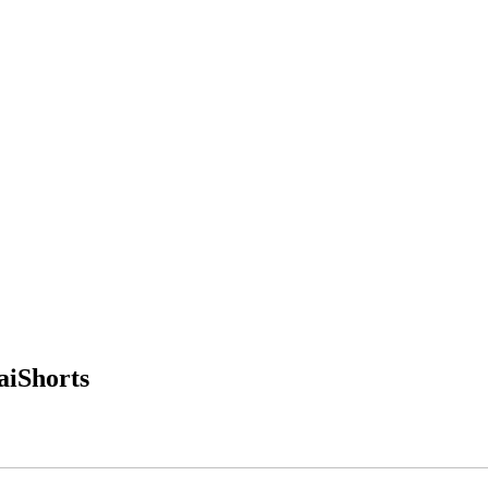
aiShorts