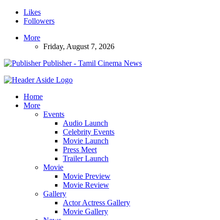
Likes
Followers
More
Friday, August 7, 2026
Publisher - Tamil Cinema News
Home
More
Events
Audio Launch
Celebrity Events
Movie Launch
Press Meet
Trailer Launch
Movie
Movie Preview
Movie Review
Gallery
Actor Actress Gallery
Movie Gallery