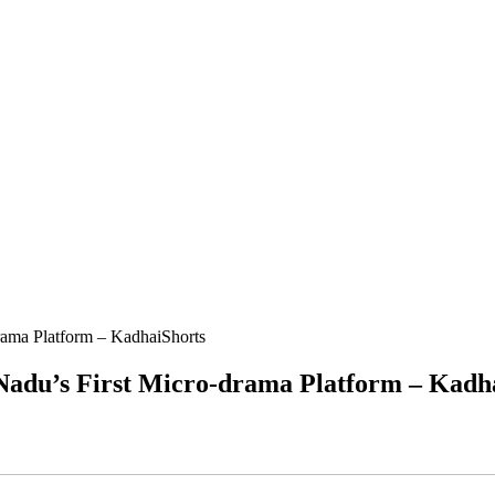
ama Platform – KadhaiShorts
adu’s First Micro-drama Platform – Kadh