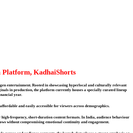
 Platform, KadhaiShorts
n entertainment. Rooted in showcasing hyperlocal and culturally relevant
inals in production, the platform currently houses a specially curated lineup
inancial year.
t affordable and easily accessible for viewers across demographics.
 high-frequency, short-duration content formats. In India, audience behaviour
windows without compromising emotional continuity and engagement.