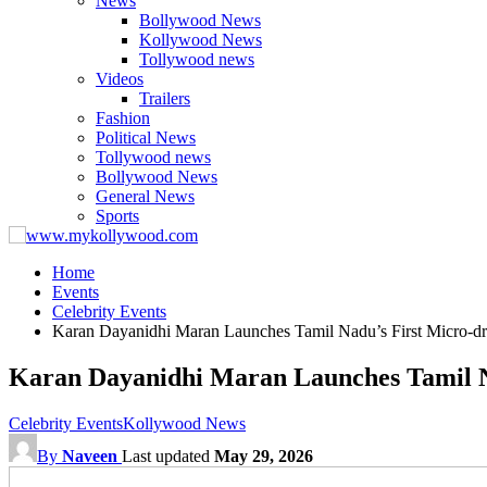
News
Bollywood News
Kollywood News
Tollywood news
Videos
Trailers
Fashion
Political News
Tollywood news
Bollywood News
General News
Sports
Home
Events
Celebrity Events
Karan Dayanidhi Maran Launches Tamil Nadu’s First Micro-dr
Karan Dayanidhi Maran Launches Tamil N
Celebrity Events
Kollywood News
By
Naveen
Last updated
May 29, 2026