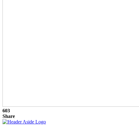
603
Share