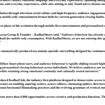
 in native culture, emotions, language and everyday experiences. Spanning multi
ons, and everyday experiences, while also aiming to take Tamil micro-drama sto
tion through television serial culture and high-frequency audience engagement
 a mobile-only entertainment format built for current-generation viewing habits
phase of this evolution through mobile-first entertainment and personalized 
aran Group & Founder – KadhaiShorts said,
“Audience behaviour has already ch
uilt for mobile-only consumption. With KadhaiShorts, we are not entering this spa
”
 cinematically produced two-minute episodic storytelling designed for contin
Billion Smart phone users, and audience behaviour is rapidly shifting toward hig
g personalized viewing behaviour across individuals. We believe audiences are n
 while retaining strong emotional continuity and culturally rooted narratives.”
duced KadhaiClub, the industry-first platform designed to democratize access t
uses on enabling aspiring writers, actors, editors, cinematographers, directors,
ional horizontal filmmaking practices and the evolving grammar of vertical ent
e more than 4,000 opportunities across creative and production functions. The 