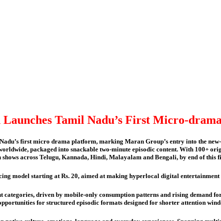
Launches Tamil Nadu’s First Micro-drama
du’s first micro drama platform, marking Maran Group’s entry into the new-ge
e, worldwide, packaged into snackable two-minute episodic content. With 100+ orig
ch shows across Telugu, Kannada, Hindi, Malayalam and Bengali, by end of this f
ricing model starting at Rs. 20, aimed at making hyperlocal digital entertainmen
t categories, driven by mobile-only consumption patterns and rising demand for
 opportunities for structured episodic formats designed for shorter attention 