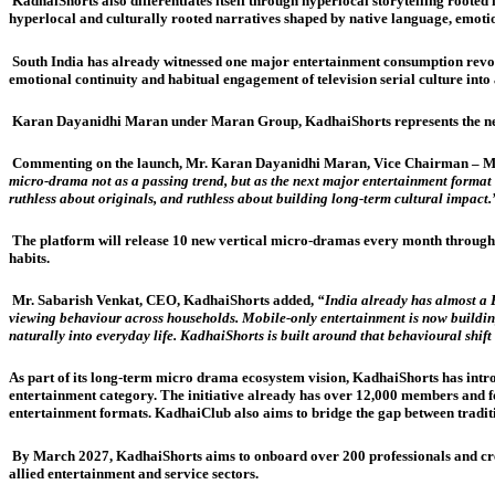
KadhaiShorts also differentiates itself through hyperlocal storytelling rooted
hyperlocal and culturally rooted narratives shaped by native language, emoti
South India has already witnessed one major entertainment consumption revolu
emotional continuity and habitual engagement of television serial culture into
Karan Dayanidhi Maran under Maran Group, KadhaiShorts represents the next 
Commenting on the launch, Mr. Karan Dayanidhi Maran, Vice Chairman – M
micro-drama not as a passing trend, but as the next major entertainment format b
ruthless about originals, and ruthless about building long-term cultural impact.
The platform will release 10 new vertical micro-dramas every month through
habits.
Mr. Sabarish Venkat, CEO, KadhaiShorts added,
“India already has almost a 
viewing behaviour across households. Mobile-only entertainment is now buildin
naturally into everyday life. KadhaiShorts is built around that behavioural shift
As part of its long-term micro drama ecosystem vision, KadhaiShorts has intro
entertainment category. The initiative already has over 12,000 members and foc
entertainment formats. KadhaiClub also aims to bridge the gap between tradit
By March 2027, KadhaiShorts aims to onboard over 200 professionals and creat
allied entertainment and service sectors.