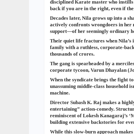
disciplined Karate master who instills 
back if you are in the right, even if t
Decades later, Nila grows up into a 
actively confronts wrongdoers in her
support—of her seemingly ordinary h
​Their quiet life fractures when Nila’s
family with a ruthless, corporate-bac
thousands of crores.
The gang is spearheaded by a mercile
corporate tycoon, Varun Dhayalan (J
When the syndicate brings the fight to 
unassuming middle-class household isn’
machine.
Director Subash K. Raj makes a highly
entertaining” action-comedy. Structur
reminiscent of Lokesh Kanagaraj’s ‘M
building extensive backstories for e
While this slow-burn approach makes th