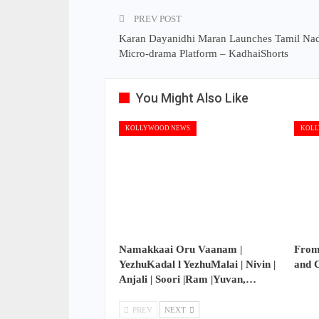
PREV POST
Karan Dayanidhi Maran Launches Tamil Nadu
Micro-drama Platform – KadhaiShorts
You Might Also Like
KOLLYWOOD NEWS
KOLL
Namakkaai Oru Vaanam |
From
YezhuKadal l YezhuMalai | Nivin |
and 
Anjali | Soori |Ram |Yuvan,…
PREV
NEXT