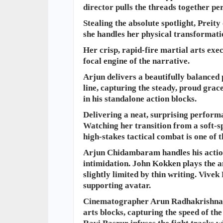
director pulls the threads together per
Stealing the absolute spotlight, Prei
she handles her physical transformati
Her crisp, rapid-fire martial arts exec
focal engine of the narrative.
Arjun delivers a beautifully balanced 
line, capturing the steady, proud grac
in his standalone action blocks.
Delivering a neat, surprising perform
Watching her transition from a soft-sp
high-stakes tactical combat is one of t
​Arjun Chidambaram handles his action
intimidation. John Kokken plays the an
slightly limited by thin writing. Vive
supporting avatar.
Cinematographer Arun Radhakrishnan u
arts blocks, capturing the speed of th