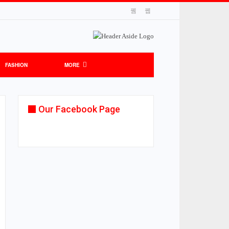
FASHION
MORE
Our Facebook Page