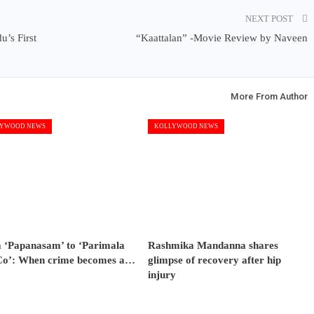
NEXT POST
’s First
“Kaattalan” -Movie Review by Naveen
More From Author
YWOOD NEWS
KOLLYWOOD NEWS
 ‘Papanasam’ to ‘Parimala
Rashmika Mandanna shares
Co’: When crime becomes a…
glimpse of recovery after hip
injury