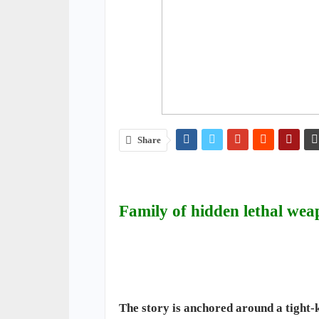
Share
Family of hidden lethal wea
The story is anchored around a tight-