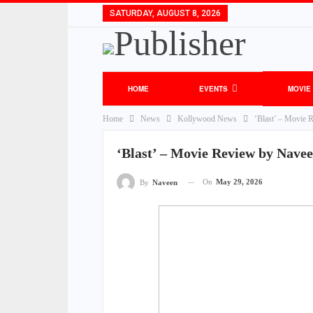
SATURDAY, AUGUST 8, 2026
HOME
EVENTS
MOVIE
Home
News
Kollywood News
‘Blast’ – Movie 
‘Blast’ – Movie Review by Nave
On
May 29, 2026
By
Naveen