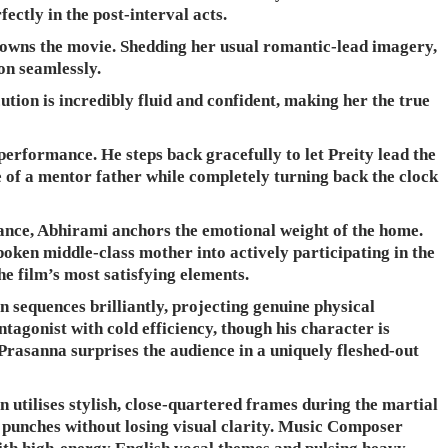
fectly in the post-interval acts.
ty owns the movie. Shedding her usual romantic-lead imagery,
on seamlessly.
ution is incredibly fluid and confident, making her the true
performance. He steps back gracefully to let Preity lead the
e of a mentor father while completely turning back the clock
ance, Abhirami anchors the emotional weight of the home.
oken middle-class mother into actively participating in the
he film’s most satisfying elements.
 sequences brilliantly, projecting genuine physical
tagonist with cold efficiency, though his character is
k Prasanna surprises the audience in a uniquely fleshed-out
tilises stylish, close-quartered frames during the martial
e punches without losing visual clarity. Music Composer