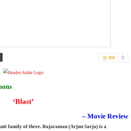
658
pons
‘Blast’
– Movie Review
knit family of three. Rajaraman (Arjun Sarja) is a