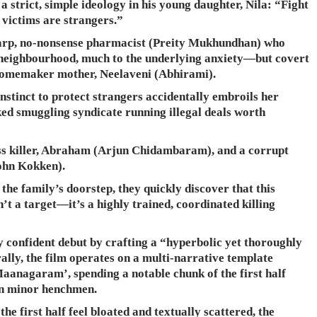
a strict, simple ideology in his young daughter, Nila: “Fight
he victims are strangers.”
sharp, no-nonsense pharmacist (Preity Mukhundhan) who
 neighbourhood, much to the underlying anxiety—but covert
omemaker mother, Neelaveni (Abhirami).
 instinct to protect strangers accidentally embroils her
ked smuggling syndicate running illegal deals worth
ss killer, Abraham (Arjun Chidambaram), and a corrupt
ohn Kokken).
the family’s doorstep, they quickly discover that this
t a target—it’s a highly trained, coordinated killing
 confident debut by crafting a “hyperbolic yet thoroughly
ally, the film operates on a multi-narrative template
aanagaram’, spending a notable chunk of the first half
ven minor henchmen.
e first half feel bloated and textually scattered, the