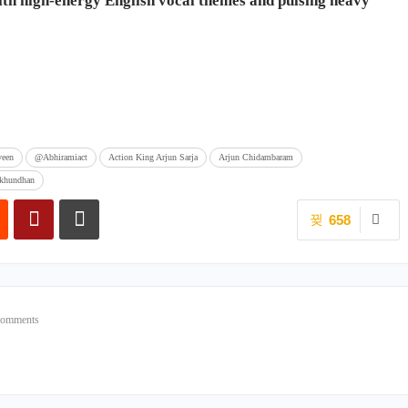
with high-energy English vocal themes and pulsing heavy
veen
@Abhiramiact
Action King Arjun Sarja
Arjun Chidambaram
ukhundhan
658
Comments