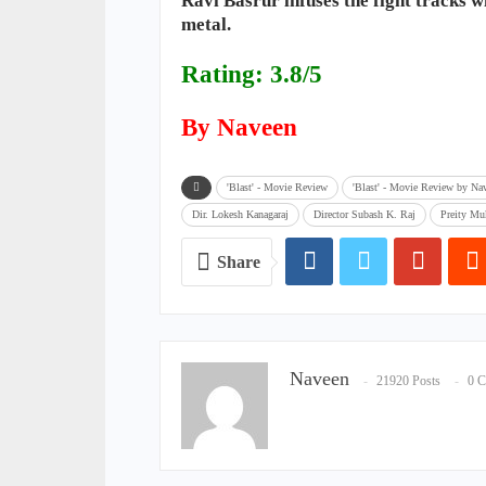
Ravi Basrur infuses the fight tracks 
metal.
Rating: 3.8/5
By Naveen
'Blast' - Movie Review
'Blast' - Movie Review by Na
Dir. Lokesh Kanagaraj
Director Subash K. Raj
Preity M
Share
Naveen
21920 Posts
0 