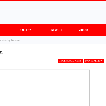
GALLERY
NEWS
VIDEOS
Review by Naveen
en
KOLLYWOOD NEWS
MOVIE REVIEW