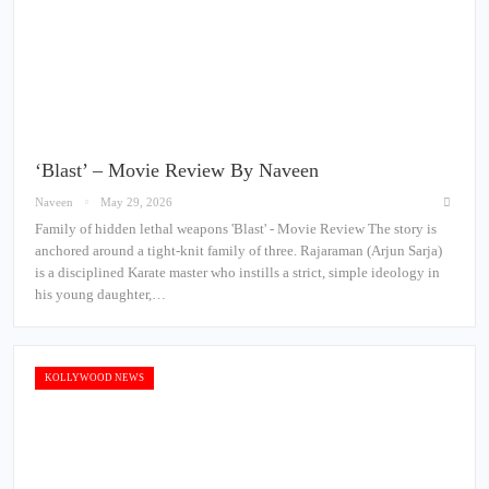
‘Blast’ – Movie Review By Naveen
Naveen
May 29, 2026
Family of hidden lethal weapons 'Blast' - Movie Review The story is
anchored around a tight-knit family of three. Rajaraman (Arjun Sarja)
is a disciplined Karate master who instills a strict, simple ideology in
his young daughter,…
KOLLYWOOD NEWS