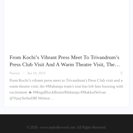
From Kochi’s Vibrant Press Meet To Trivandrum’s
Press Club Visit And A Warm Theatre Visit, The…
Naveen
Jun 24, 2024
From Kochi’s vibrant press meet to Trivandrum’s Press Club visit and a
warm theatre visit, the #Maharaja team’s tour has left fans buzzing with
excitement 🔥 #MegaBlockBusterMaharaja #MakkalSelvan
@VijaySethuOffl Written…
© 2026 - www.mykollywood.com. All Rights Reserved.