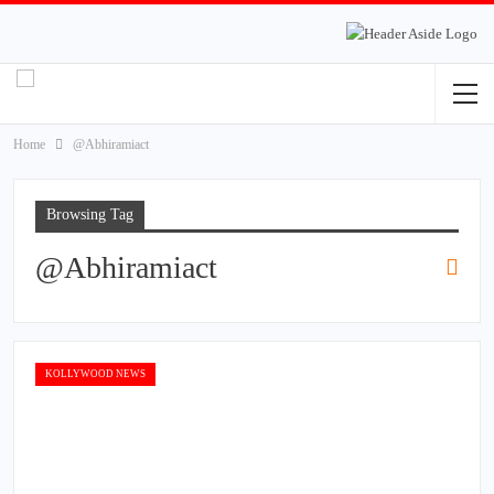
Home
@Abhiramiact
Browsing Tag
@Abhiramiact
KOLLYWOOD NEWS