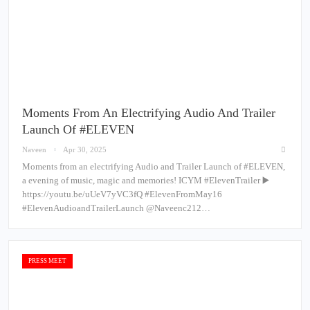
Moments From An Electrifying Audio And Trailer
Launch Of #ELEVEN
Naveen
Apr 30, 2025
Moments from an electrifying Audio and Trailer Launch of #ELEVEN,
a evening of music, magic and memories! ICYM #ElevenTrailer ▶️
https://youtu.be/uUeV7yVC3fQ #ElevenFromMay16
#ElevenAudioandTrailerLaunch @Naveenc212…
PRESS MEET