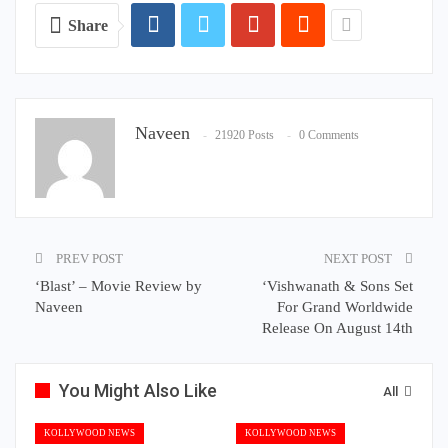
Share
Naveen
21920 Posts
0 Comments
PREV POST
NEXT POST
‘Blast’ – Movie Review by
‘Vishwanath & Sons Set
Naveen
For Grand Worldwide
Release On August 14th
You Might Also Like
All
KOLLYWOOD NEWS
KOLLYWOOD NEWS