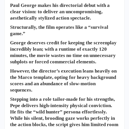
​Paul George makes his directorial debut with a
clear vision: to deliver an uncompromising,
aesthetically stylized action spectacle.
Structurally, the film operates like a “survival
game.”
George deserves credit for keeping the screenplay
incredibly lean; with a runtime of exactly 120
minutes, the movie wastes no time on unnecessary
subplots or forced commercial elements.
However, the director’s execution leans heavily on
the Marco template, opting for heavy background
scores and an abundance of slow-motion
sequences.
Stepping into a role tailor-made for his strengths,
Pepe delivers high-intensity physical conviction.
He fits the “wild hunter” persona effortlessly.
While his silent, brooding gaze works perfectly in
the action blocks, the script gives him limited room