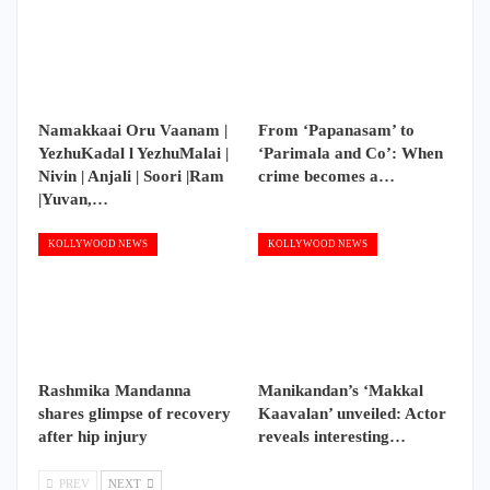
Namakkaai Oru Vaanam |
From ‘Papanasam’ to
YezhuKadal l YezhuMalai |
‘Parimala and Co’: When
Nivin | Anjali | Soori |Ram
crime becomes a…
|Yuvan,…
KOLLYWOOD NEWS
KOLLYWOOD NEWS
Rashmika Mandanna
Manikandan’s ‘Makkal
shares glimpse of recovery
Kaavalan’ unveiled: Actor
after hip injury
reveals interesting…
PREV
NEXT