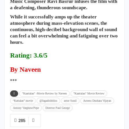
Music Composer Ravi Basrur infuses the film with
a deafening, thunderous soundscape.
While it successfully amps up the theater
atmosphere during mass-elevation scenes, the
continuous, high-decibel background wall of sound
can feel a bit overwhelming and fatiguing over two
hours.
Rating: 3.6/5
By Naveen
***
"Kaattalan" -Movie Review by Naveen
"Kaattalan" Movie Review
“Kattalan” movie
@Jagadishbliss
actor Sunil
Actress Dushara Vijayan
Antony Varghese/Pepe
Director ​Paul George
285