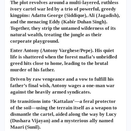
The plot revolves around a multi-layered, ruthless
ivory cartel war led by a trio of powerful, greedy
kingpins: Adattu George (Siddique), Ali (Jagadish),
and the menacing Eddy (Kabir Duhan Singh).
Together, they strip the untamed wilderness of its
natural wealth, treating the jungle as their
corporate playground.
​Enter Antony (Antony Varghese/Pepe). His quiet
life is shattered when the forest mafia’s unbridled
greed hits close to home, leading to the brutal
murder of his father.
Driven by raw vengeance and a vow to fulfill his
father’s final wish, Antony wages a one-man war
against the heavily armed syndicates.
He transitions into ‘Kattalan’—a feral protector
of the soil—using the terrain itself as a weapon to
dismantle the cartel, aided along the way by Lucy
(Dushara Vijayan) and a mysterious ally named
Maari (Sunil).