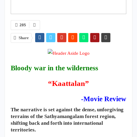
285
Share
Bloody war in the wilderness
“Kaattalan”
-Movie Review
​The narrative is set against the dense, unforgiving
terrains of the Sathyamangalam forest region,
shifting back and forth into international
territories.