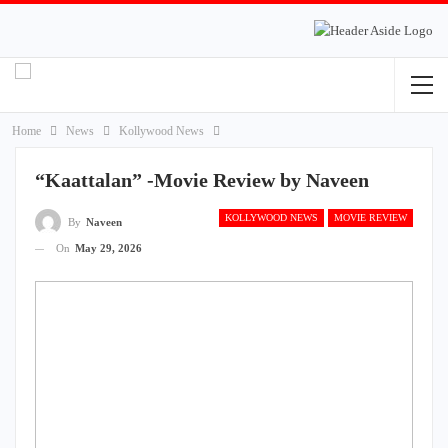
Home
News
Kollywood News
“Kaattalan” -Movie Review by Naveen
KOLLYWOOD NEWS
MOVIE REVIEW
By
Naveen
On
May 29, 2026