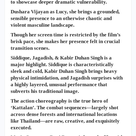
to showcase deeper dramatic vulnerability.
​Dushara Vijayan as Lucy, she brings a grounded,
sensible presence to an otherwise chaotic and
violent masculine landscape.
Though her screen time is restricted by the film’s
brisk pace, she makes her presence felt in crucial
transition scenes.
Siddique, Jagadish, & Kabir Duhan Singh is a
major highlight. Siddique is characteristically
sleek and cold, Kabir Duhan Singh brings heavy
physical intimidation, and Jagadish surprises with
a highly layered, unusual performance that
subverts his traditional image.
The action choreography is the true hero of
‘Kattalan’. The combat sequences—largely shot
across dense forests and international locations
like Thailand—are raw, creative, and exquisitely
executed.