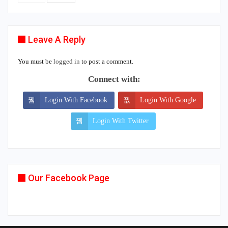
Leave A Reply
You must be
logged in
to post a comment.
Connect with:
Login With Facebook
Login With Google
Login With Twitter
Our Facebook Page