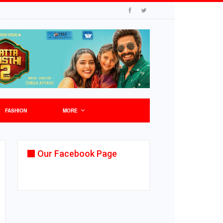
FASHION
MORE
Our Facebook Page