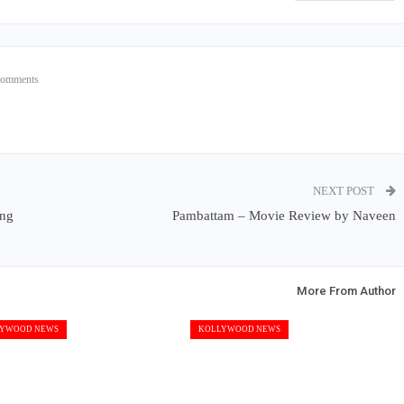
Comments
NEXT POST
ing
Pambattam – Movie Review by Naveen
More From Author
YWOOD NEWS
KOLLYWOOD NEWS