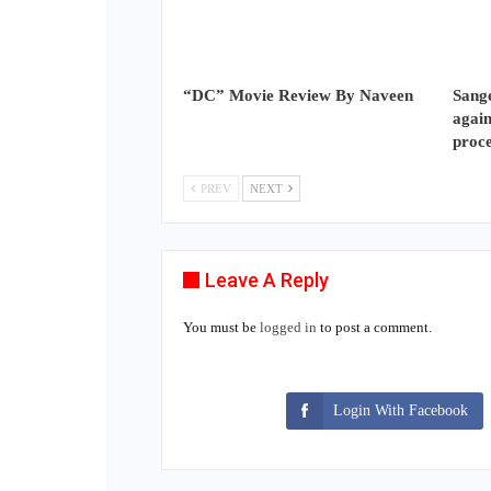
“DC” Movie Review By Naveen
Sange
again
proc
PREV
NEXT
Leave A Reply
You must be
logged in
to post a comment.
Login With Facebook