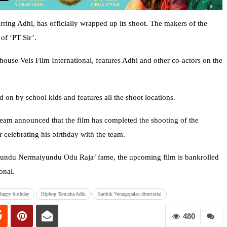
arring Adhi, has officially wrapped up its shoot. The makers of the
of ‘PT Sir’.
house Vels Film International, features Adhi and other co-actors on the
on by school kids and features all the shoot locations.
 team announced that the film has completed the shooting of the
 celebrating his birthday with the team.
undu Nermaiyundu Odu Raja’ fame, the upcoming film is bankrolled
onal.
Happy birthday
Hiphop Tamizha Adhi
Karthik Venugopalan directorial
480