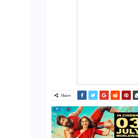
Share