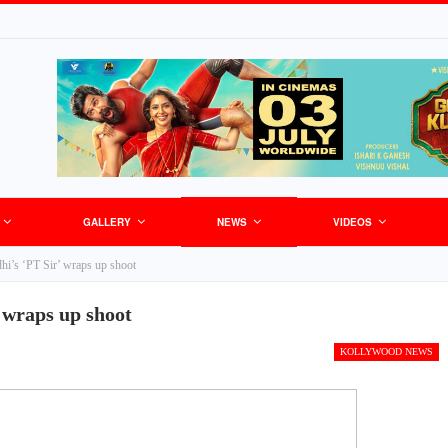
GALLERY
NEWS
VIDEOS
i’s ‘PT Sir’ wraps up shoot
 wraps up shoot
KOLLYWOOD NEWS