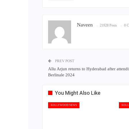
Naveen
21928 Posts
0 
PREV POST
Allu Arjun returns to Hyderabad after attend
Berlinale 2024
You Might Also Like
KOLLYWOOD NEWS
KOLL