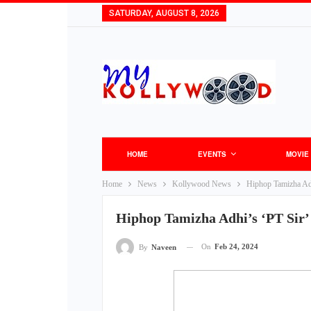
SATURDAY, AUGUST 8, 2026
HOME
EVENTS
MOVIE
Home
News
Kollywood News
Hiphop Tamizha Adh
Hiphop Tamizha Adhi’s ‘PT Sir’
On
Feb 24, 2024
By
Naveen