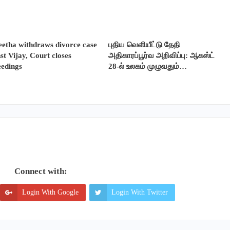
etha withdraws divorce case
புதிய வெளியீட்டு தேதி
st Vijay, Court closes
அதிகாரப்பூர்வ அறிவிப்பு: ஆகஸ்ட்
eedings
28-ல் உலகம் முழுவதும்…
Connect with:
Login With Google
Login With Twitter