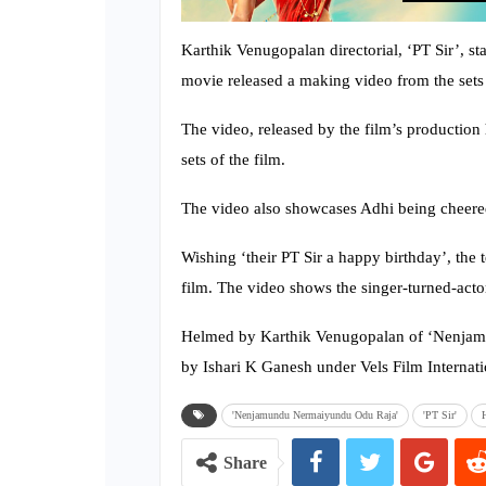
Karthik Venugopalan directorial, ‘PT Sir’, st
movie released a making video from the sets 
The video, released by the film’s production 
sets of the film.
The video also showcases Adhi being cheered 
Wishing ‘their PT Sir a happy birthday’, the
film. The video shows the singer-turned-actor
Helmed by Karthik Venugopalan of ‘Nenjam
by Ishari K Ganesh under Vels Film Internati
'Nenjamundu Nermaiyundu Odu Raja'
'PT Sir'
Share