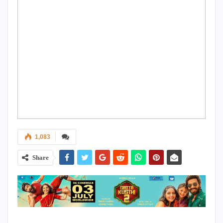
1,083
Share