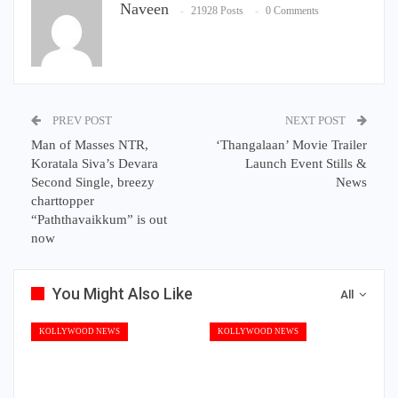
Naveen
21928 Posts
0 Comments
PREV POST
NEXT POST
Man of Masses NTR,
‘Thangalaan’ Movie Trailer
Koratala Siva’s Devara
Launch Event Stills &
Second Single, breezy
News
charttopper
“Paththavaikkum” is out
now
You Might Also Like
All
KOLLYWOOD NEWS
KOLLYWOOD NEWS