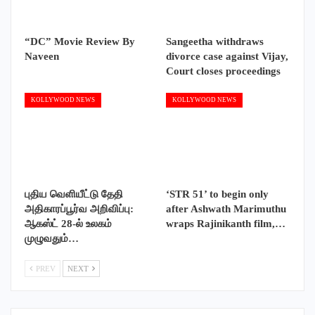
“DC” Movie Review By
Sangeetha withdraws
Naveen
divorce case against Vijay,
Court closes proceedings
KOLLYWOOD NEWS
KOLLYWOOD NEWS
புதிய வெளியீட்டு தேதி
‘STR 51’ to begin only
அதிகாரப்பூர்வ அறிவிப்பு:
after Ashwath Marimuthu
ஆகஸ்ட் 28-ல் உலகம்
wraps Rajinikanth film,…
முழுவதும்…
PREV
NEXT