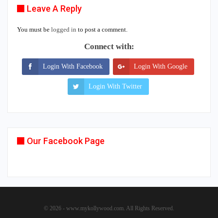
Leave A Reply
You must be
logged in
to post a comment.
Connect with:
Login With Facebook
Login With Google
Login With Twitter
Our Facebook Page
© 2026 - www.mykollywood.com. All Rights Reserved.