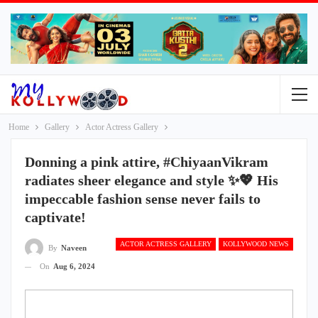
Home
Gallery
Actor Actress Gallery
Donning a pink attire, #ChiyaanVikram
radiates sheer elegance and style ✨💖 His
impeccable fashion sense never fails to
captivate!
ACTOR ACTRESS GALLERY
KOLLYWOOD NEWS
By
Naveen
On
Aug 6, 2024