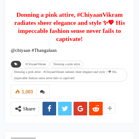
Donning a pink attire, #ChiyaanVikram
radiates sheer elegance and style ✨💖 His
impeccable fashion sense never fails to
captivate!
@chiyaan #Thangalaan
#ChiyaanVikram
Donning a pink attire
Donning a pink attire - #ChiyaanVikram radiates sheer elegance and style ✨💖 His
impeccable fashion sense never fails to captivate!
1,083
Share