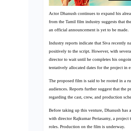
Actor Dhanush continues to expand his alread
from the Tamil film industry suggests that t
an official announcement is yet to be made.
Industry reports indicate that Siva recently 
positively to the script. However, with seve
director to wait until he completes his ongoi
tentatively allocated dates for the project in 
The proposed film is said to be rooted in a r
audiences. Reports further suggest that the 
regarding the cast, crew, and production sch
Before taking up this venture, Dhanush has a
with director Rajkumar Periasamy, a project 
roles. Production on the film is underway.