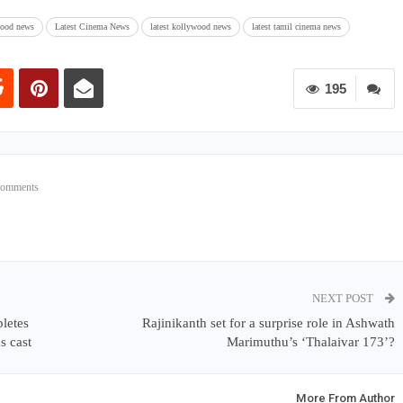
wood news
Latest Cinema News
latest kollywood news
latest tamil cinema news
195
Comments
NEXT POST
pletes
Rajinikanth set for a surprise role in Ashwath
s cast
Marimuthu’s ‘Thalaivar 173’?
More From Author