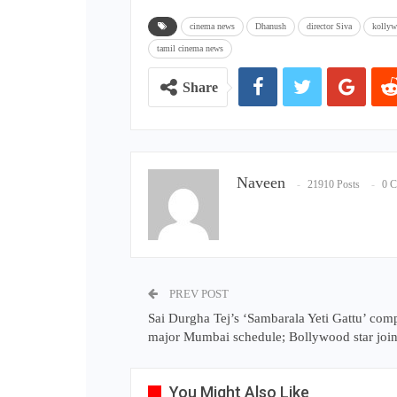
cinema news
Dhanush
director Siva
kolly
tamil cinema news
Share
Naveen
21910 Posts
0 
PREV POST
Sai Durgha Tej’s ‘Sambarala Yeti Gattu’ com
major Mumbai schedule; Bollywood star join
You Might Also Like