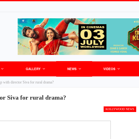
GALLERY
NEWS
VIDEOS
 with director Siva for rural drama?
or Siva for rural drama?
KOLLYWOOD NEWS