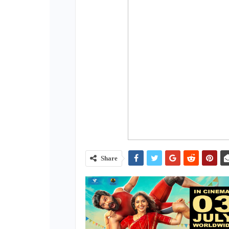
Share