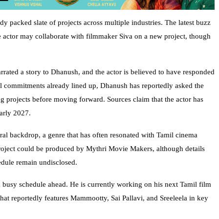
y packed slate of projects across multiple industries. The latest buzz
he actor may collaborate with filmmaker Siva on a new project, though
narrated a story to Dhanush, and the actor is believed to have responded
ral commitments already lined up, Dhanush has reportedly asked the
ng projects before moving forward. Sources claim that the actor has
early 2027.
ural backdrop, a genre that has often resonated with Tamil cinema
project could be produced by Mythri Movie Makers, although details
edule remain undisclosed.
 busy schedule ahead. He is currently working on his next Tamil film
that reportedly features Mammootty, Sai Pallavi, and Sreeleela in key