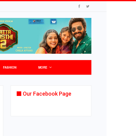
FASHION
MORE
Our Facebook Page