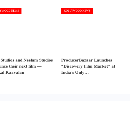
YWOOD NEWS
KOLLYWOOD NEWS
 Studios and Neelam Studios
ProducerBazaar Launches
nce their next film —
“Discovery Film Market” at
al Kaavalan
India’s Only…