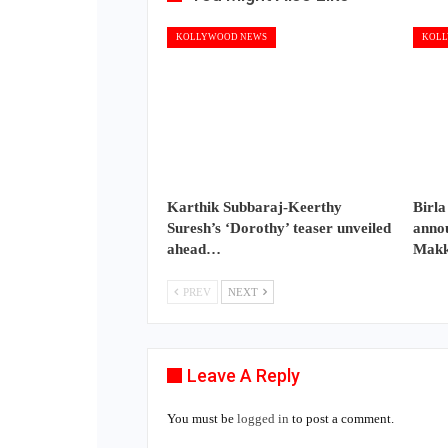
KOLLYWOOD NEWS
KOLL
Karthik Subbaraj-Keerthy
Birla
Suresh’s ‘Dorothy’ teaser unveiled
annou
ahead…
Makk
PREV
NEXT
Leave A Reply
You must be
logged in
to post a comment.