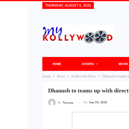
THURSDAY, AUGUST 6, 2026
HOME
EVENTS
MOVIE
Home
News
Kollywood News
Dhanush to teams up
Dhanush to teams up with direct
On
Jun 10, 2026
By
Naveen