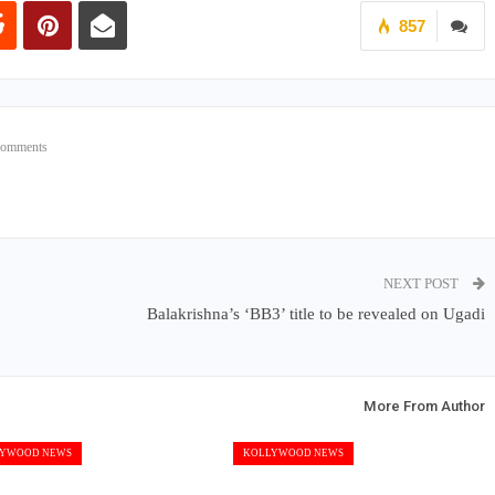
857
Comments
NEXT POST
Balakrishna’s ‘BB3’ title to be revealed on Ugadi
More From Author
YWOOD NEWS
KOLLYWOOD NEWS