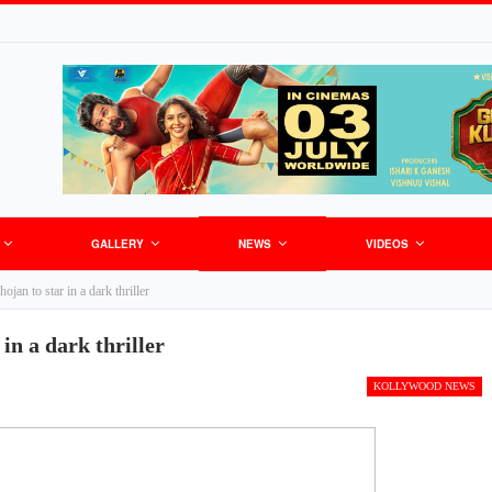
GALLERY
NEWS
VIDEOS
jan to star in a dark thriller
in a dark thriller
KOLLYWOOD NEWS