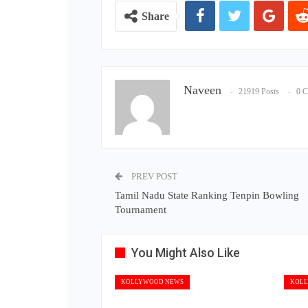
Share
Naveen
21919 Posts
0 
PREV POST
Tamil Nadu State Ranking Tenpin Bowling
Tournament
You Might Also Like
KOLLYWOOD NEWS
KOLL