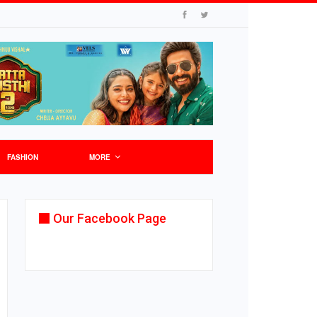
FASHION
MORE
Our Facebook Page