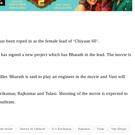
as been roped in as the female lead of ‘Chiyaan 60’.
he has signed a new project which has Bharath in the lead. The movie is
iller. Bharath is said to play an engineer in the movie and Vani will
Ravikumar, Rajkumar and Tulasi. Shooting of the movie is expected to
mudiram.
rk thriller
Director M Sakthivel
K S Ravikumar
Rajkumar
Tulasi
Vani Bhojan