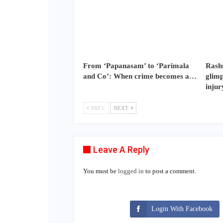
From ‘Papanasam’ to ‘Parimala
Rash
and Co’: When crime becomes a…
glimp
injur
PREV
NEXT
Leave A Reply
You must be
logged in
to post a comment.
Login With Facebook