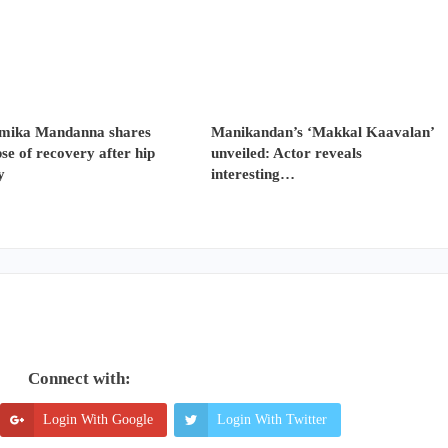
mika Mandanna shares
Manikandan’s ‘Makkal Kaavalan’
se of recovery after hip
unveiled: Actor reveals
y
interesting…
Connect with:
Login With Google
Login With Twitter