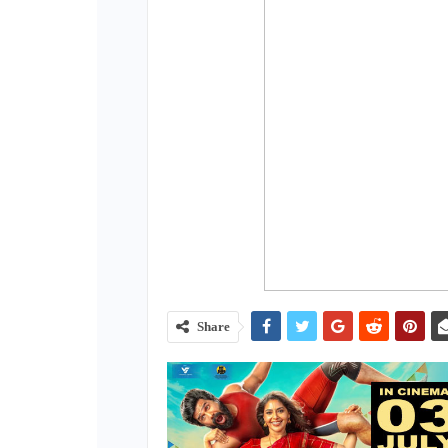
Share