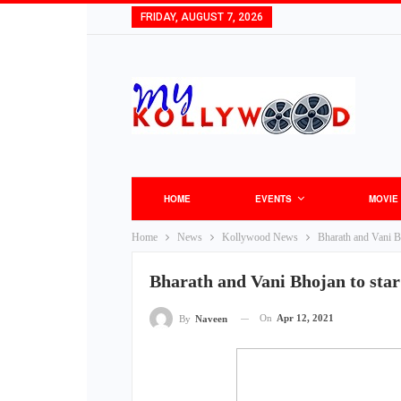
FRIDAY, AUGUST 7, 2026
HOME
EVENTS
MOVIE
Home
News
Kollywood News
Bharath and Vani Bho
Bharath and Vani Bhojan to star 
On
Apr 12, 2021
By
Naveen