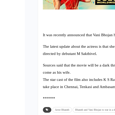
It was recently announced that Vani Bhojan h
The latest update about the actress is that s
directed by debutant M Sakthivel.
Sources said that the movie will be a dark thr
come as his wife.
The star cast of the film also includes K S 
take place in Chennai, Tenkasi and Ambasa
******
Actor Bharath
Bharath and Vani Bhojan to star in a da