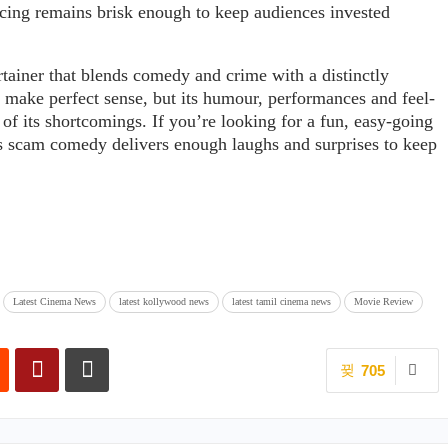
cing remains brisk enough to keep audiences invested
rtainer that blends comedy and crime with a distinctly
 make perfect sense, but its humour, performances and feel-
f its shortcomings. If you’re looking for a fun, easy-going
this scam comedy delivers enough laughs and surprises to keep
Latest Cinema News
latest kollywood news
latest tamil cinema news
Movie Review
705