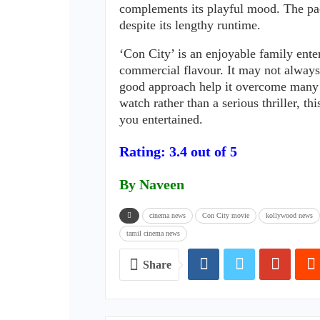
complements its playful mood. The pa
despite its lengthy runtime.
‘Con City’ is an enjoyable family ente
commercial flavour. It may not always
good approach help it overcome many o
watch rather than a serious thriller, 
you entertained.
Rating: 3.4 out of 5
By Naveen
cinema news
Con City movie
kollywood news
tamil cinema news
Share