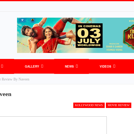
GALLERY
NEWS
VIDEOS
e Review By Naveen
veen
KOLLYWOOD NEWS
MOVIE REVIEW