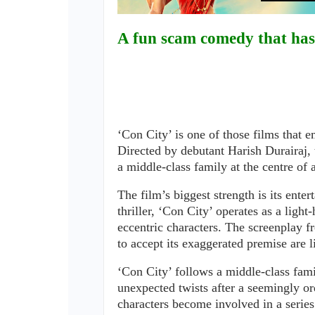
A fun scam comedy that has 
‘Con City’ is one of those films that e
Directed by debutant Harish Durairaj,
a middle-class family at the centre of 
The film’s biggest strength is its ente
thriller, ‘Con City’ operates as a ligh
eccentric characters. The screenplay fr
to accept its exaggerated premise are l
‘Con City’ follows a middle-class fami
unexpected twists after a seemingly ord
characters become involved in a serie