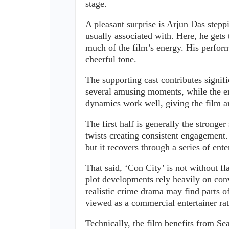
stage.
A pleasant surprise is Arjun Das stepp
usually associated with. Here, he gets
much of the film’s energy. His perform
cheerful tone.
The supporting cast contributes signifi
several amusing moments, while the en
dynamics work well, giving the film a
The first half is generally the stronge
twists creating consistent engagement. 
but it recovers through a series of ent
That said, ‘Con City’ is not without fl
plot developments rely heavily on conv
realistic crime drama may find parts o
viewed as a commercial entertainer rath
Technically, the film benefits from Se