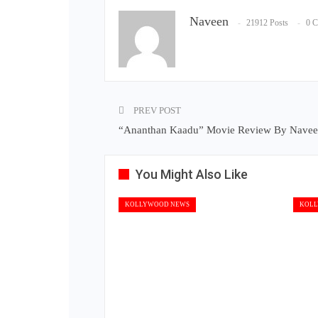
Naveen
21912 Posts
0 
PREV POST
“Ananthan Kaadu” Movie Review By Nave
You Might Also Like
KOLLYWOOD NEWS
KOLL