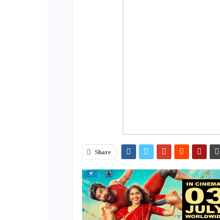
Share