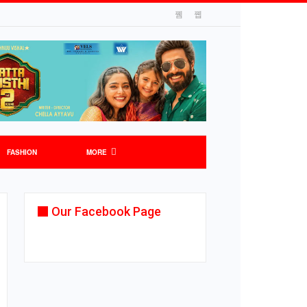
FASHION
MORE
Our Facebook Page