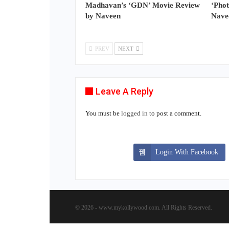
Madhavan’s ‘GDN’ Movie Review
‘Pho
by Naveen
Nave
PREV
NEXT
Leave A Reply
You must be
logged in
to post a comment.
Login With Facebook
© 2026 - www.mykollywood.com. All Rights Reserved.