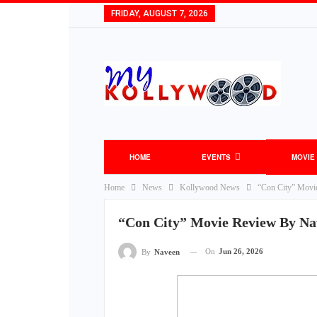
FRIDAY, AUGUST 7, 2026
HOME
EVENTS
MOVIE
Home
News
Kollywood News
“Con City” Movi
“Con City” Movie Review By Na
On
Jun 26, 2026
By
Naveen