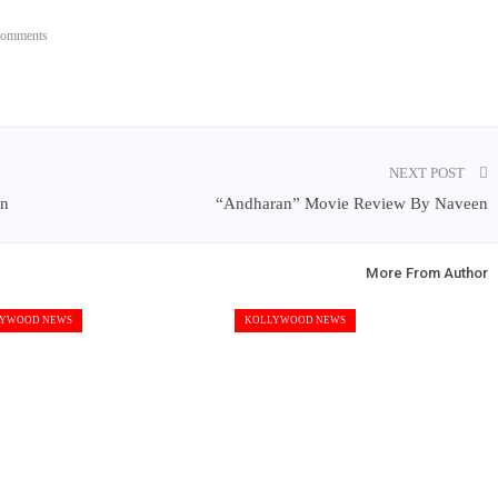
Comments
NEXT POST
en
“Andharan” Movie Review By Naveen
More From Author
YWOOD NEWS
KOLLYWOOD NEWS