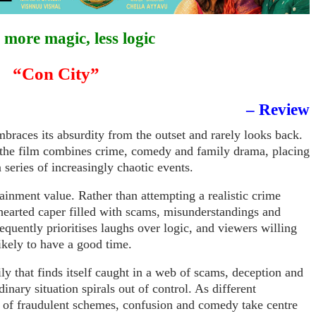
more magic, less logic
“Con City”
– Review
mbraces its absurdity from the outset and rarely looks back.
 the film combines crime, comedy and family drama, placing
a series of increasingly chaotic events.
rtainment value. Rather than attempting a realistic crime
t-hearted caper filled with scams, misunderstandings and
equently prioritises laughs over logic, and viewers willing
ikely to have a good time.
ly that finds itself caught in a web of scams, deception and
inary situation spirals out of control. As different
s of fraudulent schemes, confusion and comedy take centre