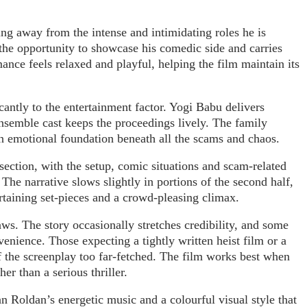
ing away from the intense and intimidating roles he is
 the opportunity to showcase his comedic side and carries
ance feels relaxed and playful, helping the film maintain its
cantly to the entertainment factor. Yogi Babu delivers
semble cast keeps the proceedings lively. The family
n emotional foundation beneath all the scams and chaos.
r section, with the setup, comic situations and scam-related
The narrative slows slightly in portions of the second half,
ertaining set-pieces and a crowd-pleasing climax.
aws. The story occasionally stretches credibility, and some
enience. Those expecting a tightly written heist film or a
f the screenplay too far-fetched. The film works best when
er than a serious thriller.
an Roldan’s energetic music and a colourful visual style that