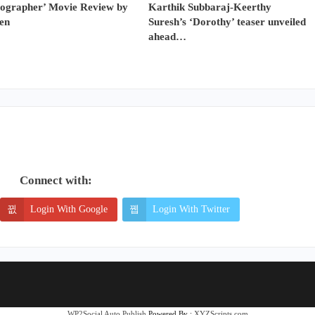
tographer’ Movie Review by
Karthik Subbaraj-Keerthy
en
Suresh’s ‘Dorothy’ teaser unveiled
ahead…
Connect with:
Login With Google
Login With Twitter
WP2Social Auto Publish
Powered By :
XYZScripts.com