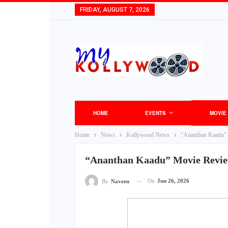
FRIDAY, AUGUST 7, 2026
HOME
EVENTS
MOVIE
Home
News
Kollywood News
“Ananthan Kaadu”
“Ananthan Kaadu” Movie Revie
On
Jun 26, 2026
By
Naveen