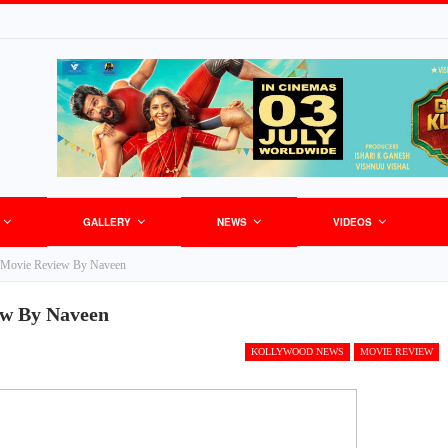
GALLERY
NEWS
VIDEOS
 Movie Review By Naveen
w By Naveen
KOLLYWOOD NEWS
MOVIE REVIEW