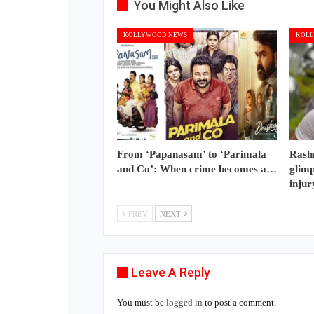
You Might Also Like
KOLLYWOOD NEWS
KOLL
From ‘Papanasam’ to ‘Parimala
Rash
and Co’: When crime becomes a…
glimp
injur
PREV
NEXT
Leave A Reply
You must be
logged in
to post a comment.