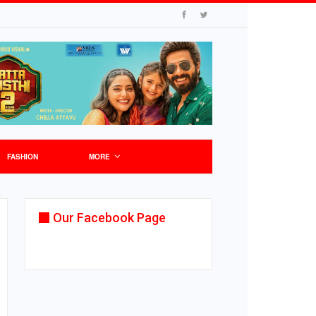
FASHION
MORE
Our Facebook Page