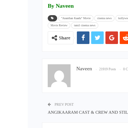
By Naveen
"Ananthan Kaadu" Movie
cinema news
kollywo
Movie Review
tamil cinema news
Share
Naveen
21919 Posts
0 
PREV POST
ANGIKAARAM CAST & CREW AND STIL