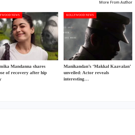
More From Author
YWOOD NEWS
KOLLYWOOD NEWS
mika Mandanna shares
Manikandan’s ‘Makkal Kaavalan’
se of recovery after hip
unveiled: Actor reveals
y
interesting…