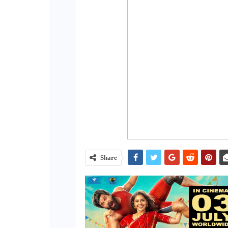
Share