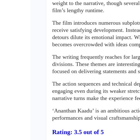
weight to the narrative, though severa
film’s lengthy runtime.
The film introduces numerous subplots, 
receive satisfying development. Instea
detours dilute its emotional impact. W
becomes overcrowded with ideas compe
The writing frequently reaches for larg
divisions. These themes are interestin
focused on delivering statements and
The action sequences and technical dep
engaging even during its weaker stretc
narrative turns make the experience fe
‘Ananthan Kaadu’ is an ambitious action-
performances and visual craftsmanship
Rating: 3.5 out of 5