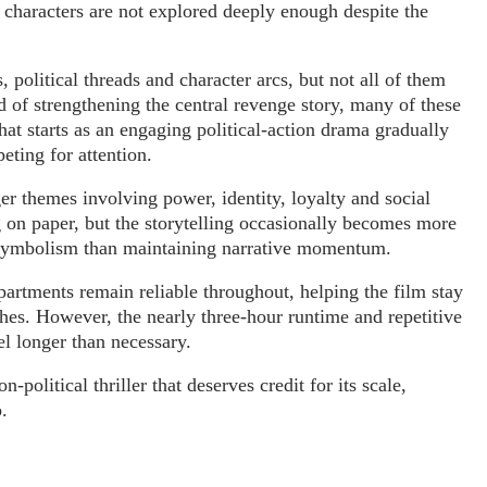
l characters are not explored deeply enough despite the
political threads and character arcs, but not all of them
d of strengthening the central revenge story, many of these
hat starts as an engaging political-action drama gradually
ting for attention.
er themes involving power, identity, loyalty and social
g on paper, but the storytelling occasionally becomes more
 symbolism than maintaining narrative momentum.
artments remain reliable throughout, helping the film stay
hes. However, the nearly three-hour runtime and repetitive
el longer than necessary.
political thriller that deserves credit for its scale,
.