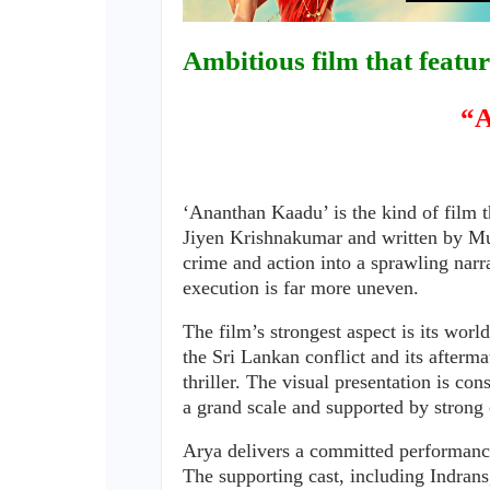
Ambitious film that featur
“A
‘Ananthan Kaadu’ is the kind of film t
Jiyen Krishnakumar and written by Mur
crime and action into a sprawling narr
execution is far more uneven.
The film’s strongest aspect is its worl
the Sri Lankan conflict and its afterma
thriller. The visual presentation is co
a grand scale and supported by strong
Arya delivers a committed performanc
The supporting cast, including Indra