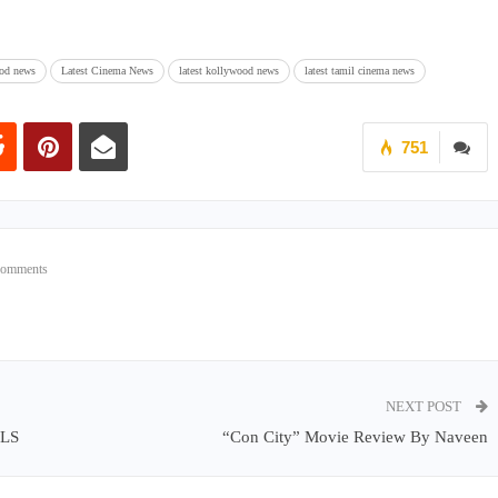
od news
Latest Cinema News
latest kollywood news
latest tamil cinema news
751
Comments
NEXT POST
LS
“Con City” Movie Review By Naveen