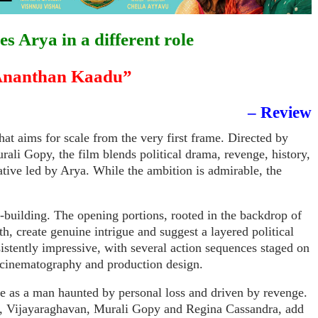
es Arya in a different role
nanthan Kaadu”
– Review
hat aims for scale from the very first frame. Directed by
ali Gopy, the film blends political drama, revenge, history,
ative led by Arya. While the ambition is admirable, the
d-building. The opening portions, rooted in the backdrop of
th, create genuine intrigue and suggest a layered political
nsistently impressive, with several action sequences staged on
 cinematography and production design.
e as a man haunted by personal loss and driven by revenge.
ns, Vijayaraghavan, Murali Gopy and Regina Cassandra, add