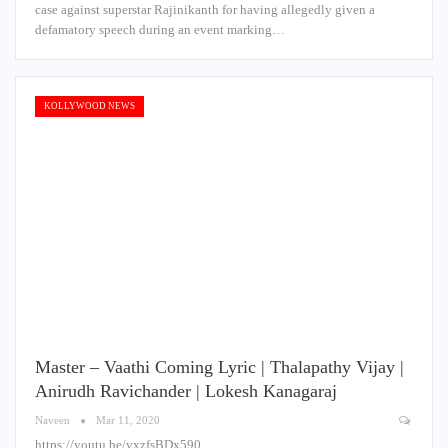
case against superstar Rajinikanth for having allegedly given a
defamatory speech during an event marking…
KOLLYWOOD NEWS
Master – Vaathi Coming Lyric | Thalapathy Vijay |
Anirudh Ravichander | Lokesh Kanagaraj
Naveen
Mar 11, 2020
https://youtu.be/vxzfsBDx590