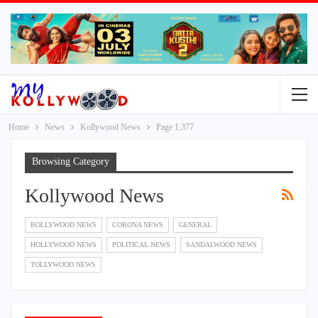
Home
News
Kollywood News
Page 1,377
Browsing Category
Kollywood News
BOLLYWOOD NEWS
CORONA NEWS
GENERAL
HOLLYWOOD NEWS
POLITICAL NEWS
SANDALWOOD NEWS
TOLLYWOOD NEWS