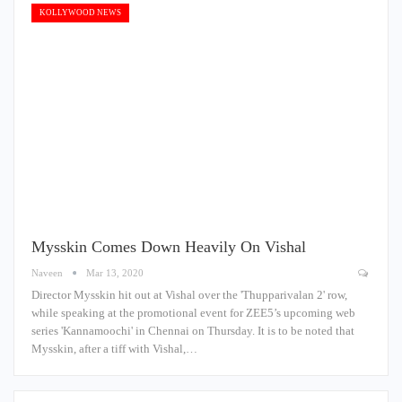
KOLLYWOOD NEWS
Mysskin Comes Down Heavily On Vishal
Naveen
Mar 13, 2020
Director Mysskin hit out at Vishal over the 'Thupparivalan 2' row,
while speaking at the promotional event for ZEE5’s upcoming web
series 'Kannamoochi' in Chennai on Thursday. It is to be noted that
Mysskin, after a tiff with Vishal,…