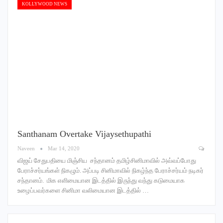
KOLLYWOOD NEWS
Santhanam Overtake Vijaysethupathi
Naveen
Mar 14, 2020
விஜய் சேதுபதியை மிஞ்சிய சந்தானம் தமிழ்சினிமாவில் அவ்வப்போது
பேராச்சர்யங்கள் நிகழும். அப்படி சினிமாவில் நிகழ்ந்த பேராச்சர்யம் நடிகர்
சந்தானம். மிக எளிமையான இடத்தில் இருந்து வந்து கடுமையாக
உழைப்பவர்களை சினிமா வலிமையான இடத்தில் …