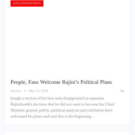
KOLLYWOOD NEWS
People, Fans Welcome Rajini’s Political Plans
Naveen
Mar 13, 2020
hough a section of his fans were disappointed at superstar
Rajinikanth's decision that he did not want to become the Chief
Minister, general public, political analysts and celebrities have
welcomed his plans and said this is the beginning…