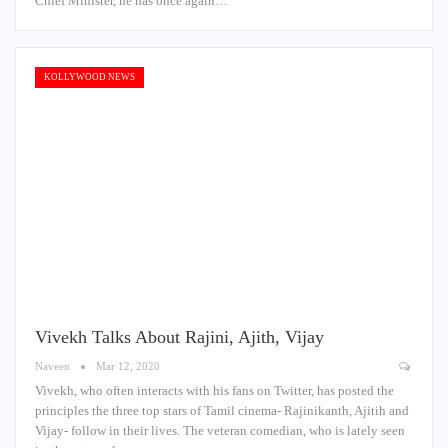
Chief Minister, he has once again…
KOLLYWOOD NEWS
Vivekh Talks About Rajini, Ajith, Vijay
Naveen
Mar 12, 2020
Vivekh, who often interacts with his fans on Twitter, has posted the
principles the three top stars of Tamil cinema- Rajinikanth, Ajitih and
Vijay- follow in their lives. The veteran comedian, who is lately seen