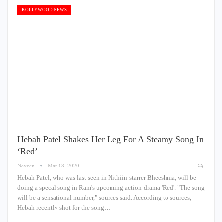
KOLLYWOOD NEWS
Hebah Patel Shakes Her Leg For A Steamy Song In
‘Red’
Naveen
Mar 13, 2020
Hebah Patel, who was last seen in Nithiin-starrer Bheeshma, will be
doing a specal song in Ram's upcoming action-drama 'Red'. "The song
will be a sensational number," sources said. According to sources,
Hebah recently shot for the song…