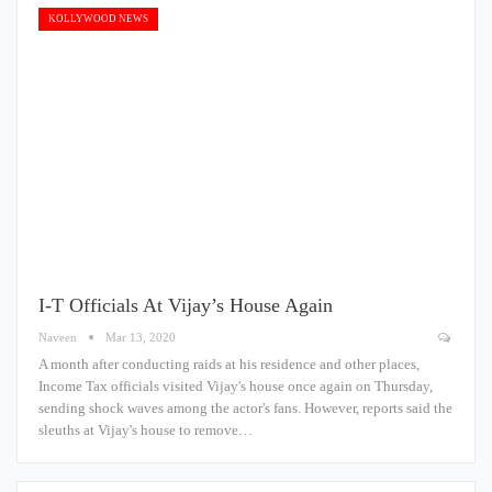
KOLLYWOOD NEWS
I-T Officials At Vijay’s House Again
Naveen
Mar 13, 2020
A month after conducting raids at his residence and other places,
Income Tax officials visited Vijay's house once again on Thursday,
sending shock waves among the actor's fans. However, reports said the
sleuths at Vijay's house to remove…