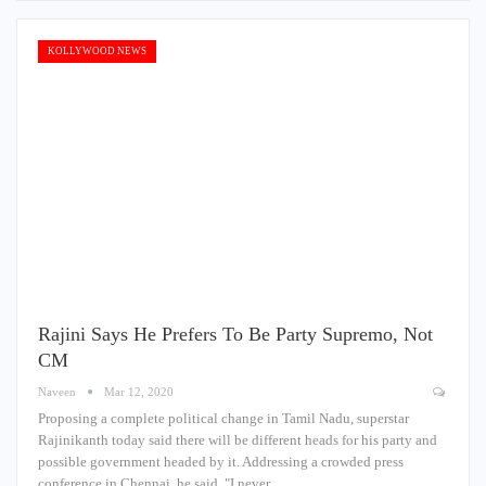
KOLLYWOOD NEWS
Rajini Says He Prefers To Be Party Supremo, Not
CM
Naveen
Mar 12, 2020
Proposing a complete political change in Tamil Nadu, superstar
Rajinikanth today said there will be different heads for his party and
possible government headed by it. Addressing a crowded press
conference in Chennai, he said, "I never…