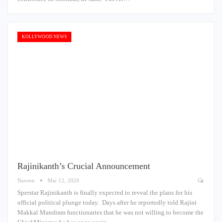
KOLLYWOOD NEWS
Rajinikanth’s Crucial Announcement
Naveen
Mar 12, 2020
Sperstar Rajinikanth is finally expected to reveal the plans for his
official political plunge today. Days after he reportedly told Rajini
Makkal Mandram functionaries that he was not willing to become the