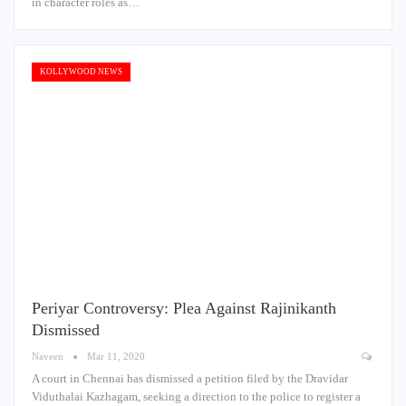
in character roles as…
KOLLYWOOD NEWS
Periyar Controversy: Plea Against Rajinikanth
Dismissed
Naveen
Mar 11, 2020
A court in Chennai has dismissed a petition filed by the Dravidar
Viduthalai Kazhagam, seeking a direction to the police to register a