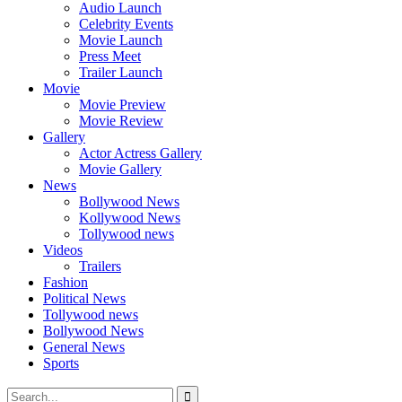
Audio Launch
Celebrity Events
Movie Launch
Press Meet
Trailer Launch
Movie
Movie Preview
Movie Review
Gallery
Actor Actress Gallery
Movie Gallery
News
Bollywood News
Kollywood News
Tollywood news
Videos
Trailers
Fashion
Political News
Tollywood news
Bollywood News
General News
Sports