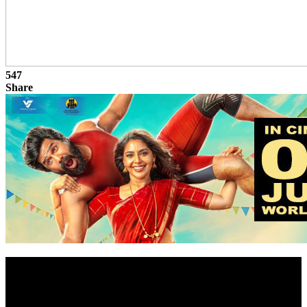
547
Share