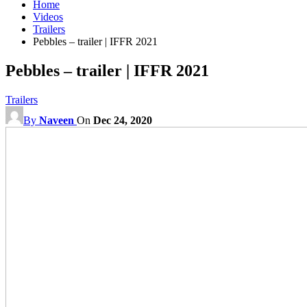
Home
Videos
Trailers
Pebbles – trailer | IFFR 2021
Pebbles – trailer | IFFR 2021
Trailers
By
Naveen
On
Dec 24, 2020