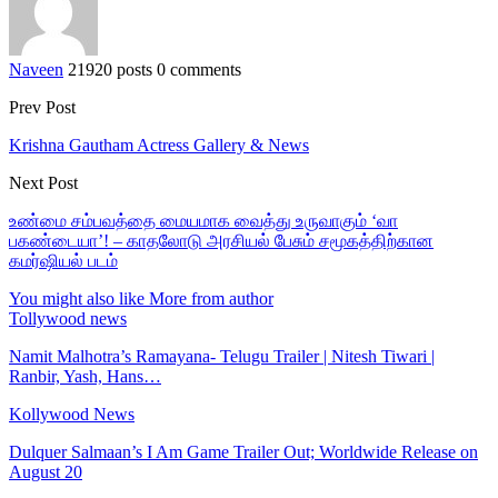
Naveen
21920 posts
0 comments
Prev Post
Krishna Gautham Actress Gallery & News
Next Post
உண்மை சம்பவத்தை மையமாக வைத்து உருவாகும் ‘வா
பகண்டையா’! – காதலோடு அரசியல் பேசும் சமூகத்திற்கான
கமர்ஷியல் படம்
You might also like
More from author
Tollywood news
Namit Malhotra’s Ramayana- Telugu Trailer | Nitesh Tiwari |
Ranbir, Yash, Hans…
Kollywood News
Dulquer Salmaan’s I Am Game Trailer Out; Worldwide Release on
August 20