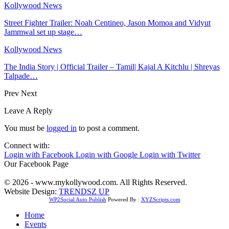
Kollywood News
Street Fighter Trailer: Noah Centineo, Jason Momoa and Vidyut
Jammwal set up stage…
Kollywood News
The India Story | Official Trailer – Tamil| Kajal A Kitchlu | Shreyas
Talpade…
Prev
Next
Leave A Reply
You must be
logged in
to post a comment.
Connect with:
Login with Facebook
Login with Google
Login with Twitter
Our Facebook Page
© 2026 - www.mykollywood.com. All Rights Reserved.
Website Design:
TRENDSZ UP
WP2Social Auto Publish
Powered By :
XYZScripts.com
Home
Events