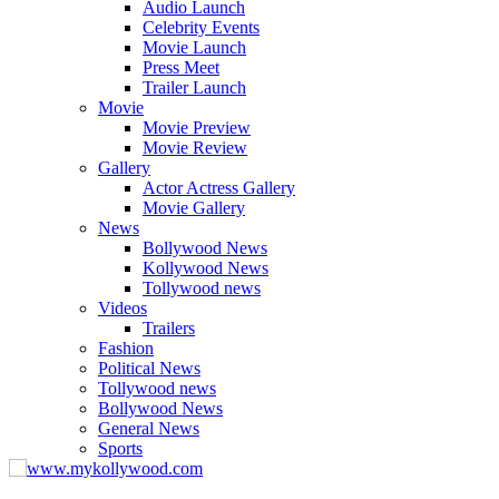
Audio Launch
Celebrity Events
Movie Launch
Press Meet
Trailer Launch
Movie
Movie Preview
Movie Review
Gallery
Actor Actress Gallery
Movie Gallery
News
Bollywood News
Kollywood News
Tollywood news
Videos
Trailers
Fashion
Political News
Tollywood news
Bollywood News
General News
Sports