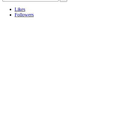
Likes
Followers