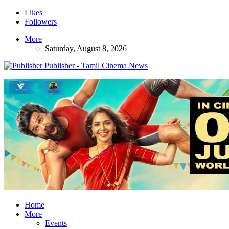
Likes
Followers
More
Saturday, August 8, 2026
Publisher - Tamil Cinema News
Home
More
Events