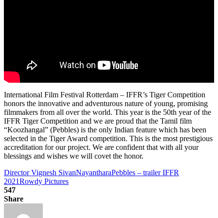
International Film Festival Rotterdam – IFFR’s Tiger Competition
honors the innovative and adventurous nature of young, promising
filmmakers from all over the world. This year is the 50th year of the
IFFR Tiger Competition and we are proud that the Tamil film
“Koozhangal” (Pebbles) is the only Indian feature which has been
selected in the Tiger Award competition. This is the most prestigious
accreditation for our project. We are confident that with all your
blessings and wishes we will covet the honor.
Director Vignesh Sivan
Nayanthara
Pebbles – trailer IFFR
2021
Rowdy Pictures
547
Share