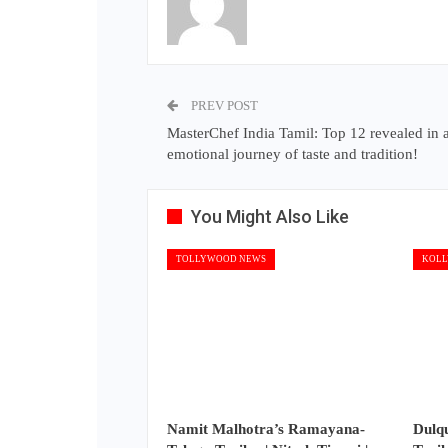
PREV POST
MasterChef India Tamil: Top 12 revealed in 
emotional journey of taste and tradition!
You Might Also Like
TOLLYWOOD NEWS
KOLL
Namit Malhotra’s Ramayana-
Dulq