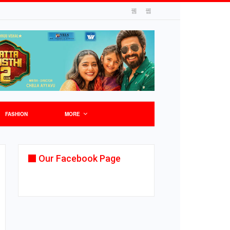
FASHION
MORE
Our Facebook Page