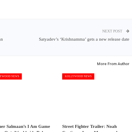
NEXT POST
an
Satyadev’s ‘Krishnamma’ gets a new release date
More From Author
YWOOD NEWS
KOLLYWOOD NEWS
uer Salmaan’s I Am Game
Street Fighter Trailer: Noah