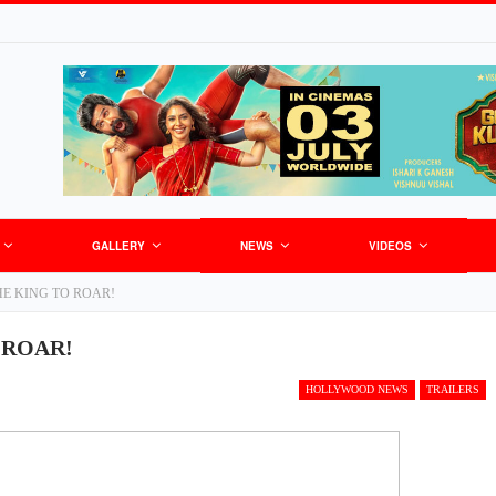
GALLERY
NEWS
VIDEOS
HE KING TO ROAR!
 ROAR!
HOLLYWOOD NEWS
TRAILERS