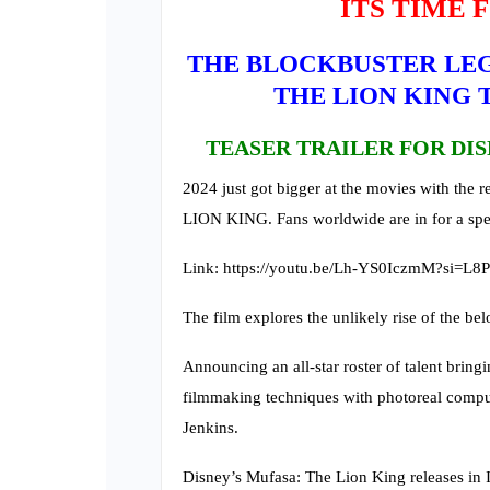
ITS TIME 
THE BLOCKBUSTER LEG
THE LION KING T
TEASER TRAILER FOR DIS
2024 just got bigger at the movies with the r
LION KING. Fans worldwide are in for a spec
Link: https://youtu.be/Lh-YS0IczmM?si=
The film explores the unlikely rise of the be
Announcing an all-star roster of talent bringi
filmmaking techniques with photoreal compu
Jenkins.
Disney’s Mufasa: The Lion King releases in 