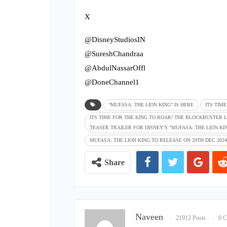
X
@DisneyStudiosIN
@SureshChandraa
@AbdulNassarOffl
@DoneChannel1
“MUFASA: THE LION KING” IS HERE
ITS TIM
ITS TIME FOR THE KING TO ROAR! THE BLOCKBUSTER L
TEASER TRAILER FOR DISNEY’S “MUFASA: THE LION KIN
MUFASA: THE LION KING TO RELEASE ON 20TH DEC 2024
Share
Naveen
21912 Posts
0 