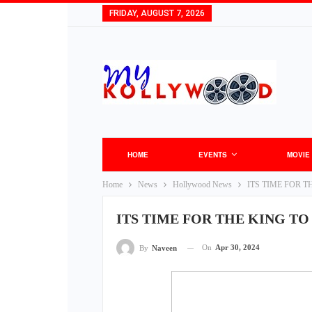
FRIDAY, AUGUST 7, 2026
HOME
EVENTS
MOVIE
Home
News
Hollywood News
ITS TIME FOR T
ITS TIME FOR THE KING TO
On
Apr 30, 2024
By
Naveen