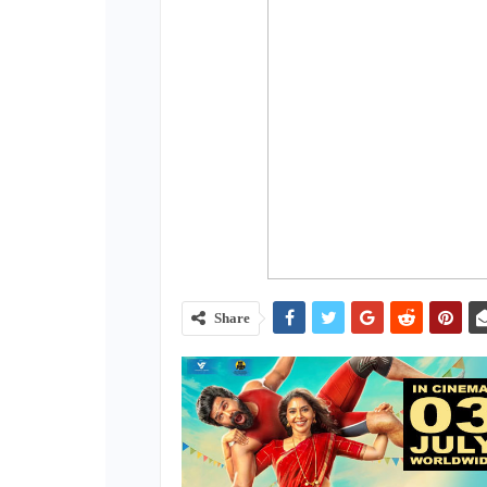
Share