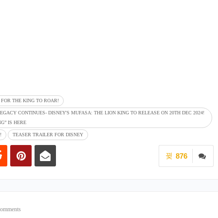
E FOR THE KING TO ROAR!
EGACY CONTINUES- DISNEY'S MUFASA: THE LION KING TO RELEASE ON 20TH DEC 2024!
G” IS HERE
!
TEASER TRAILER FOR DISNEY
876
Comments