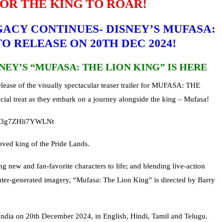
FOR THE KING TO ROAR!
ACY CONTINUES- DISNEY’S MUFASA:
O RELEASE ON 20TH DEC 2024!
NEY’S “MUFASA: THE LION KING” IS HERE
elease of the visually spectacular teaser trailer for MUFASA: THE
ial treat as they embark on a journey alongside the king – Mufasa!
L8P3g7ZHli7YWLNt
loved king of the Pride Lands.
ng new and fan-favorite characters to life; and blending live-action
ter-generated imagery, “Mufasa: The Lion King” is directed by Barry
India on 20th December 2024, in English, Hindi, Tamil and Telugu.