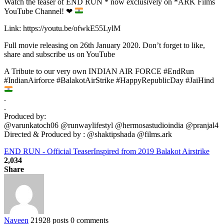
Watch the teaser of END RUN * now exclusively on *ARK Films
YouTube Channel!
❤
Link: https://youtu.be/ofwkE55LylM
Full movie releasing on 26th January 2020. Don’t forget to like,
share and subscribe us on YouTube
A Tribute to our very own INDIAN AIR FORCE #EndRun
#IndianAirforce #BalakotAirStrike #HappyRepublicDay #JaiHind
.
.
Produced by:
@varunkatoch06 @runwaylifestyl @hermosastudioindia @pranjal4
Directed & Produced by : @shaktipshada @films.ark
END RUN - Official Teaser
Inspired from 2019 Balakot Airstrike
2,034
Share
Naveen
21928 posts
0 comments