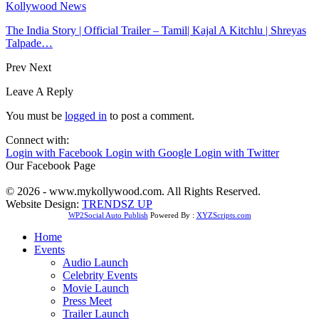
Kollywood News
The India Story | Official Trailer – Tamil| Kajal A Kitchlu | Shreyas
Talpade…
Prev
Next
Leave A Reply
You must be
logged in
to post a comment.
Connect with:
Login with Facebook
Login with Google
Login with Twitter
Our Facebook Page
© 2026 - www.mykollywood.com. All Rights Reserved.
Website Design:
TRENDSZ UP
WP2Social Auto Publish
Powered By :
XYZScripts.com
Home
Events
Audio Launch
Celebrity Events
Movie Launch
Press Meet
Trailer Launch