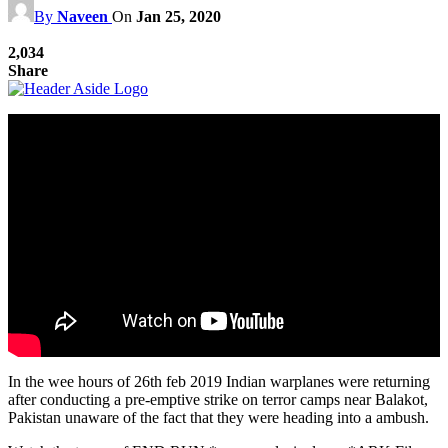
By
Naveen
On
Jan 25, 2020
2,034
Share
In the wee hours of 26th feb 2019 Indian warplanes were returning
after conducting a pre-emptive strike on terror camps near Balakot,
Pakistan unaware of the fact that they were heading into a ambush.