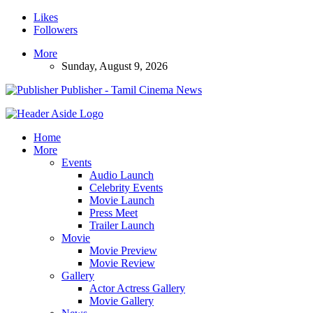
Likes
Followers
More
Sunday, August 9, 2026
Publisher - Tamil Cinema News
Home
More
Events
Audio Launch
Celebrity Events
Movie Launch
Press Meet
Trailer Launch
Movie
Movie Preview
Movie Review
Gallery
Actor Actress Gallery
Movie Gallery