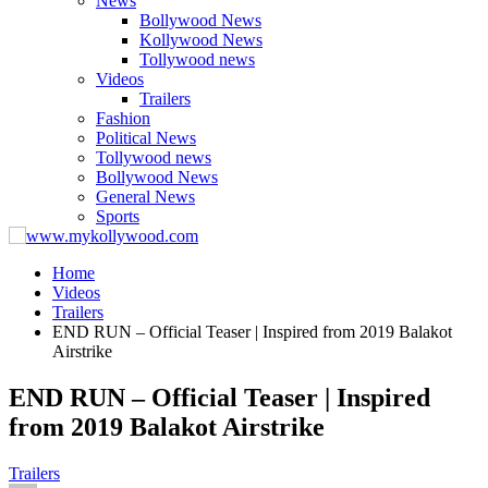
News
Bollywood News
Kollywood News
Tollywood news
Videos
Trailers
Fashion
Political News
Tollywood news
Bollywood News
General News
Sports
Home
Videos
Trailers
END RUN – Official Teaser | Inspired from 2019 Balakot
Airstrike
END RUN – Official Teaser | Inspired
from 2019 Balakot Airstrike
Trailers