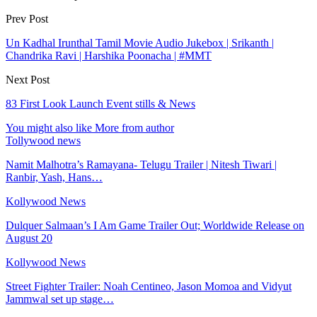
Prev Post
Un Kadhal Irunthal Tamil Movie Audio Jukebox | Srikanth |
Chandrika Ravi | Harshika Poonacha | #MMT
Next Post
83 First Look Launch Event stills & News
You might also like
More from author
Tollywood news
Namit Malhotra’s Ramayana- Telugu Trailer | Nitesh Tiwari |
Ranbir, Yash, Hans…
Kollywood News
Dulquer Salmaan’s I Am Game Trailer Out; Worldwide Release on
August 20
Kollywood News
Street Fighter Trailer: Noah Centineo, Jason Momoa and Vidyut
Jammwal set up stage…